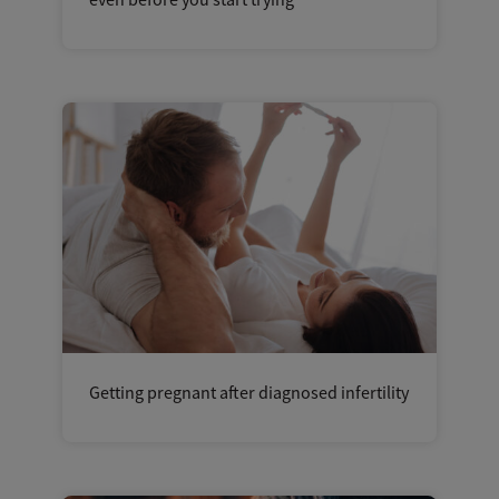
even before you start trying
Getting pregnant after diagnosed infertility