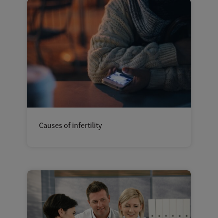
Causes of infertility