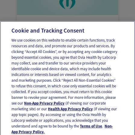
Here’s why you might be feeling abdominal
Cookie and Tracking Consent
or pelvic cramping
We use cookies on this website to enable certain functions, track
resources and data, and promote our products and services. By
clicking “Accept All Cookies”, or by accepting any cookie category
beyond essential cookies, you agree that Ovia Health by Labcorp
may collect, use and transfer to our service providers your
identifiable cookie and device data, which may include health
OUR APPS
indications or interests based on viewed content, for analytics
and marketing purposes. Click “Reject All Non-Essential Cookies”
to refuse this consent, in which case only essential cookies will be
collected. If you accept cookies, you must return to this cookie
banner to revoke your agreement. For more information, please
see our
Non-App Privacy Policy
(if viewing our corporate
FOLLOW US
marketing site) or our
Health App Privacy Policy
(if viewing our
app topic pages). By accessing or using the Ovia Health by
Labcorp website or applications, you acknowledge that you
understand and agree to be bound by the
Terms of Use
.
Non-
App Privacy Policy.