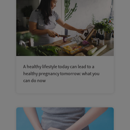
A healthy lifestyle today can lead to a
healthy pregnancy tomorrow: what you
can do now