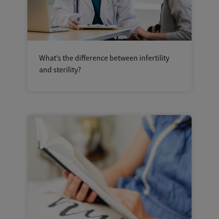
What’s the difference between infertility
and sterility?