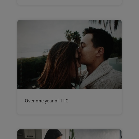
Over one year of TTC