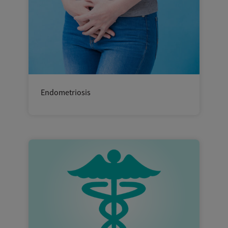
Endometriosis