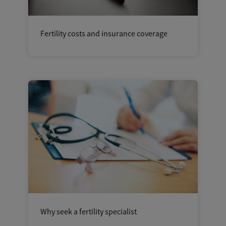
Fertility costs and insurance coverage
Why seek a fertility specialist