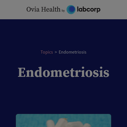
Skip
to
content
Topics
>
Endometriosis
Endometriosis