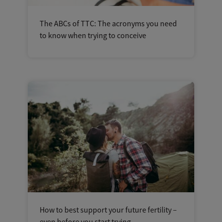
The ABCs of TTC: The acronyms you need
to know when trying to conceive
How to best support your future fertility –