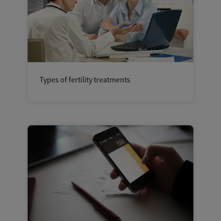
Types of fertility treatments