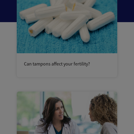
Can tampons affect your fertility?