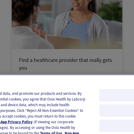
Find a healthcare provider that really gets
you
and data, and promote our products and services. By
ential cookies, you agree that Ovia Health by Labcorp
ie and device data, which may include health
purposes. Click “Reject All Non-Essential Cookies” to
you accept cookies, you must return to this cookie
App Privacy Policy
(if viewing our corporate
ages). By accessing or using the Ovia Health by
agree to be bound by the
Terms of Use
.
Non-App