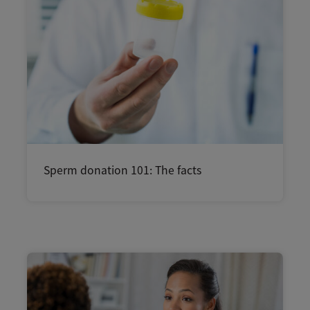
Sperm donation 101: The facts