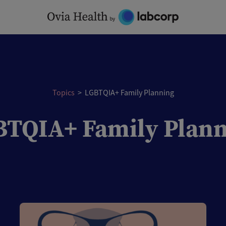
Topics
>
LGBTQIA+ Family Planning
TQIA+ Family Plan