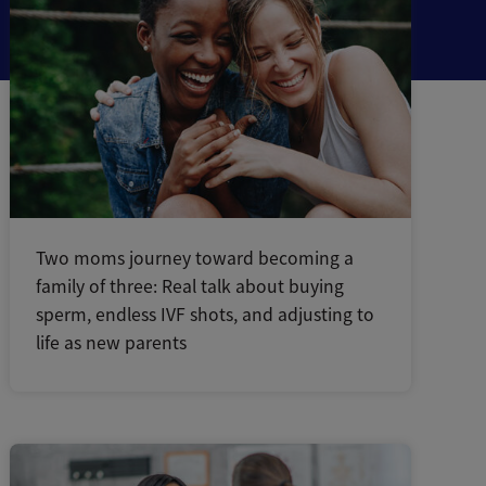
Two moms journey toward becoming a
family of three: Real talk about buying
sperm, endless IVF shots, and adjusting to
life as new parents