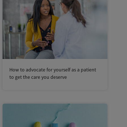
How to advocate for yourself as a patient
to get the care you deserve