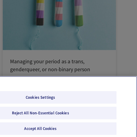
Managing your period as a trans,
genderqueer, or non-binary person
Cookies Settings
Reject All Non-Essential Cookies
Email Us
Terms of Use
Privacy Policy
Accept All Cookies
© 2026 Ovia Health by Labcorp