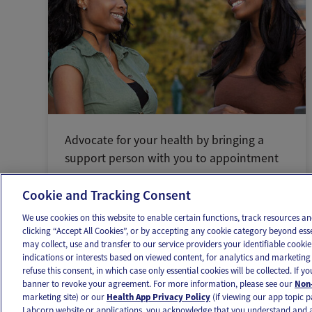
Advocate for your health by bringing a
support person with you to appointment
Cookie and Tracking Consent
We use cookies on this website to enable certain functions, track resources 
clicking “Accept All Cookies”, or by accepting any cookie category beyond ess
may collect, use and transfer to our service providers your identifiable cook
OUR APPS
FOLLOW US
indications or interests based on viewed content, for analytics and marketing 
refuse this consent, in which case only essential cookies will be collected. If 
banner to revoke your agreement. For more information, please see our
Non-
marketing site) or our
Health App Privacy Policy
(if viewing our app topic p
Labcorp website or applications, you acknowledge that you understand and 