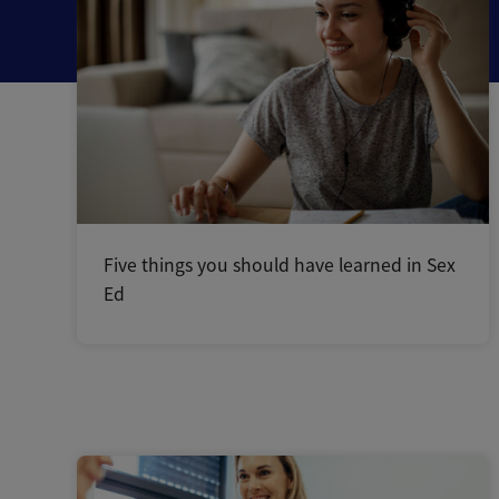
Five things you should have learned in Sex
Ed