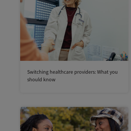
Switching healthcare providers: What you
should know