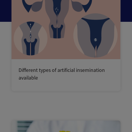
Different types of artificial insemination
available