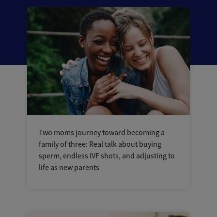
Two moms journey toward becoming a
family of three: Real talk about buying
sperm, endless IVF shots, and adjusting to
life as new parents