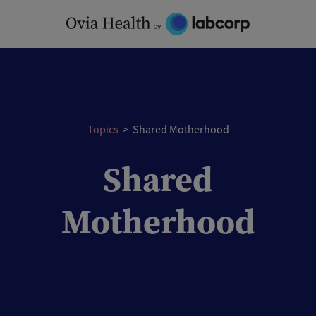
Skip
to
content
Topics
>
Shared Motherhood
Shared
Motherhood