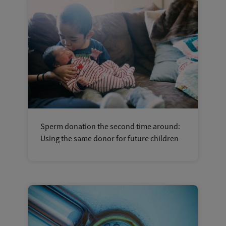
Sperm donation the second time around:
Using the same donor for future children