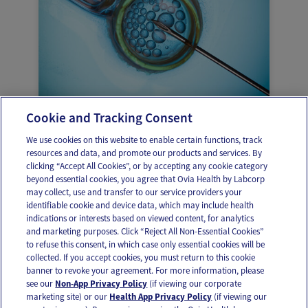
Cookie and Tracking Consent
Pros and cons of freezing your eggs
We use cookies on this website to enable certain functions, track
resources and data, and promote our products and services. By
clicking “Accept All Cookies”, or by accepting any cookie category
beyond essential cookies, you agree that Ovia Health by Labcorp
may collect, use and transfer to our service providers your
identifiable cookie and device data, which may include health
OUR APPS
indications or interests based on viewed content, for analytics
and marketing purposes. Click “Reject All Non-Essential Cookies”
to refuse this consent, in which case only essential cookies will be
collected. If you accept cookies, you must return to this cookie
banner to revoke your agreement. For more information, please
see our
Non-App Privacy Policy
(if viewing our corporate
FOLLOW US
marketing site) or our
Health App Privacy Policy
(if viewing our