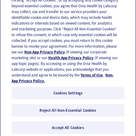
clicking “Accept All Cookies”, or by accepting any cookie category
beyond essential cookies, you agree that Ovia Health by Labcorp
may collect, use and transfer to our service providers your
identifiable cookie and device data, which may include health
OUR APPS
indications or interests based on viewed content, for analytics
and marketing purposes. Click “Reject All Non-Essential Cookies”
to refuse this consent, in which case only essential cookies will be
collected. If you accept cookies, you must return to this cookie
banner to revoke your agreement. For more information, please
see our
Non-App Privacy Policy
(if viewing our corporate
FOLLOW US
marketing site) or our
Health App Privacy Policy
(if viewing our
app topic pages). By accessing or using the Ovia Health by
Labcorp website or applications, you acknowledge that you
understand and agree to be bound by the
Terms of Use
.
Non-
App Privacy Policy.
Cookies Settings
Email Us
Terms of Use
Privacy Policy
© 2026 Ovia Health by Labcorp
Reject All Non-Essential Cookies
Ovia products and services are provided for informational purposes only and are not
intended as a substitute for medical care or medical advice. You should contact a
Accept All Cookies
healthcare provider if you need medical care or advice. Please see our Terms of Use and
Privacy Policy for more information.