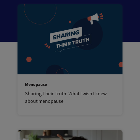
Menopause
Sharing Their Truth: What I wish I knew
about menopause