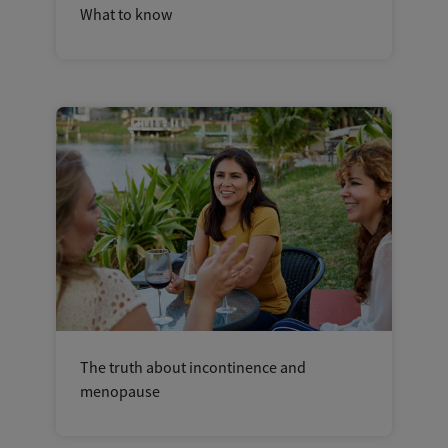
What to know
The truth about incontinence and
menopause