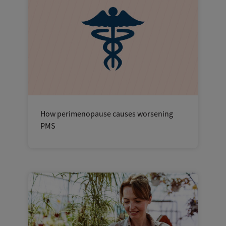
How perimenopause causes worsening
PMS