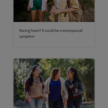
Racing heart? It could be a menopausal
symptom