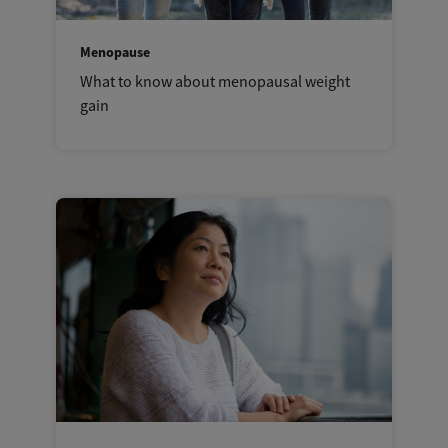
Menopause
What to know about menopausal weight
gain