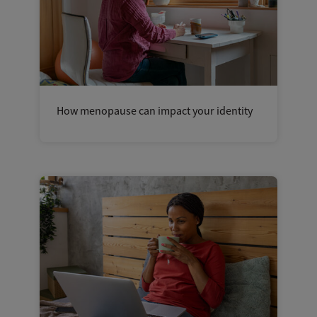
How menopause can impact your identity