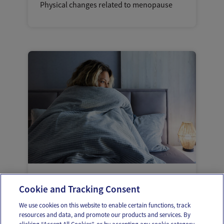
Physical changes related to menopause
Cold flashes: A lesser known symptom of
Cookie and Tracking Consent
menopause
We use cookies on this website to enable certain functions, track
resources and data, and promote our products and services. By