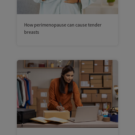
How perimenopause can cause tender
breasts