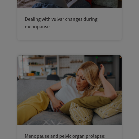
Dealing with vulvar changes during
menopause
Menopause and pelvic organ prolapse: