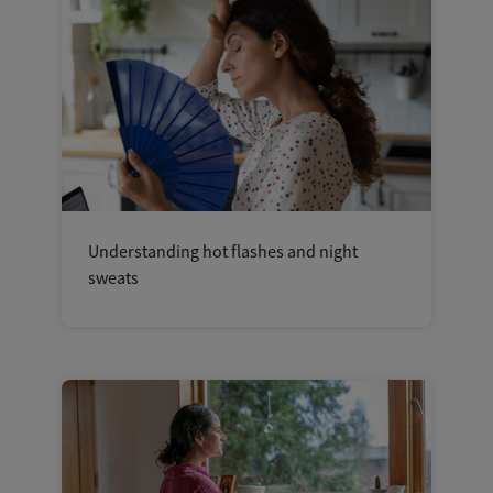
Understanding hot flashes and night
sweats