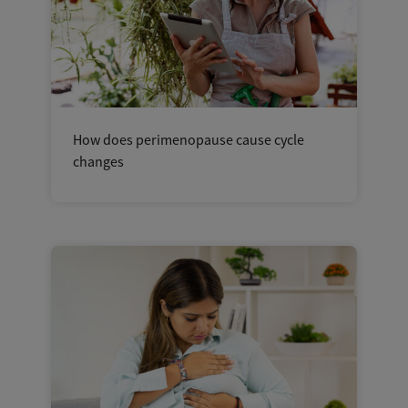
How does perimenopause cause cycle
changes