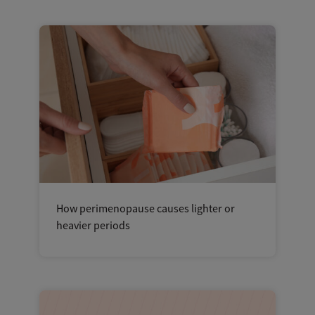
How perimenopause causes lighter or
heavier periods