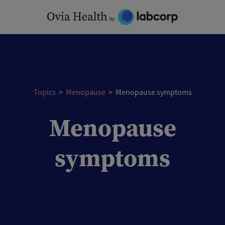
Skip
to
content
Topics
>
Menopause
>
Menopause symptoms
Menopause
symptoms