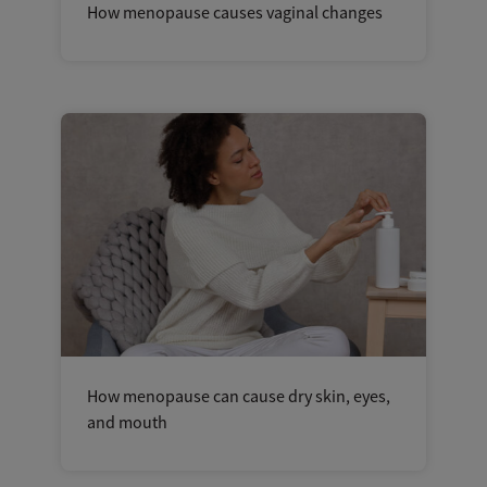
How menopause causes vaginal changes
How menopause can cause dry skin, eyes,
and mouth