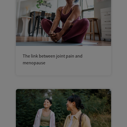
The link between joint pain and
menopause