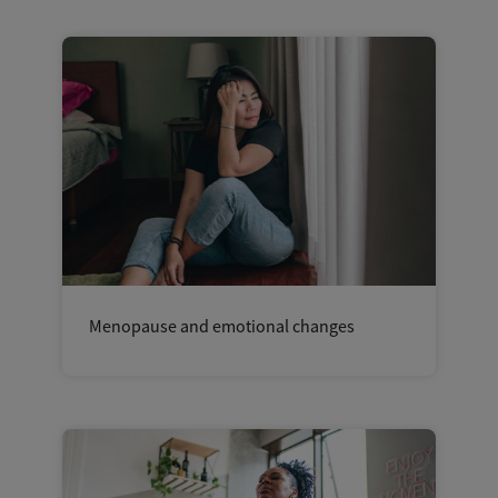
Menopause and emotional changes