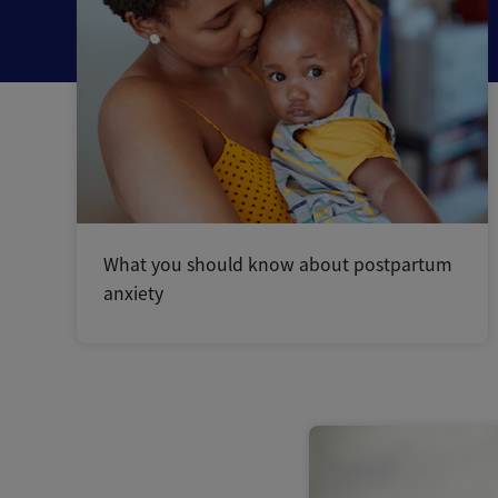
What you should know about postpartum
anxiety