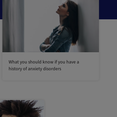
What you should know if you have a
history of anxiety disorders