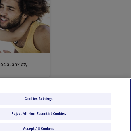
ocial anxiety
Cookies Settings
Reject All Non-Essential Cookies
Email Us
Terms of Use
Privacy Policy
Accept All Cookies
© 2026 Ovia Health by Labcorp