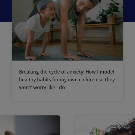
Breaking the cycle of anxiety: How I model
healthy habits for my own children so they
won’t worry like I do