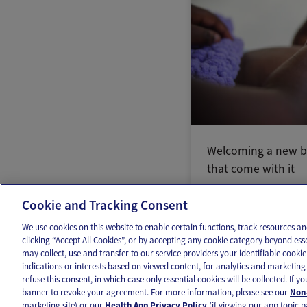
Welcoming a new b
that come with it
Cookie and Tracking Consent
We use cookies on this website to enable certain functions, track resources 
clicking “Accept All Cookies”, or by accepting any cookie category beyond ess
may collect, use and transfer to our service providers your identifiable cook
OUR APPS
FOLLOW US
indications or interests based on viewed content, for analytics and marketing 
refuse this consent, in which case only essential cookies will be collected. If 
banner to revoke your agreement. For more information, please see our
Non-
marketing site) or our
Health App Privacy Policy
(if viewing our app topic p