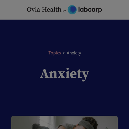
Topics
>
Anxiety
Anxiety