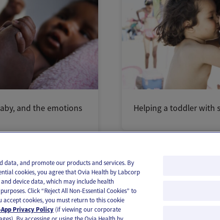
aby, and the emotions
Helping a toddler with s
and data, and promote our products and services. By
ential cookies, you agree that Ovia Health by Labcorp
ie and device data, which may include health
purposes. Click “Reject All Non-Essential Cookies” to
you accept cookies, you must return to this cookie
App Privacy Policy
(if viewing our corporate
ages). By accessing or using the Ovia Health by