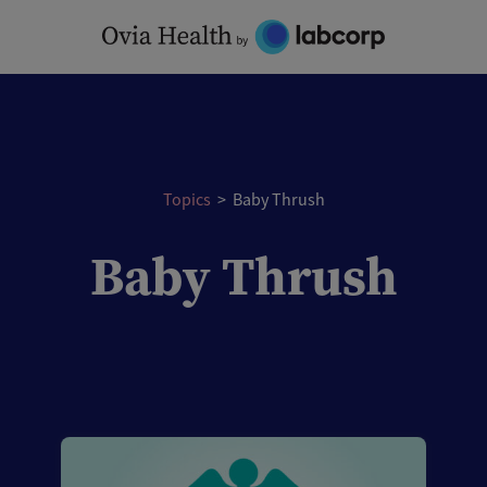
Skip
to
content
Topics
>
Baby Thrush
Baby Thrush