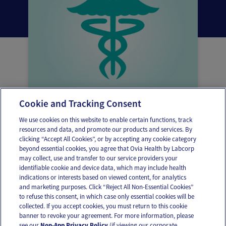
Cookie and Tracking Consent
What is thrush?
We use cookies on this website to enable certain functions, track
resources and data, and promote our products and services. By
clicking “Accept All Cookies”, or by accepting any cookie category
beyond essential cookies, you agree that Ovia Health by Labcorp
may collect, use and transfer to our service providers your
identifiable cookie and device data, which may include health
OUR APPS
indications or interests based on viewed content, for analytics
and marketing purposes. Click “Reject All Non-Essential Cookies”
to refuse this consent, in which case only essential cookies will be
collected. If you accept cookies, you must return to this cookie
banner to revoke your agreement. For more information, please
see our
Non-App Privacy Policy
(if viewing our corporate