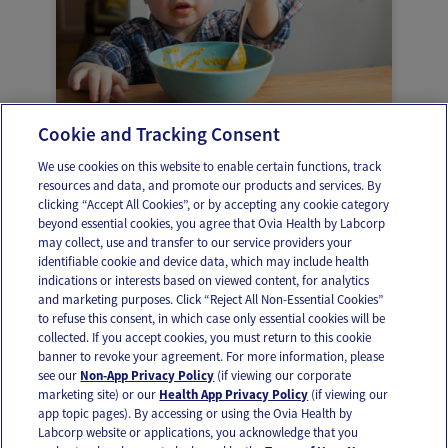
Cookie and Tracking Consent
When to stop using the high chair
We use cookies on this website to enable certain functions, track
resources and data, and promote our products and services. By
clicking “Accept All Cookies”, or by accepting any cookie category
beyond essential cookies, you agree that Ovia Health by Labcorp
may collect, use and transfer to our service providers your
identifiable cookie and device data, which may include health
OUR APPS
indications or interests based on viewed content, for analytics
and marketing purposes. Click “Reject All Non-Essential Cookies”
to refuse this consent, in which case only essential cookies will be
collected. If you accept cookies, you must return to this cookie
banner to revoke your agreement. For more information, please
see our
Non-App Privacy Policy
(if viewing our corporate
FOLLOW US
marketing site) or our
Health App Privacy Policy
(if viewing our
app topic pages). By accessing or using the Ovia Health by
Labcorp website or applications, you acknowledge that you