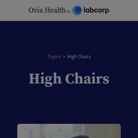
Skip
to
content
Topics
>
High Chairs
High Chairs