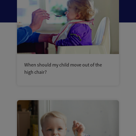
When should my child move out of the
high chair?