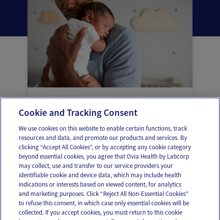
Common childhood vaccines and the
Cookie and Tracking Consent
diseases they protect against
We use cookies on this website to enable certain functions, track
resources and data, and promote our products and services. By
clicking “Accept All Cookies”, or by accepting any cookie category
beyond essential cookies, you agree that Ovia Health by Labcorp
may collect, use and transfer to our service providers your
identifiable cookie and device data, which may include health
OUR APPS
indications or interests based on viewed content, for analytics
and marketing purposes. Click “Reject All Non-Essential Cookies”
to refuse this consent, in which case only essential cookies will be
collected. If you accept cookies, you must return to this cookie