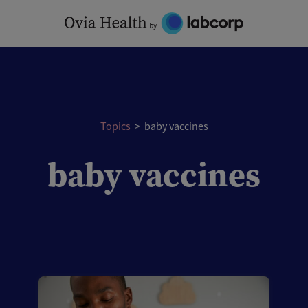
Skip
to
content
Topics
>
baby vaccines
baby vaccines