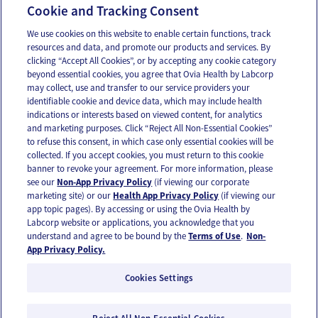
Cookie and Tracking Consent
Car seat safety
We use cookies on this website to enable certain functions, track
resources and data, and promote our products and services. By
clicking “Accept All Cookies”, or by accepting any cookie category
beyond essential cookies, you agree that Ovia Health by Labcorp
may collect, use and transfer to our service providers your
identifiable cookie and device data, which may include health
OUR APPS
indications or interests based on viewed content, for analytics
and marketing purposes. Click “Reject All Non-Essential Cookies”
to refuse this consent, in which case only essential cookies will be
collected. If you accept cookies, you must return to this cookie
banner to revoke your agreement. For more information, please
see our
Non-App Privacy Policy
(if viewing our corporate
FOLLOW US
marketing site) or our
Health App Privacy Policy
(if viewing our
app topic pages). By accessing or using the Ovia Health by
Labcorp website or applications, you acknowledge that you
understand and agree to be bound by the
Terms of Use
.
Non-
App Privacy Policy.
Cookies Settings
Email Us
Terms of Use
Privacy Policy
© 2026 Ovia Health by Labcorp