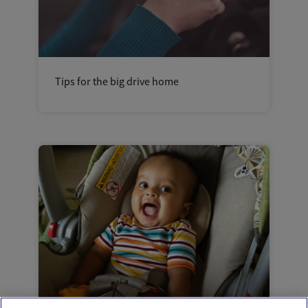
Tips for the big drive home