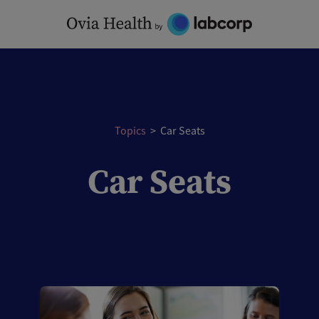
Skip
to
content
Topics
>
Car Seats
Car Seats