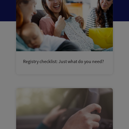
Registry checklist: Just what do you need?