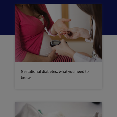
Gestational diabetes: what you need to
know