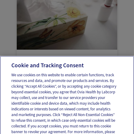
Health problems during pregnancy: it’s
Cookie and Tracking Consent
better to know
We use cookies on this website to enable certain functions, track
resources and data, and promote our products and services. By
clicking “Accept All Cookies”, or by accepting any cookie category
beyond essential cookies, you agree that Ovia Health by Labcorp
may collect, use and transfer to our service providers your
identifiable cookie and device data, which may include health
OUR APPS
indications or interests based on viewed content, for analytics
and marketing purposes. Click “Reject All Non-Essential Cookies”
to refuse this consent, in which case only essential cookies will be
collected. If you accept cookies, you must return to this cookie
banner to revoke your agreement. For more information, please