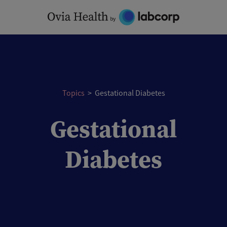
Skip
to
content
Topics
>
Gestational Diabetes
Gestational
Diabetes