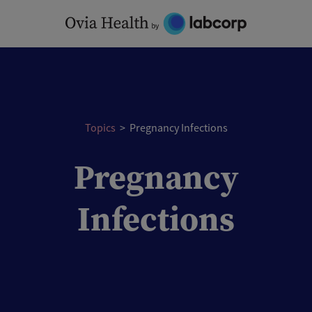
Skip
to
content
Topics
>
Pregnancy Infections
Pregnancy
Infections