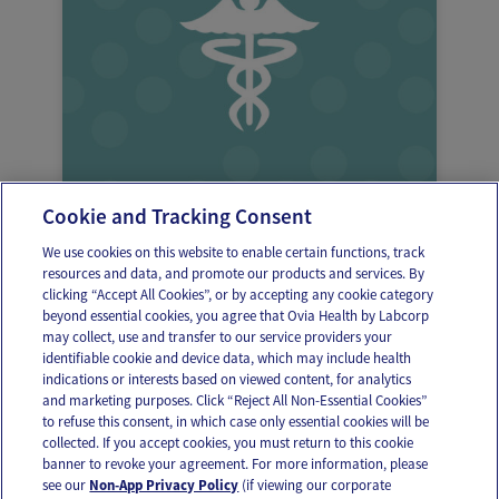
Cookie and Tracking Consent
Frequent infections when pregnant
We use cookies on this website to enable certain functions, track
resources and data, and promote our products and services. By
clicking “Accept All Cookies”, or by accepting any cookie category
beyond essential cookies, you agree that Ovia Health by Labcorp
may collect, use and transfer to our service providers your
identifiable cookie and device data, which may include health
OUR APPS
indications or interests based on viewed content, for analytics
and marketing purposes. Click “Reject All Non-Essential Cookies”
to refuse this consent, in which case only essential cookies will be
collected. If you accept cookies, you must return to this cookie
banner to revoke your agreement. For more information, please
see our
Non-App Privacy Policy
(if viewing our corporate
FOLLOW US