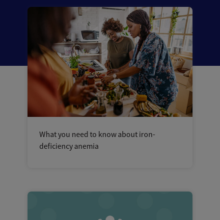
What you need to know about iron-
deficiency anemia