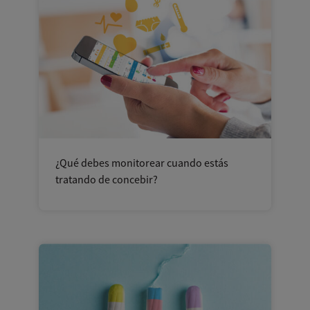
¿Qué debes monitorear cuando estás
tratando de concebir?