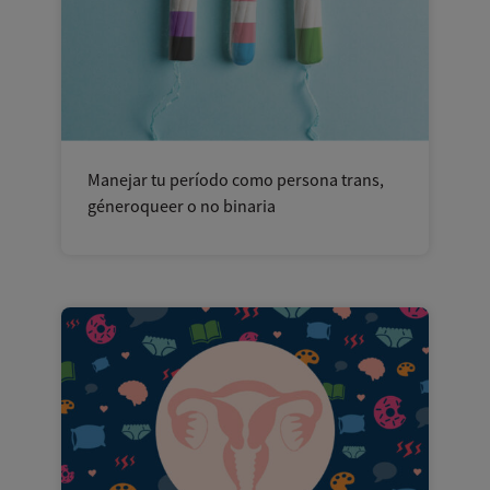
Manejar tu período como persona trans,
géneroqueer o no binaria