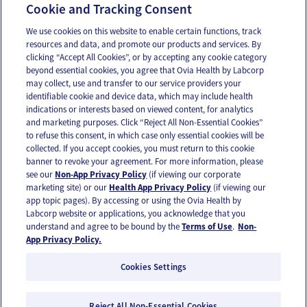
Cookie and Tracking Consent
¿Podría tener SOP?
We use cookies on this website to enable certain functions, track
resources and data, and promote our products and services. By
clicking “Accept All Cookies”, or by accepting any cookie category
beyond essential cookies, you agree that Ovia Health by Labcorp
may collect, use and transfer to our service providers your
identifiable cookie and device data, which may include health
OUR APPS
indications or interests based on viewed content, for analytics
and marketing purposes. Click “Reject All Non-Essential Cookies”
to refuse this consent, in which case only essential cookies will be
collected. If you accept cookies, you must return to this cookie
banner to revoke your agreement. For more information, please
see our
Non-App Privacy Policy
(if viewing our corporate
FOLLOW US
marketing site) or our
Health App Privacy Policy
(if viewing our
app topic pages). By accessing or using the Ovia Health by
Labcorp website or applications, you acknowledge that you
understand and agree to be bound by the
Terms of Use
.
Non-
App Privacy Policy.
Cookies Settings
Email Us
Terms of Use
Privacy Policy
© 2026 Ovia Health by Labcorp
Reject All Non-Essential Cookies