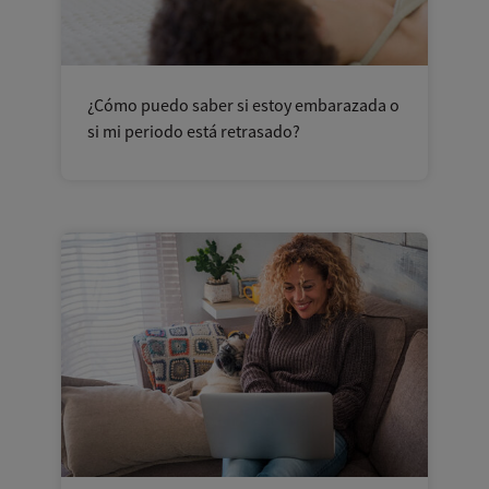
¿Cómo puedo saber si estoy embarazada o
si mi periodo está retrasado?