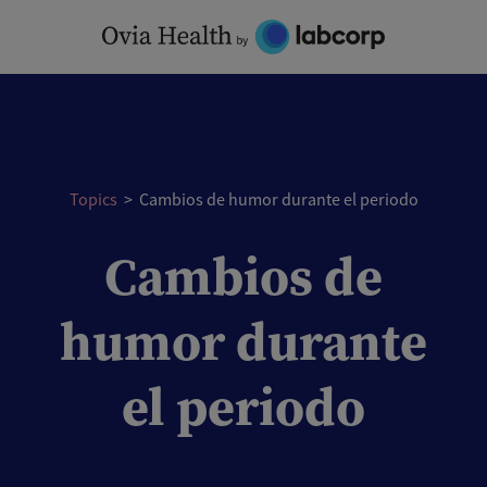
Skip
to
content
Topics
>
Cambios de humor durante el periodo
Cambios de
humor durante
el periodo