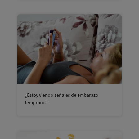
¿Estoy viendo señales de embarazo
temprano?