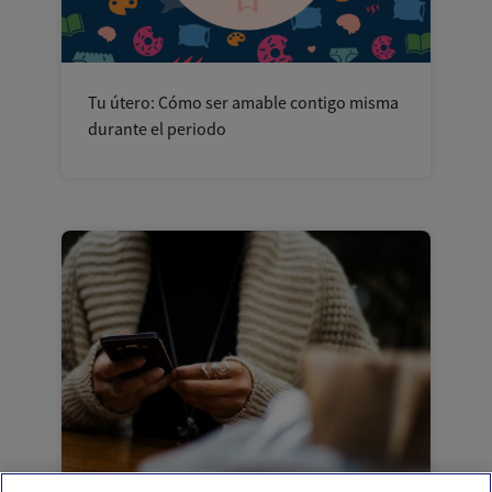
Tu útero: Cómo ser amable contigo misma
durante el periodo