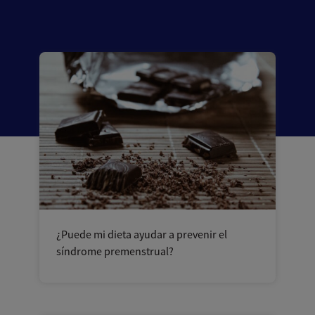
¿Puede mi dieta ayudar a prevenir el
síndrome premenstrual?