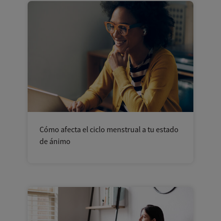
Cómo afecta el ciclo menstrual a tu estado
de ánimo