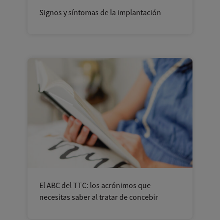
Signos y síntomas de la implantación
El ABC del TTC: los acrónimos que
necesitas saber al tratar de concebir