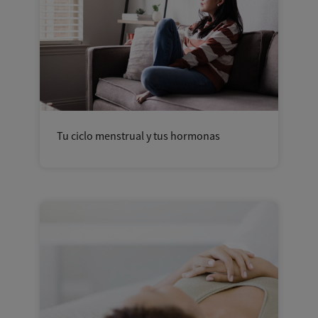
Tu ciclo menstrual y tus hormonas