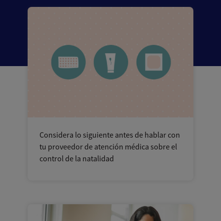
Considera lo siguiente antes de hablar con
tu proveedor de atención médica sobre el
control de la natalidad