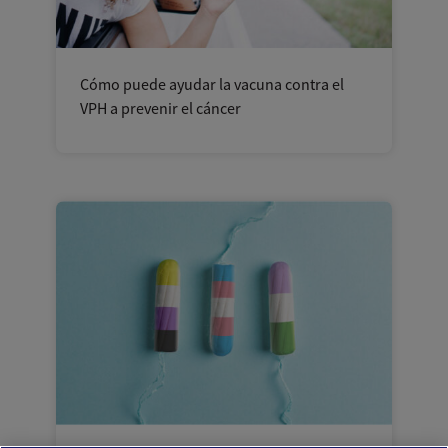
Cómo puede ayudar la vacuna contra el
VPH a prevenir el cáncer