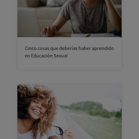
Cinco cosas que deberías haber aprendido
en Educación Sexual