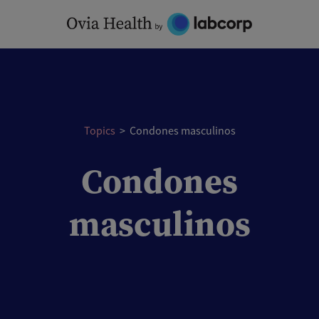
Skip
to
content
Topics
>
Condones masculinos
Condones
masculinos