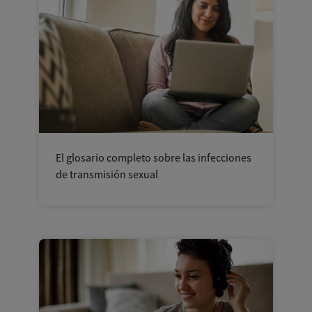
El glosario completo sobre las infecciones
de transmisión sexual