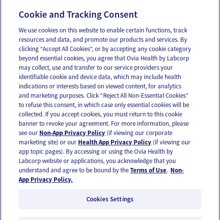
Manejar tu período como persona trans,
Cookie and Tracking Consent
géneroqueer o no binaria
We use cookies on this website to enable certain functions, track
resources and data, and promote our products and services. By
clicking “Accept All Cookies”, or by accepting any cookie category
beyond essential cookies, you agree that Ovia Health by Labcorp
may collect, use and transfer to our service providers your
identifiable cookie and device data, which may include health
OUR APPS
indications or interests based on viewed content, for analytics
and marketing purposes. Click “Reject All Non-Essential Cookies”
to refuse this consent, in which case only essential cookies will be
collected. If you accept cookies, you must return to this cookie
banner to revoke your agreement. For more information, please
see our
Non-App Privacy Policy
(if viewing our corporate
FOLLOW US
marketing site) or our
Health App Privacy Policy
(if viewing our
app topic pages). By accessing or using the Ovia Health by
Labcorp website or applications, you acknowledge that you
understand and agree to be bound by the
Terms of Use
.
Non-
App Privacy Policy.
Cookies Settings
Email Us
Terms of Use
Privacy Policy