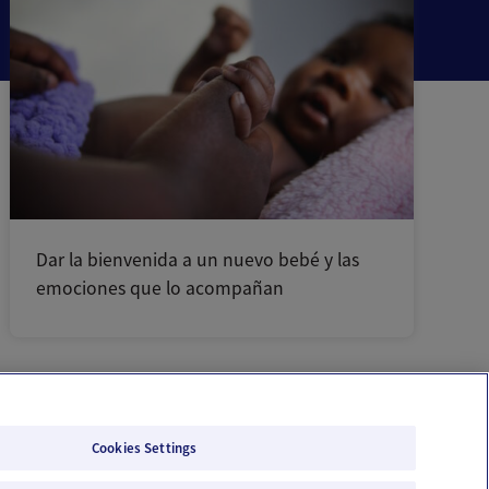
Dar la bienvenida a un nuevo bebé y las
emociones que lo acompañan
Cookies Settings
Email Us
Terms of Use
Privacy Policy