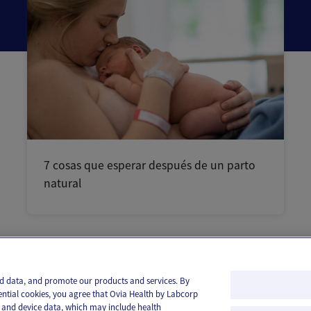
7 cosas que esperar después de un parto
natural
and data, and promote our products and services. By
ential cookies, you agree that Ovia Health by Labcorp
ie and device data, which may include health