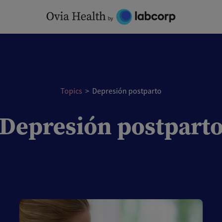
Topics
>
Depresión postparto
Depresión postpart