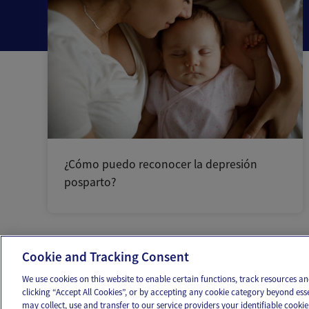
¿Cómo puedo reconocer la depresión
posparto?
Cookie and Tracking Consent
OUR APPS
FOLLOW US
We use cookies on this website to enable certain functions, track resources 
clicking “Accept All Cookies”, or by accepting any cookie category beyond ess
may collect, use and transfer to our service providers your identifiable cook