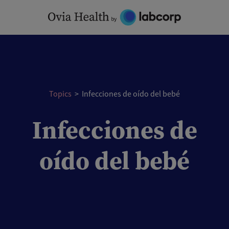
Skip
to
content
Topics
>
Infecciones de oído del bebé
Infecciones de
oído del bebé