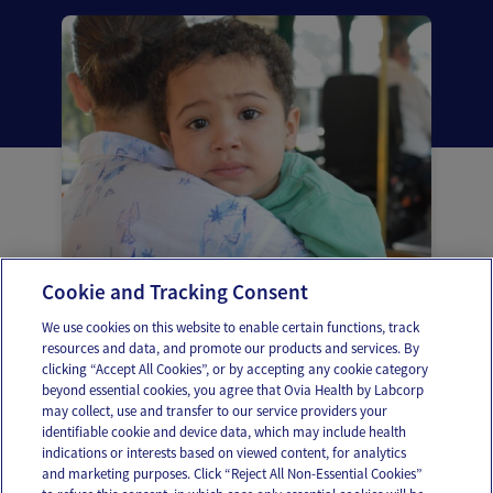
Cookie and Tracking Consent
Infecciones de oído en la niñez
We use cookies on this website to enable certain functions, track
resources and data, and promote our products and services. By
clicking “Accept All Cookies”, or by accepting any cookie category
beyond essential cookies, you agree that Ovia Health by Labcorp
may collect, use and transfer to our service providers your
identifiable cookie and device data, which may include health
OUR APPS
indications or interests based on viewed content, for analytics
and marketing purposes. Click “Reject All Non-Essential Cookies”