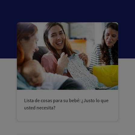
Lista de cosas para su bebé: ¿Justo lo que
usted necesita?