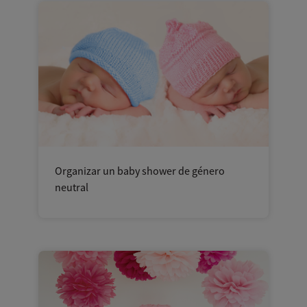
Organizar un baby shower de género
neutral