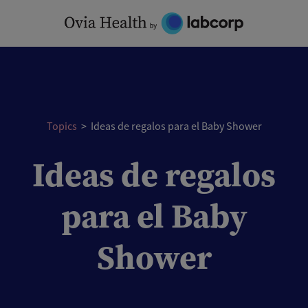
Skip
to
content
Topics
>
Ideas de regalos para el Baby Shower
Ideas de regalos
para el Baby
Shower