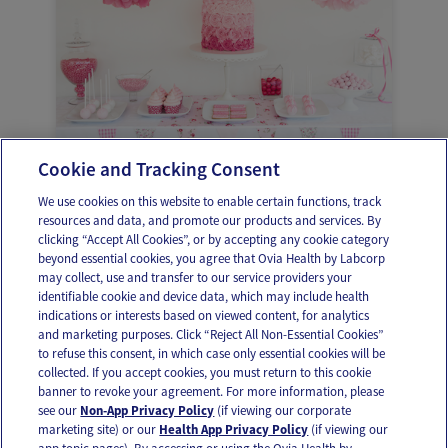
Cookie and Tracking Consent
Planificación del Baby shower
We use cookies on this website to enable certain functions, track
resources and data, and promote our products and services. By
clicking “Accept All Cookies”, or by accepting any cookie category
beyond essential cookies, you agree that Ovia Health by Labcorp
may collect, use and transfer to our service providers your
identifiable cookie and device data, which may include health
OUR APPS
indications or interests based on viewed content, for analytics
and marketing purposes. Click “Reject All Non-Essential Cookies”
to refuse this consent, in which case only essential cookies will be
collected. If you accept cookies, you must return to this cookie
banner to revoke your agreement. For more information, please
see our
Non-App Privacy Policy
(if viewing our corporate
FOLLOW US
marketing site) or our
Health App Privacy Policy
(if viewing our