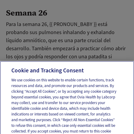
Semana 26
Para la semana 26, {{ PRONOUN_BABY }} está
probando sus pulmones inhalando y exhalando
líquido amniótico, que es una parte crucial del
desarrollo. También empezará a practicar cómo abrir
los ojos y podría responder con una patadita si
enciendes una lampara hacia tu vientre.
Cookie and Tracking Consent
We use cookies on this website to enable certain functions, track
resources and data, and promote our products and services. By
Email
Text
clicking “Accept All Cookies”, or by accepting any cookie category
beyond essential cookies, you agree that Ovia Health by Labcorp
may collect, use and transfer to our service providers your
identifiable cookie and device data, which may include health
OUR APPS
indications or interests based on viewed content, for analytics
and marketing purposes. Click “Reject All Non-Essential Cookies”
to refuse this consent, in which case only essential cookies will be
collected. If you accept cookies, you must return to this cookie