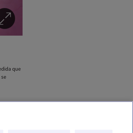
edida que
 se