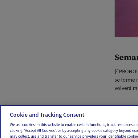
Sema
{{ PRONOU
se forme 
volverá m
Ema
Cookie and Tracking Consent
We use cookies on this website to enable certain functions, track resources 
clicking “Accept All Cookies”, or by accepting any cookie category beyond ess
may collect, use and transfer to our service providers your identifiable cook