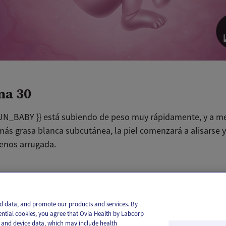
na 30
N_BABY }} está subiendo de peso muy rápidamente, y a m
más grasa blanca subcutánea, la piel comenzará a alisarse y
enos arrugada.
il
Text
and data, and promote our products and services. By
ential cookies, you agree that Ovia Health by Labcorp
ie and device data, which may include health