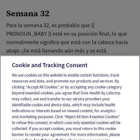
Semana 32
Para la semana 32, es probable que {{
PRONOUN_BABY }} esté en su posición final, lo que
normalmente significa que está con la cabeza hacia
abajo. ¡Se está llenando aún más y se está
preparando para conocer el mundo!
Cookie and Tracking Consent
We use cookies on this website to enable certain functions, track
resources and data, and promote our products and services. By
Email
Text
clicking “Accept All Cookies”, or by accepting any cookie category
beyond essential cookies, you agree that Ovia Health by Labcorp
may collect, use and transfer to our service providers your
identifiable cookie and device data, which may include health
OUR APPS
indications or interests based on viewed content, for analytics
and marketing purposes. Click “Reject All Non-Essential Cookies”
to refuse this consent, in which case only essential cookies will be
collected. If you accept cookies, you must return to this cookie
banner to revoke your agreement. For more information, please