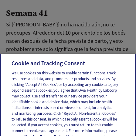
Semana 41
Si {{ PRONOUN_BABY }} no ha nacido aún, no te
preocupes. Alrededor del 10 por ciento de los bebés
nacen después de la fecha prevista de parto, y esto
probablemente sólo significa que la fecha prevista de
parto estaba algo incorrecta.
Cookie and Tracking Consent
We use cookies on this website to enable certain functions, track
resources and data, and promote our products and services. By
Email
Text
clicking “Accept All Cookies”, or by accepting any cookie category
beyond essential cookies, you agree that Ovia Health by Labcorp
may collect, use and transfer to our service providers your
identifiable cookie and device data, which may include health
OUR APPS
indications or interests based on viewed content, for analytics
and marketing purposes. Click “Reject All Non-Essential Cookies”
to refuse this consent, in which case only essential cookies will be
collected. If you accept cookies, you must return to this cookie
banner to revoke your agreement. For more information, please