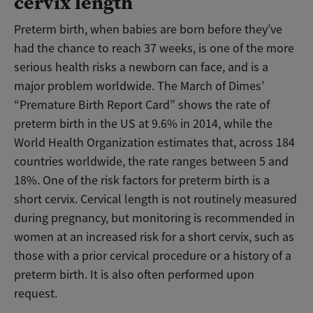
cervix length
Preterm birth, when babies are born before they’ve
had the chance to reach 37 weeks, is one of the more
serious health risks a newborn can face, and is a
major problem worldwide. The March of Dimes’
“Premature Birth Report Card” shows the rate of
preterm birth in the US at 9.6% in 2014, while the
World Health Organization estimates that, across 184
countries worldwide, the rate ranges between 5 and
18%. One of the risk factors for preterm birth is a
short cervix. Cervical length is not routinely measured
during pregnancy, but monitoring is recommended in
women at an increased risk for a short cervix, such as
those with a prior cervical procedure or a history of a
preterm birth. It is also often performed upon
request.