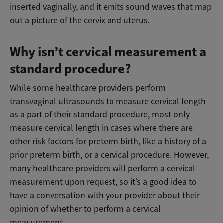
inserted vaginally, and it emits sound waves that map
out a picture of the cervix and uterus.
Why isn’t cervical measurement a
standard procedure?
While some healthcare providers perform
transvaginal ultrasounds to measure cervical length
as a part of their standard procedure, most only
measure cervical length in cases where there are
other risk factors for preterm birth, like a history of a
prior preterm birth, or a cervical procedure. However,
many healthcare providers will perform a cervical
measurement upon request, so it’s a good idea to
have a conversation with your provider about their
opinion of whether to perform a cervical
measurement.