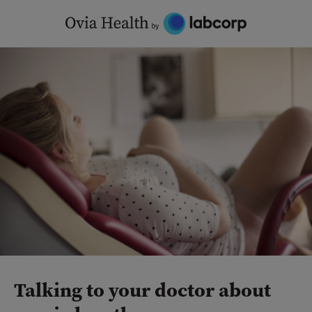
Skip
to
content
Talking to your doctor about