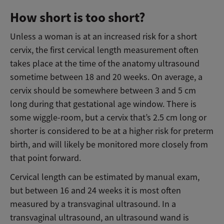
How short is too short?
Unless a woman is at an increased risk for a short
cervix, the first cervical length measurement often
takes place at the time of the anatomy ultrasound
sometime between 18 and 20 weeks. On average, a
cervix should be somewhere between 3 and 5 cm
long during that gestational age window. There is
some wiggle-room, but a cervix that’s 2.5 cm long or
shorter is considered to be at a higher risk for preterm
birth, and will likely be monitored more closely from
that point forward.
Cervical length can be estimated by manual exam,
but between 16 and 24 weeks it is most often
measured by a transvaginal ultrasound. In a
transvaginal ultrasound, an ultrasound wand is