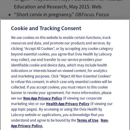
Education and Research, May 2015. Web.
“Short cervix in pregnancy.”
OBFocus.
Focus
Information Technology, 2014. Web.
Cookie and Tracking Consent
We use cookies on this website to enable certain functions, track
resources and data, and promote our products and services. By
Email
Text
clicking “Accept All Cookies”, or by accepting any cookie category
beyond essential cookies, you agree that Ovia Health by Labcorp
may collect, use and transfer to our service providers your
identifiable cookie and device data, which may include health
OUR APPS
indications or interests based on viewed content, for analytics
and marketing purposes. Click “Reject All Non-Essential Cookies”
to refuse this consent, in which case only essential cookies will be
collected. If you accept cookies, you must return to this cookie
banner to revoke your agreement. For more information, please
see our
Non-App Privacy Policy
(if viewing our corporate
FOLLOW US
marketing site) or our
Health App Privacy Policy
(if viewing our
app topic pages). By accessing or using the Ovia Health by
Labcorp website or applications, you acknowledge that you
understand and agree to be bound by the
Terms of Use
.
Non-
App Privacy Policy.