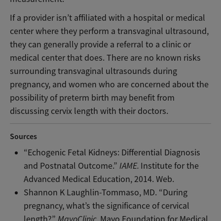
If a provider isn’t affiliated with a hospital or medical
center where they perform a transvaginal ultrasound,
they can generally provide a referral to a clinic or
medical center that does. There are no known risks
surrounding transvaginal ultrasounds during
pregnancy, and women who are concerned about the
possibility of preterm birth may benefit from
discussing cervix length with their doctors.
Sources
“Echogenic Fetal Kidneys: Differential Diagnosis
and Postnatal Outcome.”
IAME.
Institute for the
Advanced Medical Education, 2014. Web.
Shannon K Laughlin-Tommaso, MD. “During
pregnancy, what’s the significance of cervical
length?”
MayoClinic.
Mayo Foundation for Medical