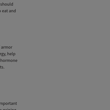
u should
o eat and
f armor
rgy, help
th hormone
ts.
 important