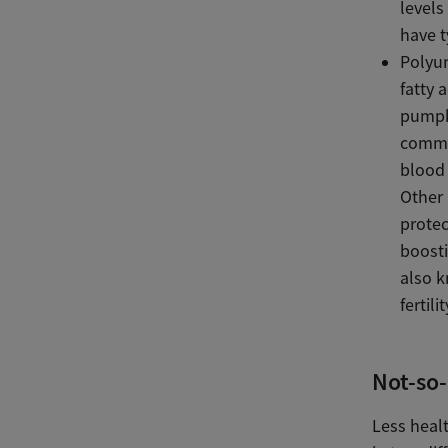
levels
have t
Polyu
fatty 
pumpki
common
blood 
Other 
protec
boosti
also k
fertil
Not-so-
Less heal