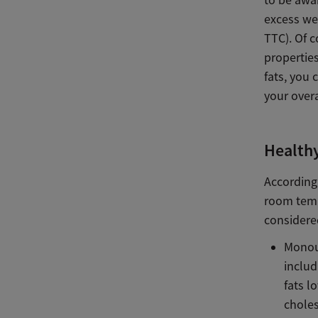
to be awa
excess wei
TTC). Of c
properties
fats, you 
your overa
Healthy
According 
room temp
considered
Monoun
includ
fats l
choles