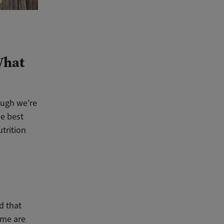
What
ough we’re
he best
utrition
d that
some are