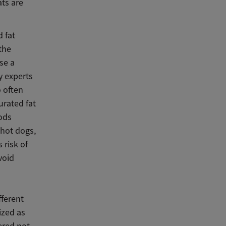
ats are
d fat
the
se a
y experts
o often
urated fat
oods
 hot dogs,
 risk of
void
fferent
ized as
ered not