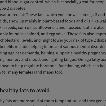
 and blood sugar control, which is especially great for peop
ype 2 diabetes.
nsaturated fat: These fats, which you know as omega-3 an
acids, show up mainly in plant-based foods and oils, like wa
n seeds, corn oil, sunflower oil, and flaxseed, but are also
ly found in seafood, and egg yolks. These fats also impro
cholesterol levels, and might lower your risk of type 2 diab
benefits include helping to prevent various mental disorder
ting against dementia, helping support a healthy pregnancy
ng memory and mood, and fighting fatigue. Omega fatty aci
nown to help regulate hormonal functioning, which can he
ity for many females (and males too).
healthy fats to avoid
thy fats are more solid at room temperature, and they gene