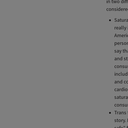
in two dif
considere
Satura
really
Americ
person
say th
and st
consum
includ
and co
cardio
satura
consum
Trans 
story.
safe” 