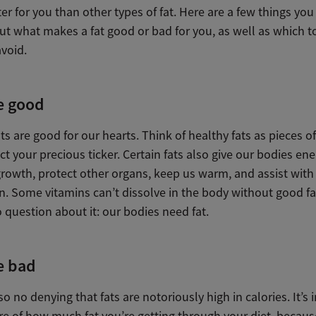
r for you than other types of fat. Here are a few things yo
t what makes a fat good or bad for you, as well as which t
void.
e good
ts are good for our hearts. Think of healthy fats as pieces o
ct your precious ticker. Certain fats also give our bodies ene
 growth, protect other organs, keep us warm, and assist wi
n. Some vitamins can’t dissolve in the body without good fa
 question about it: our bodies need fat.
e bad
so no denying that fats are notoriously high in calories. It’s