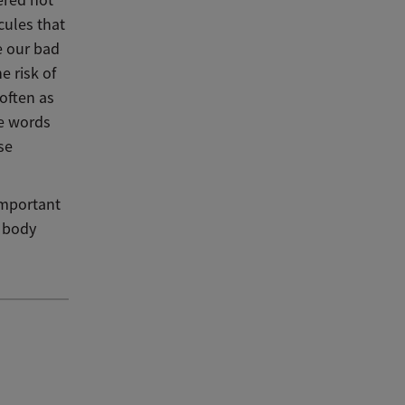
cules that
e our bad
e risk of
 often as
he words
se
 important
r body