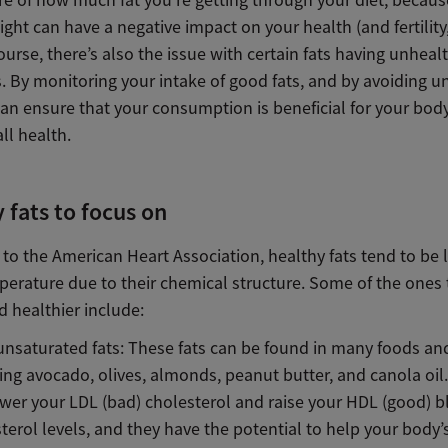
re of how much fat you’re getting through your diet, becaus
ght can have a negative impact on your health (and fertility,
ourse, there’s also the issue with certain fats having unheal
. By monitoring your intake of good fats, and by avoiding u
can ensure that your consumption is beneficial for your bod
ll health.
 fats to focus on
to the American Heart Association, healthy fats tend to be l
erature due to their chemical structure. Some of the ones 
 healthier include:
saturated fats: These fats can be found in many foods and
ing avocado, olives, almonds, peanut butter, and canola oil
ower your LDL (bad) cholesterol and raise your HDL (good) 
terol levels, and they have the potential to help your body’s