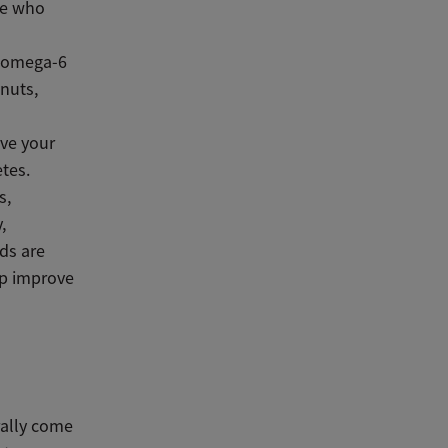
le who
d omega-6
lnuts,
ve your
etes.
s,
,
ds are
lp improve
rally come