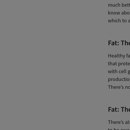
much bette
know abou
which to a
Fat: Th
Healthy fa
that prote
with cell
productio
There’s no
Fat: Th
There’s al