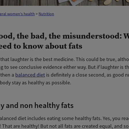
eral women's health
>
Nutrition
ood, the bad, the misunderstood: 
eed to know about fats
hat laughter is the best medicine. This could be true, alth
ing to see conclusive evidence either way. But
if
laughter is t
 then a
balanced diet
is definitely a close second, as good n
body stay as healthy as possible.
y and non healthy fats
alanced diet includes eating some healthy fats. Yes, you rea
s! That are healthy! But not all fats are created equal, and 