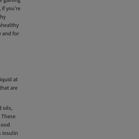
e gaining
 if you’re
thy
nhealthy
y and for
iquid at
that are
 oils,
. These
blood
 insulin