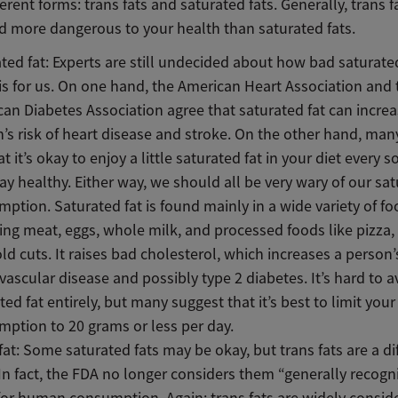
ferent forms: trans fats and saturated fats. Generally, trans f
d more dangerous to your health than saturated fats.
ted fat: Experts are still undecided about how bad saturate
 is for us. On one hand, the American Heart Association and 
an Diabetes Association agree that saturated fat can increa
’s risk of heart disease and stroke. On the other hand, man
at it’s okay to enjoy a little saturated fat in your diet every s
ay healthy. Either way, we should all be very wary of our sat
ption. Saturated fat is found mainly in a wide variety of f
ing meat, eggs, whole milk, and processed foods like pizza,
ld cuts. It raises bad cholesterol, which increases a person’s
vascular disease and possibly type 2 diabetes. It’s hard to a
ted fat entirely, but many suggest that it’s best to limit your
ption to 20 grams or less per day.
fat: Some saturated fats may be okay, but trans fats are a di
 In fact, the FDA no longer considers them “generally recogn
for human consumption. Again: trans fats are widely consid