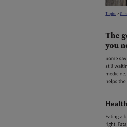
Topics
>
Gen
The g
you n
Some say t
still wait
medicine,
helps the 
Health
Eating a b
right. Fat