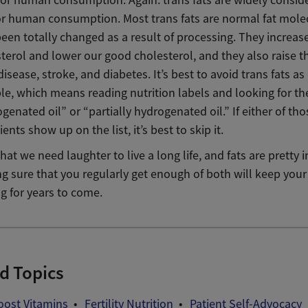
or human consumption. Most trans fats are normal fat mole
een totally changed as a result of processing. They increas
terol and lower our good cholesterol, and they also raise th
disease, stroke, and diabetes. It’s best to avoid trans fats as
le, which means reading nutrition labels and looking for t
genated oil” or “partially hydrogenated oil.” If either of tho
ients show up on the list, it’s best to skip it.
y that we need laughter to live a long life, and fats are pretty
ng sure that you regularly get enough of both will keep you
g for years to come.
d Topics
Boost Vitamins
Fertility Nutrition
Patient Self-Advocacy