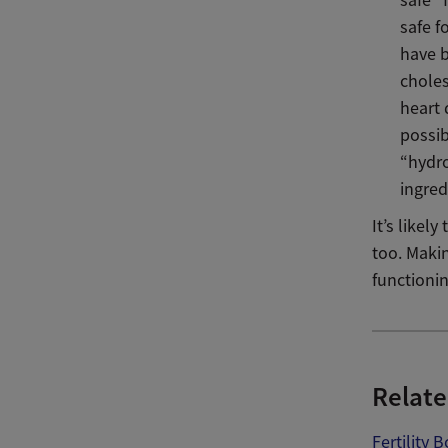
safe f
have b
choles
heart 
possib
“hydro
ingred
It’s likel
too. Maki
functionin
Relate
Fertility 