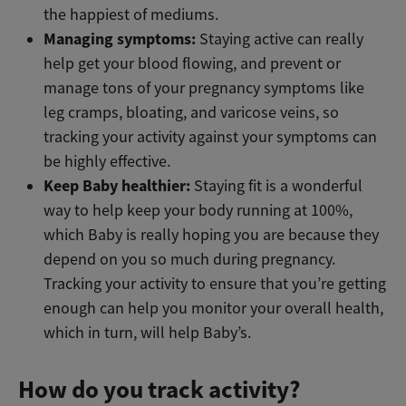
the happiest of mediums.
Managing symptoms:
Staying active can really
help get your blood flowing, and prevent or
manage tons of your pregnancy symptoms like
leg cramps, bloating, and varicose veins, so
tracking your activity against your symptoms can
be highly effective.
Keep Baby healthier:
Staying fit is a wonderful
way to help keep your body running at 100%,
which Baby is really hoping you are because they
depend on you so much during pregnancy.
Tracking your activity to ensure that you’re getting
enough can help you monitor your overall health,
which in turn, will help Baby’s.
How do you track activity?