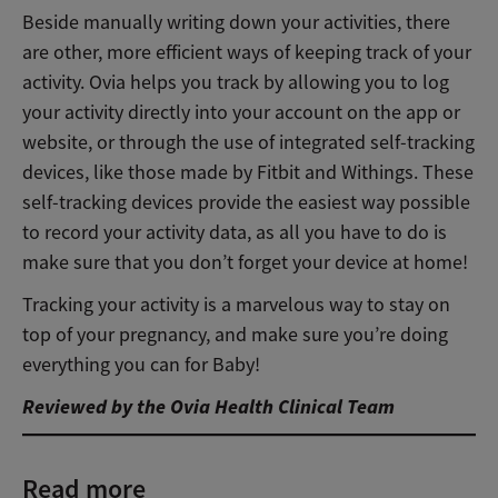
Beside manually writing down your activities, there
are other, more efficient ways of keeping track of your
activity. Ovia helps you track by allowing you to log
your activity directly into your account on the app or
website, or through the use of integrated self-tracking
devices, like those made by Fitbit and Withings. These
self-tracking devices provide the easiest way possible
to record your activity data, as all you have to do is
make sure that you don’t forget your device at home!
Tracking your activity is a marvelous way to stay on
top of your pregnancy, and make sure you’re doing
everything you can for Baby!
Reviewed by the Ovia Health Clinical Team
Read more