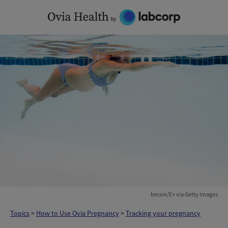
Skip
to
content
becon/E+ via Getty Images
Topics
>
How to Use Ovia Pregnancy
>
Tracking your pregnancy