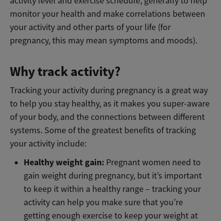
activity level and exercise schedule, generally to help
monitor your health and make correlations between
your activity and other parts of your life (for
pregnancy, this may mean symptoms and moods).
Why track activity?
Tracking your activity during pregnancy is a great way
to help you stay healthy, as it makes you super-aware
of your body, and the connections between different
systems. Some of the greatest benefits of tracking
your activity include:
Healthy weight gain:
Pregnant women need to
gain weight during pregnancy, but it’s important
to keep it within a healthy range – tracking your
activity can help you make sure that you’re
getting enough exercise to keep your weight at