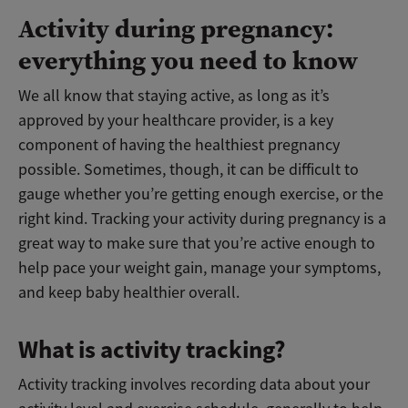
Activity during pregnancy:
everything you need to know
We all know that staying active, as long as it’s
approved by your healthcare provider, is a key
component of having the healthiest pregnancy
possible. Sometimes, though, it can be difficult to
gauge whether you’re getting enough exercise, or the
right kind. Tracking your activity during pregnancy is a
great way to make sure that you’re active enough to
help pace your weight gain, manage your symptoms,
and keep baby healthier overall.
What is activity tracking?
Activity tracking involves recording data about your