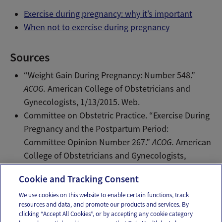
Exercise during pregnancy: why it’s important
When not to exercise during pregnancy
Sources
“Weight Gain During Pregnancy: Number 548.”
ACOG.
American College of Obstetricians and
Gynecologists, 1/13/2015. Web.
Committee on Obstetric Practice. “Exercise During
Pregnancy and the Postpartum Period:
Committee Opinion Number 267.”
ACOG.
American
College of Obstetricians and Gynecologists,
1/2/2015. Web.
Cookie and Tracking Consent
We use cookies on this website to enable certain functions, track
resources and data, and promote our products and services. By
Email
Text
clicking “Accept All Cookies”, or by accepting any cookie category