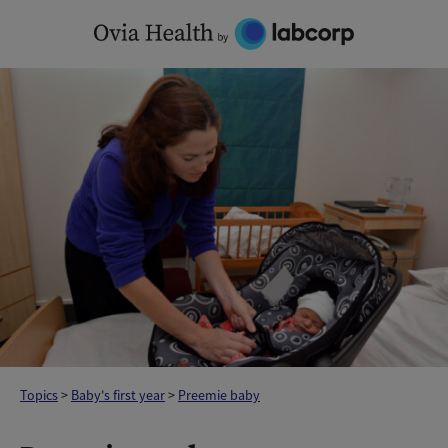
Skip
to
content
Topics
>
Baby's first year
>
Preemie baby