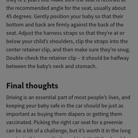
the recommended angle for the seat, usually about
45 degrees. Gently position your baby so that their
bottom and back are firmly against the back of the
seat. Adjust the harness straps so that they’re at or
below your child’s shoulders, clip the straps into the
center retainer clip, and then make sure they’re snug.
Double-check the retainer clip – it should be halfway
between the baby’s neck and stomach.
Final thoughts
Driving is an essential part of most people’s lives, and
keeping your baby safe in the car should be just as
important as buying them diapers or getting them
vaccinated. Picking the right car seat for a preemie
can be a bit of a challenge, but it’s worth it in the long