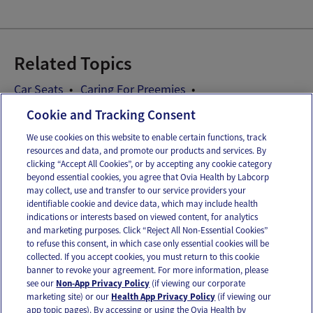
Related Topics
Car Seats
Caring For Preemies
Preemie Development
Cookie and Tracking Consent
We use cookies on this website to enable certain functions, track
resources and data, and promote our products and services. By
Email
Text
clicking “Accept All Cookies”, or by accepting any cookie category
beyond essential cookies, you agree that Ovia Health by Labcorp
may collect, use and transfer to our service providers your
identifiable cookie and device data, which may include health
OUR APPS
indications or interests based on viewed content, for analytics
and marketing purposes. Click “Reject All Non-Essential Cookies”
to refuse this consent, in which case only essential cookies will be
collected. If you accept cookies, you must return to this cookie
banner to revoke your agreement. For more information, please
see our
Non-App Privacy Policy
(if viewing our corporate
FOLLOW US
marketing site) or our
Health App Privacy Policy
(if viewing our
app topic pages). By accessing or using the Ovia Health by