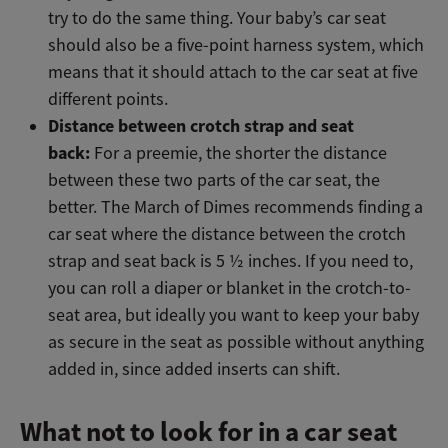
try to do the same thing. Your baby’s car seat
should also be a five-point harness system, which
means that it should attach to the car seat at five
different points.
Distance between crotch strap and seat
back:
For a preemie, the shorter the distance
between these two parts of the car seat, the
better. The March of Dimes recommends finding a
car seat where the distance between the crotch
strap and seat back is 5 ½ inches. If you need to,
you can roll a diaper or blanket in the crotch-to-
seat area, but ideally you want to keep your baby
as secure in the seat as possible without anything
added in, since added inserts can shift.
What not to look for in a car seat