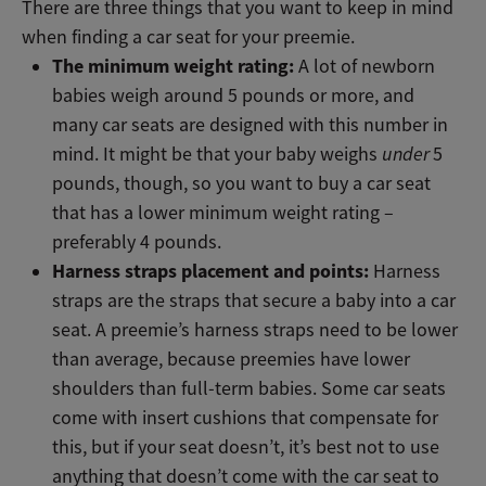
There are three things that you want to keep in mind
when finding a car seat for your preemie.
The minimum weight rating:
A lot of newborn
babies weigh around 5 pounds or more, and
many car seats are designed with this number in
mind. It might be that your baby weighs
under
5
pounds, though, so you want to buy a car seat
that has a lower minimum weight rating –
preferably 4 pounds.
Harness straps placement and points:
Harness
straps are the straps that secure a baby into a car
seat. A preemie’s harness straps need to be lower
than average, because preemies have lower
shoulders than full-term babies. Some car seats
come with insert cushions that compensate for
this, but if your seat doesn’t, it’s best not to use
anything that doesn’t come with the car seat to