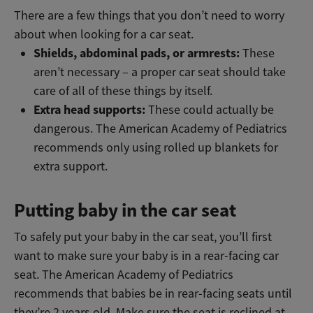
There are a few things that you don’t need to worry
about when looking for a car seat.
Shields, abdominal pads, or armrests:
These
aren’t necessary – a proper car seat should take
care of all of these things by itself.
Extra head supports:
These could actually be
dangerous. The American Academy of Pediatrics
recommends only using rolled up blankets for
extra support.
Putting baby in the car seat
To safely put your baby in the car seat, you’ll first
want to make sure your baby is in a rear-facing car
seat. The American Academy of Pediatrics
recommends that babies be in rear-facing seats until
they’re 2 years old. Make sure the seat is reclined at