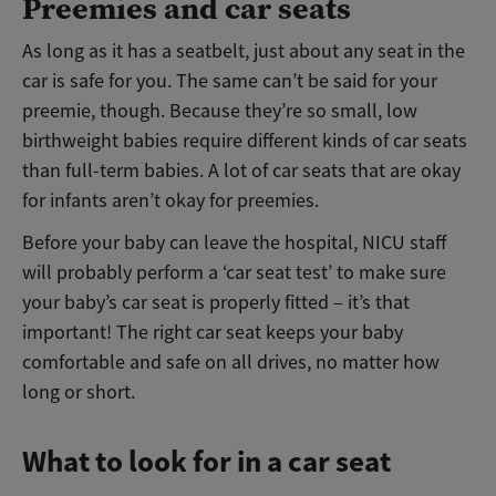
Preemies and car seats
As long as it has a seatbelt, just about any seat in the
car is safe for you. The same can’t be said for your
preemie, though. Because they’re so small, low
birthweight babies require different kinds of car seats
than full-term babies. A lot of car seats that are okay
for infants aren’t okay for preemies.
Before your baby can leave the hospital, NICU staff
will probably perform a ‘car seat test’ to make sure
your baby’s car seat is properly fitted – it’s that
important! The right car seat keeps your baby
comfortable and safe on all drives, no matter how
long or short.
What to look for in a car seat