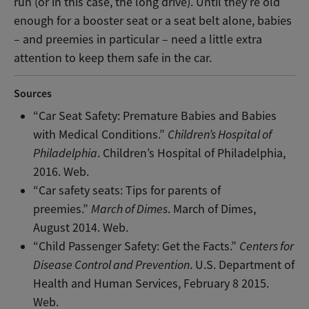
run (or in this case, the long drive). Until they’re old
enough for a booster seat or a seat belt alone, babies
– and preemies in particular – need a little extra
attention to keep them safe in the car.
Sources
“Car Seat Safety: Premature Babies and Babies
with Medical Conditions.”
Children’s Hospital of
Philadelphia
. Children’s Hospital of Philadelphia,
2016. Web.
“Car safety seats: Tips for parents of
preemies.”
March of Dimes
. March of Dimes,
August 2014. Web.
“Child Passenger Safety: Get the Facts.”
Centers for
Disease Control and Prevention
. U.S. Department of
Health and Human Services, February 8 2015.
Web.