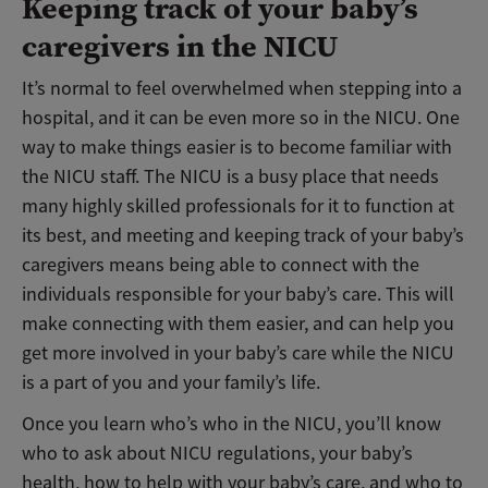
Keeping track of your baby’s
caregivers in the NICU
It’s normal to feel overwhelmed when stepping into a
hospital, and it can be even more so in the NICU. One
way to make things easier is to become familiar with
the NICU staff. The NICU is a busy place that needs
many highly skilled professionals for it to function at
its best, and meeting and keeping track of your baby’s
caregivers means being able to connect with the
individuals responsible for your baby’s care. This will
make connecting with them easier, and can help you
get more involved in your baby’s care while the NICU
is a part of you and your family’s life.
Once you learn who’s who in the NICU, you’ll know
who to ask about NICU regulations, your baby’s
health, how to help with your baby’s care, and who to