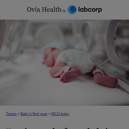
Skip
to
content
Topics
>
Baby's first year
>
NICU baby