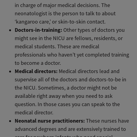
in charge of major medical decisions. The
neonatologist is the person to talk to about
‘kangaroo care,’ or skin-to-skin contact.
Doctors-in-training:
Other types of doctors you
might see in the NICU are fellows, residents, or
medical students. These are medical
professionals who haven’t yet completed training
to become a doctor.
Medical directors:
Medical directors lead and
supervise all of the doctors and doctors-to-be in
the NICU. Sometimes, a doctor might not be
available right away when you need to ask
question. In those cases you can speak to the
medical director.
Neonatal nurse practitioners:
These nurses have
advanced degrees and are extensively trained to