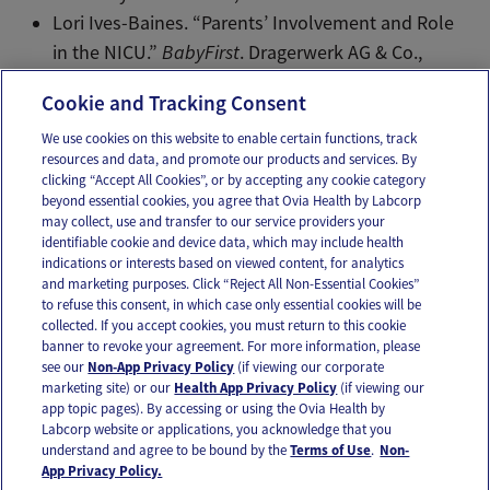
Lori Ives-Baines. “Parents’ Involvement and Role
in the NICU.”
BabyFirst
. Dragerwerk AG & Co.,
2014. Web.
Cookie and Tracking Consent
We use cookies on this website to enable certain functions, track
resources and data, and promote our products and services. By
Email
Text
clicking “Accept All Cookies”, or by accepting any cookie category
beyond essential cookies, you agree that Ovia Health by Labcorp
may collect, use and transfer to our service providers your
identifiable cookie and device data, which may include health
OUR APPS
indications or interests based on viewed content, for analytics
and marketing purposes. Click “Reject All Non-Essential Cookies”
to refuse this consent, in which case only essential cookies will be
collected. If you accept cookies, you must return to this cookie
banner to revoke your agreement. For more information, please
see our
Non-App Privacy Policy
(if viewing our corporate
FOLLOW US
marketing site) or our
Health App Privacy Policy
(if viewing our
app topic pages). By accessing or using the Ovia Health by
Labcorp website or applications, you acknowledge that you
understand and agree to be bound by the
Terms of Use
.
Non-
App Privacy Policy.