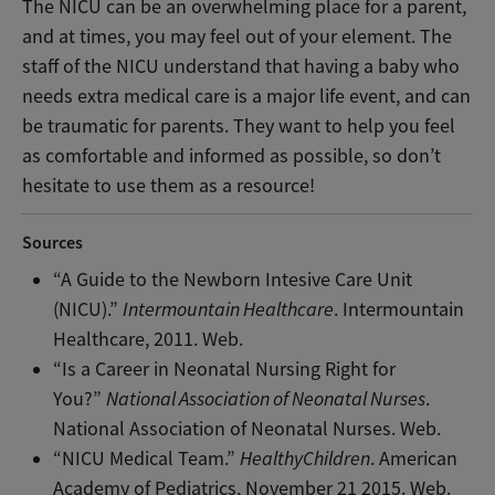
The NICU can be an overwhelming place for a parent,
and at times, you may feel out of your element. The
staff of the NICU understand that having a baby who
needs extra medical care is a major life event, and can
be traumatic for parents. They want to help you feel
as comfortable and informed as possible, so don’t
hesitate to use them as a resource!
Sources
“A Guide to the Newborn Intesive Care Unit
(NICU).”
Intermountain Healthcare
. Intermountain
Healthcare, 2011. Web.
“Is a Career in Neonatal Nursing Right for
You?”
National Association of Neonatal Nurses
.
National Association of Neonatal Nurses. Web.
“NICU Medical Team.”
HealthyChildren
. American
Academy of Pediatrics, November 21 2015. Web.