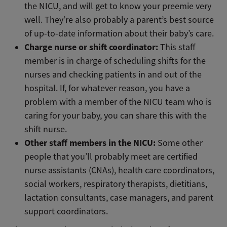
the NICU, and will get to know your preemie very
well. They’re also probably a parent’s best source
of up-to-date information about their baby’s care.
Charge nurse or shift coordinator:
This staff
member is in charge of scheduling shifts for the
nurses and checking patients in and out of the
hospital. If, for whatever reason, you have a
problem with a member of the NICU team who is
caring for your baby, you can share this with the
shift nurse.
Other staff members in the NICU:
Some other
people that you’ll probably meet are certified
nurse assistants (CNAs), health care coordinators,
social workers, respiratory therapists, dietitians,
lactation consultants, case managers, and parent
support coordinators.