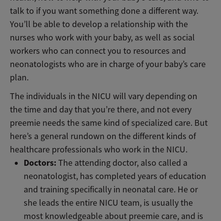
talk to if you want something done a different way.
You’ll be able to develop a relationship with the
nurses who work with your baby, as well as social
workers who can connect you to resources and
neonatologists who are in charge of your baby’s care
plan.
The individuals in the NICU will vary depending on
the time and day that you’re there, and not every
preemie needs the same kind of specialized care. But
here’s a general rundown on the different kinds of
healthcare professionals who work in the NICU.
Doctors:
The attending doctor, also called a
neonatologist, has completed years of education
and training specifically in neonatal care. He or
she leads the entire NICU team, is usually the
most knowledgeable about preemie care, and is