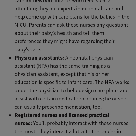
care for newborn infants who need special
attention; they are experts in neonatal care and
help come up with care plans for the babies in the
NICU. Parents can ask these nurses any questions
about their baby’s health and tell them
preferences they might have regarding their
baby’s care.
Physician assistants:
A neonatal physician
assistant (NPA) has the same training as a
physician assistant, except that his or her
education is specific to infant care. The NPA works
under the physician to help design care plans and
assist with certain medical procedures; he or she
can usually prescribe medication, too.
Registered nurses and licensed practical
nurses:
You’ll probably interact with these nurses
the most. They interact a lot with the babies in