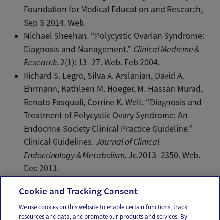
Foundation for Medical Education and Research,
Sep 3 2014. Web.
Michael Sheehan. “Polycystic Ovarian Syndrome:
Diagnosis and Management.”
Clinical Medicine &
Research.
2(1): 13–27. Web. Feb 2004.
Richard S. Legro, Silva A. Arslanian, David A.
Ehrmann, Kathleen M. Hoeger, M. Hassan Murad,
Renato Pasquali, Corrine K. Welt. “Diagnosis and
Treatment of Polycystic Ovary Syndrome: An
Endocrine Society Clinical Practice Guideline.”
Clinical Guidelines.
Journal of Clinical
Endocrinology & Metabolism.
Jc.2013–2350. Web.
Dec 2013.
Cookie and Tracking Consent
We use cookies on this website to enable certain functions, track
resources and data, and promote our products and services. By
Email
Text