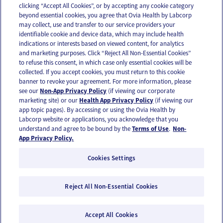
clicking “Accept All Cookies”, or by accepting any cookie category
beyond essential cookies, you agree that Ovia Health by Labcorp
may collect, use and transfer to our service providers your
identifiable cookie and device data, which may include health
OUR APPS
indications or interests based on viewed content, for analytics
and marketing purposes. Click “Reject All Non-Essential Cookies”
to refuse this consent, in which case only essential cookies will be
collected. If you accept cookies, you must return to this cookie
banner to revoke your agreement. For more information, please
see our
Non-App Privacy Policy
(if viewing our corporate
FOLLOW US
marketing site) or our
Health App Privacy Policy
(if viewing our
app topic pages). By accessing or using the Ovia Health by
Labcorp website or applications, you acknowledge that you
understand and agree to be bound by the
Terms of Use
.
Non-
App Privacy Policy.
Cookies Settings
Email Us
Terms of Use
Privacy Policy
© 2026 Ovia Health by Labcorp
Reject All Non-Essential Cookies
Ovia products and services are provided for informational purposes only and are not
intended as a substitute for medical care or medical advice. You should contact a
Accept All Cookies
healthcare provider if you need medical care or advice. Please see our Terms of Use and
Privacy Policy for more information.