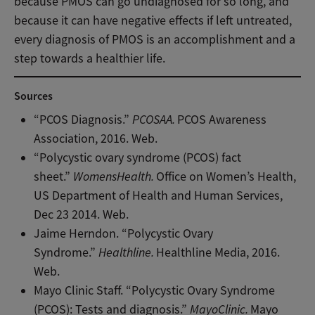
because PMOS can go undiagnosed for so long, and
because it can have negative effects if left untreated,
every diagnosis of PMOS is an accomplishment and a
step towards a healthier life.
Sources
“PCOS Diagnosis.”
PCOSAA.
PCOS Awareness
Association, 2016. Web.
“Polycystic ovary syndrome (PCOS) fact
sheet.”
WomensHealth.
Office on Women’s Health,
US Department of Health and Human Services,
Dec 23 2014. Web.
Jaime Herndon. “Polycystic Ovary
Syndrome.”
Healthline.
Healthline Media, 2016.
Web.
Mayo Clinic Staff. “Polycystic Ovary Syndrome
(PCOS): Tests and diagnosis.”
MayoClinic.
Mayo