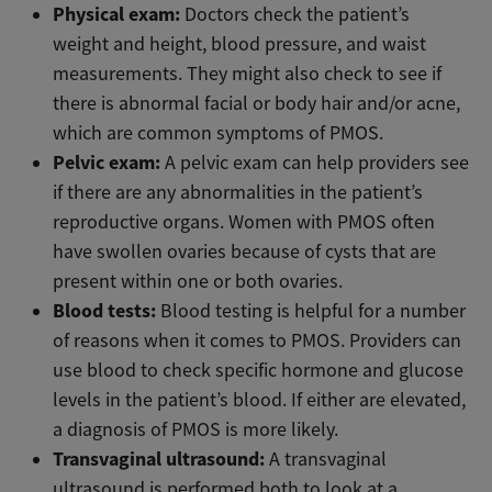
Physical exam:
Doctors check the patient’s
weight and height, blood pressure, and waist
measurements. They might also check to see if
there is abnormal facial or body hair and/or acne,
which are common symptoms of PMOS.
Pelvic exam:
A pelvic exam can help providers see
if there are any abnormalities in the patient’s
reproductive organs. Women with PMOS often
have swollen ovaries because of cysts that are
present within one or both ovaries.
Blood tests:
Blood testing is helpful for a number
of reasons when it comes to PMOS. Providers can
use blood to check specific hormone and glucose
levels in the patient’s blood. If either are elevated,
a diagnosis of PMOS is more likely.
Transvaginal ultrasound:
A
transvaginal
ultrasound is performed both to look at a