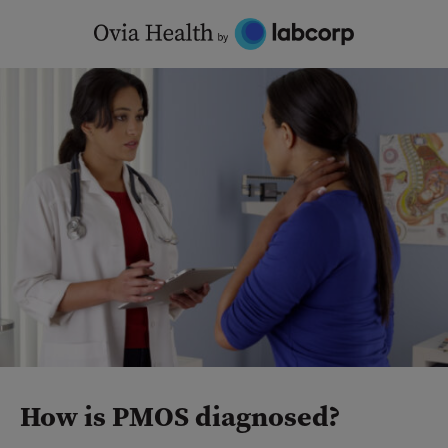
Skip
to
content
How is PMOS diagnosed?