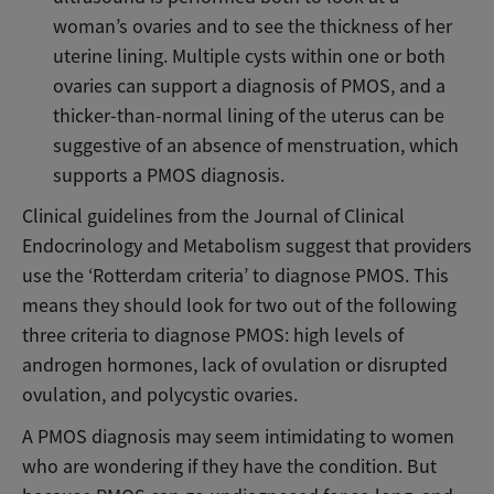
woman’s ovaries and to see the thickness of her
uterine lining. Multiple cysts within one or both
ovaries can support a diagnosis of PMOS, and a
thicker-than-normal lining of the uterus can be
suggestive of an absence of menstruation, which
supports a PMOS diagnosis.
Clinical guidelines from the Journal of Clinical
Endocrinology and Metabolism suggest that providers
use the ‘Rotterdam criteria’ to diagnose PMOS. This
means they should look for two out of the following
three criteria to diagnose PMOS: high levels of
androgen hormones, lack of ovulation or disrupted
ovulation, and polycystic ovaries.
A PMOS diagnosis may seem intimidating to women
who are wondering if they have the condition. But