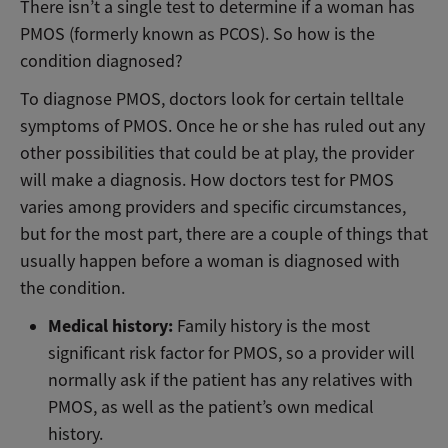
There isn’t a single test to determine if a woman has
PMOS (formerly known as PCOS). So how is the
condition diagnosed?
To diagnose PMOS, doctors look for certain telltale
symptoms of PMOS. Once he or she has ruled out any
other possibilities that could be at play, the provider
will make a diagnosis. How doctors test for PMOS
varies among providers and specific circumstances,
but for the most part, there are a couple of things that
usually happen before a woman is diagnosed with
the condition.
Medical history:
Family history is the most
significant risk factor for PMOS, so a provider will
normally ask if the patient has any relatives with
PMOS, as well as the patient’s own medical
history.