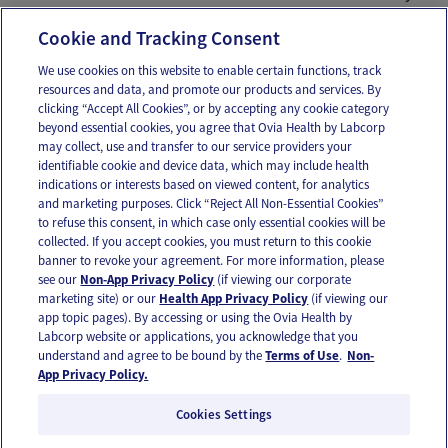
Association, 2016. Web.
Cookie and Tracking Consent
We use cookies on this website to enable certain functions, track
resources and data, and promote our products and services. By
Email
Text
clicking “Accept All Cookies”, or by accepting any cookie category
beyond essential cookies, you agree that Ovia Health by Labcorp
may collect, use and transfer to our service providers your
identifiable cookie and device data, which may include health
OUR APPS
indications or interests based on viewed content, for analytics
and marketing purposes. Click “Reject All Non-Essential Cookies”
to refuse this consent, in which case only essential cookies will be
collected. If you accept cookies, you must return to this cookie
banner to revoke your agreement. For more information, please
see our
Non-App Privacy Policy
(if viewing our corporate
FOLLOW US
marketing site) or our
Health App Privacy Policy
(if viewing our
app topic pages). By accessing or using the Ovia Health by
Labcorp website or applications, you acknowledge that you
understand and agree to be bound by the
Terms of Use
.
Non-
App Privacy Policy.
Cookies Settings
Email Us
Terms of Use
Privacy Policy