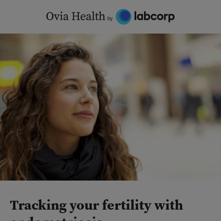
Skip
to
content
Tracking your fertility with