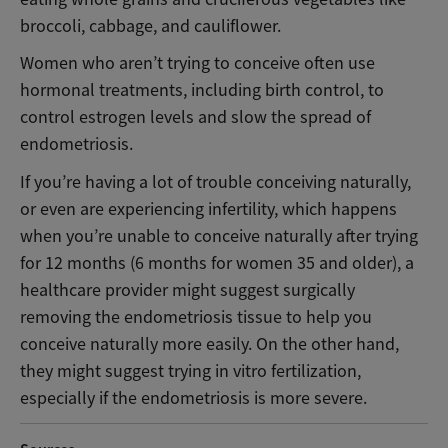
broccoli, cabbage, and cauliflower.
Women who aren’t trying to conceive often use
hormonal treatments, including birth control, to
control estrogen levels and slow the spread of
endometriosis.
If you’re having a lot of trouble conceiving naturally,
or even are experiencing infertility, which happens
when you’re unable to conceive naturally after trying
for 12 months (6 months for women 35 and older), a
healthcare provider might suggest surgically
removing the endometriosis tissue to help you
conceive naturally more easily. On the other hand,
they might suggest trying in vitro fertilization,
especially if the endometriosis is more severe.