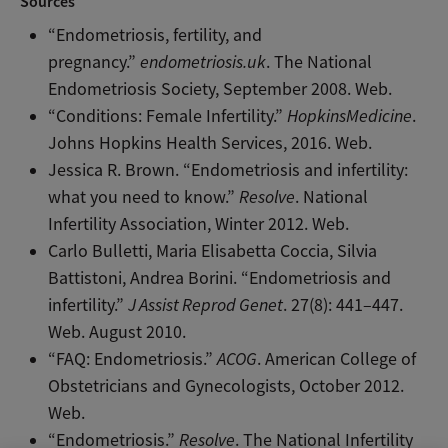
Sources
“Endometriosis, fertility, and
pregnancy.”
endometriosis.uk
. The National
Endometriosis Society, September 2008. Web.
“Conditions: Female Infertility.”
HopkinsMedicine
.
Johns Hopkins Health Services, 2016. Web.
Jessica R. Brown. “Endometriosis and infertility:
what you need to know.”
Resolve
. National
Infertility Association, Winter 2012. Web.
Carlo Bulletti, Maria Elisabetta Coccia, Silvia
Battistoni, Andrea Borini. “Endometriosis and
infertility.”
J Assist Reprod Genet
. 27(8): 441–447.
Web. August 2010.
“FAQ: Endometriosis.”
ACOG
. American College of
Obstetricians and Gynecologists, October 2012.
Web.
“Endometriosis.”
Resolve
. The National Infertility