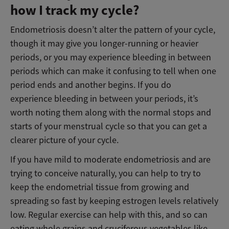
how I track my cycle?
Endometriosis doesn’t alter the pattern of your cycle,
though it may give you longer-running or heavier
periods, or you may experience bleeding in between
periods which can make it confusing to tell when one
period ends and another begins. If you do
experience bleeding in between your periods, it’s
worth noting them along with the normal stops and
starts of your menstrual cycle so that you can get a
clearer picture of your cycle.
If you have mild to moderate endometriosis and are
trying to conceive naturally, you can help to try to
keep the endometrial tissue from growing and
spreading so fast by keeping estrogen levels relatively
low. Regular exercise can help with this, and so can
eating whole grains and cruciferous vegetables like