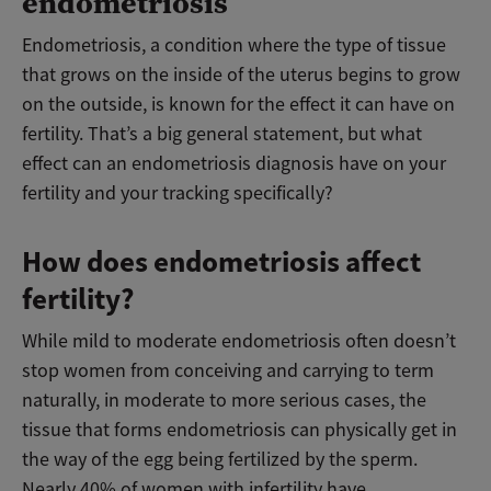
endometriosis
Endometriosis, a condition where the type of tissue
that grows on the inside of the uterus begins to grow
on the outside, is known for the effect it can have on
fertility. That’s a big general statement, but what
effect can an endometriosis diagnosis have on your
fertility and your tracking specifically?
How does endometriosis affect
fertility?
While mild to moderate endometriosis often doesn’t
stop women from conceiving and carrying to term
naturally, in moderate to more serious cases, the
tissue that forms endometriosis can physically get in
the way of the egg being fertilized by the sperm.
Nearly 40% of women with infertility have