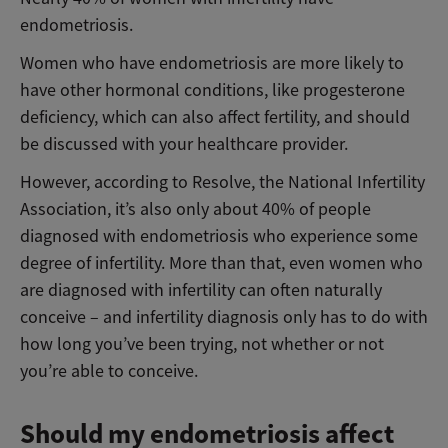
endometriosis.
Women who have endometriosis are more likely to
have other hormonal conditions, like progesterone
deficiency, which can also affect fertility, and should
be discussed with your healthcare provider.
However, according to Resolve, the National Infertility
Association, it’s also only about 40% of people
diagnosed with endometriosis who experience some
degree of infertility. More than that, even women who
are diagnosed with infertility can often naturally
conceive – and infertility diagnosis only has to do with
how long you’ve been trying, not whether or not
you’re able to conceive.
Should my endometriosis affect