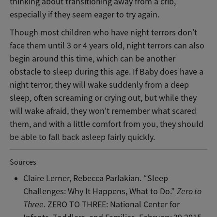
thinking about transitioning away from a crib,
especially if they seem eager to try again.
Though most children who have night terrors don’t
face them until 3 or 4 years old, night terrors can also
begin around this time, which can be another
obstacle to sleep during this age. If Baby does have a
night terror, they will wake suddenly from a deep
sleep, often screaming or crying out, but while they
will wake afraid, they won't remember what scared
them, and with a little comfort from you, they should
be able to fall back asleep fairly quickly.
Sources
Claire Lerner, Rebecca Parlakian. “Sleep
Challenges: Why It Happens, What to Do.”
Zero to
Three
. ZERO TO THREE: National Center for