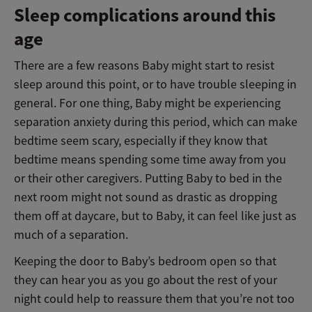
Sleep complications around this
age
There are a few reasons Baby might start to resist
sleep around this point, or to have trouble sleeping in
general. For one thing, Baby might be experiencing
separation anxiety during this period, which can make
bedtime seem scary, especially if they know that
bedtime means spending some time away from you
or their other caregivers. Putting Baby to bed in the
next room might not sound as drastic as dropping
them off at daycare, but to Baby, it can feel like just as
much of a separation.
Keeping the door to Baby’s bedroom open so that
they can hear you as you go about the rest of your
night could help to reassure them that you’re not too