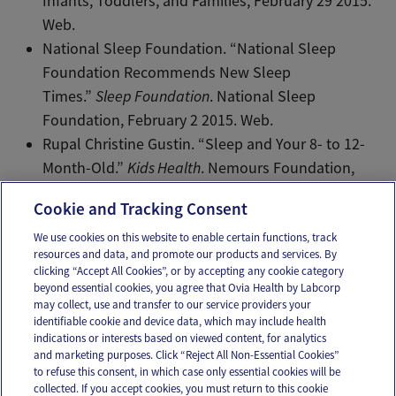
Infants, Toddlers, and Families, February 29 2015.
Web.
National Sleep Foundation. “National Sleep
Foundation Recommends New Sleep
Times.”
Sleep Foundation
. National Sleep
Foundation, February 2 2015. Web.
Rupal Christine Gustin. “Sleep and Your 8- to 12-
Month-Old.”
Kids Health
. Nemours Foundation,
November 2014. Web.
Cookie and Tracking Consent
We use cookies on this website to enable certain functions, track
resources and data, and promote our products and services. By
Email
Text
clicking “Accept All Cookies”, or by accepting any cookie category
beyond essential cookies, you agree that Ovia Health by Labcorp
may collect, use and transfer to our service providers your
identifiable cookie and device data, which may include health
OUR APPS
indications or interests based on viewed content, for analytics
and marketing purposes. Click “Reject All Non-Essential Cookies”
to refuse this consent, in which case only essential cookies will be
collected. If you accept cookies, you must return to this cookie