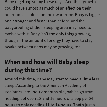
Baby is getting so big these days! And their growth
could have almost as much of an effect on their
bedroom as it does on their wardrobe. Baby is bigger
and stronger and faster than before, and the
babyproofing of their sleeping area may need to
evolve with it. Baby isn’t the only thing growing,
though – the amount of energy they have to stay
awake between naps may be growing, too.
When and how will Baby sleep
during this time?
Around this time, Baby may start to need a little less
sleep. According to the American Academy of
Pediatrics, around 12 months old, babies go from
needing between 12 and 16 hours of sleep per 24
hours to only needing 11 to 14 hours. That’s just a