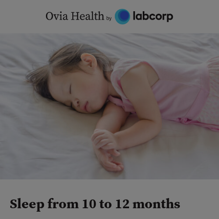
Skip
to
content
Sleep from 10 to 12 months