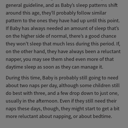
general guideline, and as Baby’s sleep patterns shift
around this age, they’ll probably follow similar
pattern to the ones they have had up until this point.
If Baby has always needed an amount of sleep that’s
on the higher side of normal, there’s a good chance
they won't sleep that much less during this period. If,
on the other hand, they have always been a reluctant
napper, you may see them shed even more of that
daytime sleep as soon as they can manage it.
During this time, Baby is probably still going to need
about two naps per day, although some children still
do best with three, and a few drop down to just one,
usually in the afternoon. Even if they still need their
naps these days, though, they might start to get a bit
more reluctant about napping, or about bedtime.