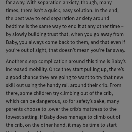
far away. With separation anxiety, though, many
times, there isn’t a quick, easy solution. In the end,
the best way to end separation anxiety around
bedtime is the same way to end it at any other time –
by slowly building trust that, when you go away from
Baby, you always come back to them, and that even if
you’re out of sight, that doesn’t mean you’re far away.
Another sleep complication around this time is Baby’s
increased mobility. Once they start pulling up, there’s
a good chance they are going to want to try that new
skill out using the handy rail around their crib. From
there, some children try climbing out of the crib,
which can be dangerous, so for safety’s sake, many
parents choose to lower the crib’s mattress to the
lowest setting. If Baby does manage to climb out of
the crib, on the other hand, it may be time to start