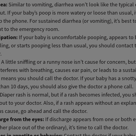
hea:
Similar to vomiting, diarrhea won’t look like the typical
t. If your baby’s poop is more watery or loose than usual, it
p the phone. For sustained diarrhea (or vomiting), it’s best 
ht to the emergency room.
ipation:
If your baby is uncomfortable pooping, appears to 
ling, or starts pooping less than usual, you should contact 
.
:
A little sniffling or a runny nose isn’t cause for concern, but
nterferes with breathing, causes ear pain, or leads to a sust
means you should call the doctor. If your baby has a snotty
han 10 days, you should also give the doctor a phone call.
Diaper rash is normal, but if a rash becomes infected, you 
out to your doctor. Also, if a rash appears without an expla
s cause, go ahead and call the doctor.
arge from the eyes:
If discharge appears from one or both e
her place out of the ordinary), it’s time to call the doctor.
es in appetite or behavior:
Contact the doctor if your baby 