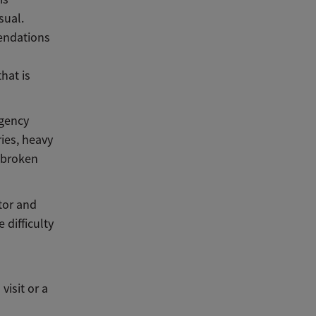
sual.
endations
hat is
rgency
ies, heavy
a broken
tor and
difficulty
isit or a