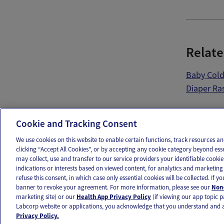
Relate
Baby Col
Diaper Ra
Ema
Cookie and Tracking Consent
We use cookies on this website to enable certain functions, track resources 
clicking “Accept All Cookies”, or by accepting any cookie category beyond ess
may collect, use and transfer to our service providers your identifiable cook
OUR APPS
FOLLOW US
indications or interests based on viewed content, for analytics and marketing 
refuse this consent, in which case only essential cookies will be collected. If 
banner to revoke your agreement. For more information, please see our
Non-
marketing site) or our
Health App Privacy Policy
(if viewing our app topic p
Labcorp website or applications, you acknowledge that you understand and 
Ovia products and services are provided for informational purposes only and are not intended as a 
Privacy Policy.