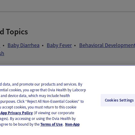
d Topics
d
Baby Diarrhea
Baby Fever
Behavioral Developmen
sh
il
Text
and data, and promote our products and services. By
ential cookies, you agree that Ovia Health by Labcorp
ie and device data, which may include health
Cookies Settings
purposes. Click “Reject All Non-Essential Cookies” to
you accept cookies, you must return to this cookie
App Privacy Policy
(if viewing our corporate
ages). By accessing or using the Ovia Health by
agree to be bound by the
Terms of Use
.
Non-App
substitute for medical care or medical advice. You should contact a healthcare provider if you need medical ca