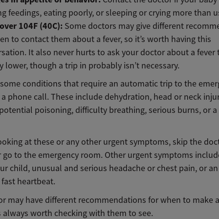
ng feedings, eating poorly, or sleeping or crying more than u
 over 104F (40C):
Some doctors may give different recomm
en to contact them about a fever, so it’s worth having this
sation. It also never hurts to ask your doctor about a fever t
ly lower, though a trip in probably isn’t necessary.
 some conditions that require an automatic trip to the eme
a phone call. These include dehydration, head or neck injur
potential poisoning, difficulty breathing, serious burns, or 
looking at these or any other urgent symptoms, skip the doc
or go to the emergency room. Other urgent symptoms include 
ur child, unusual and serious headache or chest pain, or an
fast heartbeat.
or may have different recommendations for when to make a v
t’s always worth checking with them to see.