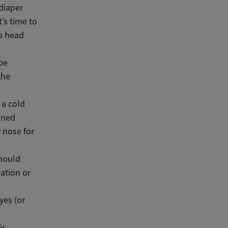
 diaper
’s time to
to head
be
the
 a cold
ained
 nose for
should
nation or
yes (or
is