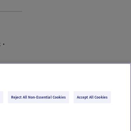
t
Reject All Non-Essential Cookies
Accept All Cookies
Email Us
Terms of Use
Privacy Policy
© 2026 Ovia Health by Labcorp
re or advice. Please see our Terms of Use and Privacy Policy for more information.