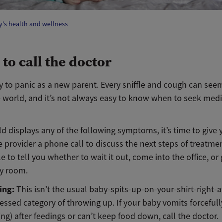
's health and wellness
to call the doctor
sy to panic as a new parent. Every sniffle and cough can seem
e world, and it’s not always easy to know when to seek medi
ild displays any of the following symptoms, it’s time to give 
 provider a phone call to discuss the next steps of treatme
le to tell you whether to wait it out, come into the office, or
y room.
ing:
This isn’t the usual baby-spits-up-on-your-shirt-right-a
essed category of throwing up. If your baby vomits forcefull
ing) after feedings or can’t keep food down, call the doctor.