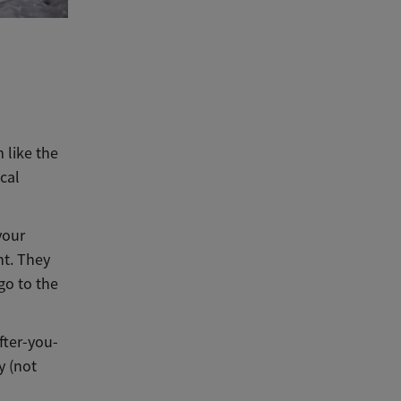
 like the
cal
your
nt. They
 go to the
fter-you-
y (not