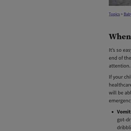
Topics
>
Baby
When 
It’s so ea
end of th
attention.
If your ch
healthcare
will be ab
emergenc
Vomit
got-dr
dribbl