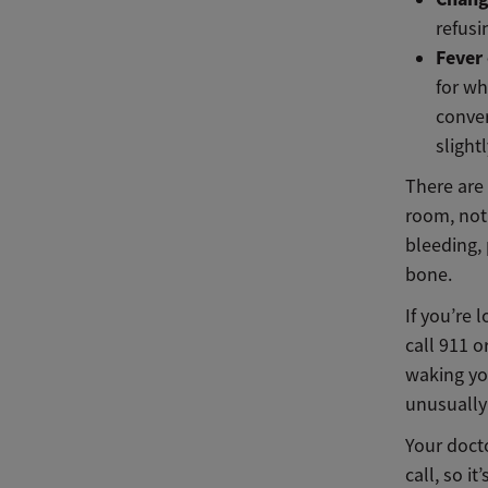
refusi
Fever
for wh
conver
slight
There are
room, not 
bleeding, 
bone.
If you’re 
call 911 
waking yo
unusually 
Your doct
call, so i