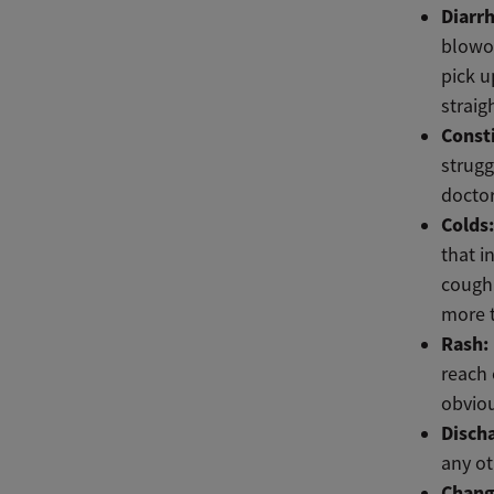
Diarr
blowou
pick u
straig
Const
strugg
doctor
Colds
that i
cough 
more t
Rash:
reach 
obviou
Disch
any ot
Chang