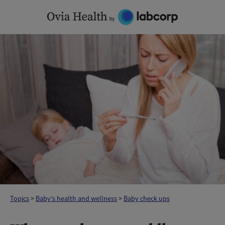
Skip
to
content
Topics
>
Baby's health and wellness
>
Baby check ups