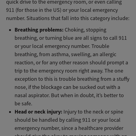
quick drive to the emergency room, or even calling
911 (for those in the US) or your local emergency
number. Situations that fall into this category include:
Breathing problems:
Choking, stopping
breathing, or turning blue are all signs to call 911
or your local emergency number. Trouble
breathing, from asthma, swelling, an allergic
reaction, or for any other reason should prompt a
trip to the emergency room right away. The one
exception to this is trouble breathing from a stuffy
nose, if the blockage can be sucked out with a
nasal aspirator. But when in doubt, it’s better to
be safe.
Head or neck injury:
Injury to the neck or spine
should be handled by calling 911 or your local
emergency number, since a healthcare provider