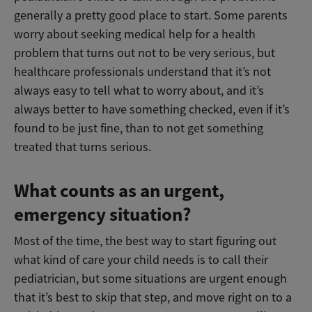
generally a pretty good place to start. Some parents
worry about seeking medical help for a health
problem that turns out not to be very serious, but
healthcare professionals understand that it’s not
always easy to tell what to worry about, and it’s
always better to have something checked, even if it’s
found to be just fine, than to not get something
treated that turns serious.
What counts as an urgent,
emergency situation?
Most of the time, the best way to start figuring out
what kind of care your child needs is to call their
pediatrician, but some situations are urgent enough
that it’s best to skip that step, and move right on to a