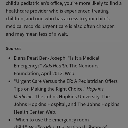
child’s pediatrician’s office, you’re more likely to find a
healthcare provider who is experienced treating
children, and one who has access to your child’s
medical records. Urgent care is also often cheaper,
and may mean less of a wait.
Sources
Elana Pearl Ben-Joseph. “Is It a Medical
Emergency?”
Kids Health
. The Nemours
Foundation, April 2013. Web.
“Urgent Care Versus the ER: A Pediatrician Offers
Tips on Making the Right Choice.”
Hopkins
Medicine
. The Johns Hopkins University, The
Johns Hopkins Hospital, and The Johns Hopkins
Health Center. Web.
“When to use the emergency room –
child.”
Medline Plus
. U.S. National Library of