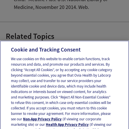
Medicine, November 20 2014. Web.
Related Topics
Baby Emergencies
Cookie and Tracking Consent
We use cookies on this website to enable certain functions, track
resources and data, and promote our products and services. By
Email
Text
clicking “Accept All Cookies”, or by accepting any cookie category
beyond essential cookies, you agree that Ovia Health by Labcorp
may collect, use and transfer to our service providers your
identifiable cookie and device data, which may include health
OUR APPS
indications or interests based on viewed content, for analytics
and marketing purposes. Click “Reject All Non-Essential Cookies”
to refuse this consent, in which case only essential cookies will be
collected. If you accept cookies, you must return to this cookie
banner to revoke your agreement. For more information, please
see our
Non-App Privacy Policy
(if viewing our corporate
FOLLOW US
marketing site) or our
Health App Privacy Policy
(if viewing our