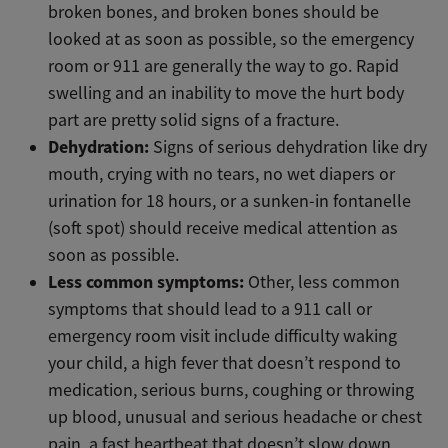
broken bones, and broken bones should be
looked at as soon as possible, so the emergency
room or 911 are generally the way to go. Rapid
swelling and an inability to move the hurt body
part are pretty solid signs of a fracture.
Dehydration:
Signs of serious dehydration like dry
mouth, crying with no tears, no wet diapers or
urination for 18 hours, or a sunken-in fontanelle
(soft spot) should receive medical attention as
soon as possible.
Less common symptoms:
Other, less common
symptoms that should lead to a 911 call or
emergency room visit include difficulty waking
your child, a high fever that doesn’t respond to
medication, serious burns, coughing or throwing
up blood, unusual and serious headache or chest
pain, a fast heartbeat that doesn’t slow down