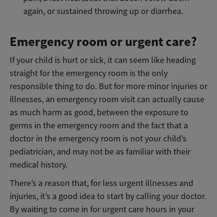
again, or sustained throwing up or diarrhea.
Emergency room or urgent care?
If your child is hurt or sick, it can seem like heading
straight for the emergency room is the only
responsible thing to do. But for more minor injuries or
illnesses, an emergency room visit can actually cause
as much harm as good, between the exposure to
germs in the emergency room and the fact that a
doctor in the emergency room is not your child’s
pediatrician, and may not be as familiar with their
medical history.
There’s a reason that, for less urgent illnesses and
injuries, it’s a good idea to start by calling your doctor.
By waiting to come in for urgent care hours in your