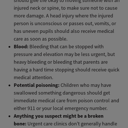
should give the okay to moving someone with an
injured neck or spine, to make sure not to cause
more damage. A head injury where the injured
person is unconscious or passes out, vomits, or
has uneven pupils should also receive medical
care as soon as possible.
Blood:
Bleeding that can be stopped with
pressure and elevation may be less urgent, but
heavy bleeding or bleeding that parents are
having a hard time stopping should receive quick
medical attention.
Potential poisoning:
Children who may have
swallowed something dangerous should get
immediate medical care from poison control and
either 911 or your local emergency number.
Anything you suspect might be a broken
bone:
Urgent care clinics don’t generally handle