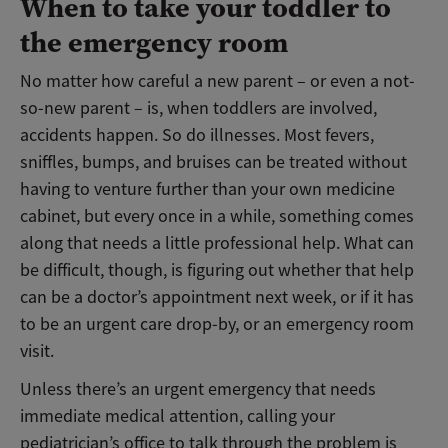
When to take your toddler to
the emergency room
No matter how careful a new parent – or even a not-
so-new parent – is, when toddlers are involved,
accidents happen. So do illnesses. Most fevers,
sniffles, bumps, and bruises can be treated without
having to venture further than your own medicine
cabinet, but every once in a while, something comes
along that needs a little professional help. What can
be difficult, though, is figuring out whether that help
can be a doctor’s appointment next week, or if it has
to be an urgent care drop-by, or an emergency room
visit.
Unless there’s an urgent emergency that needs
immediate medical attention, calling your
pediatrician’s office to talk through the problem is