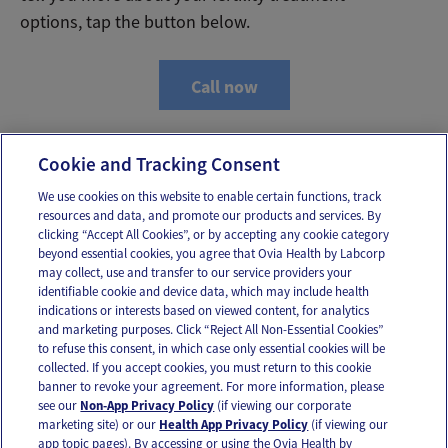
options, tap the button below.
Call now
Cookie and Tracking Consent
We use cookies on this website to enable certain functions, track
resources and data, and promote our products and services. By
Email
Text
clicking “Accept All Cookies”, or by accepting any cookie category
beyond essential cookies, you agree that Ovia Health by Labcorp
may collect, use and transfer to our service providers your
identifiable cookie and device data, which may include health
OUR APPS
indications or interests based on viewed content, for analytics
and marketing purposes. Click “Reject All Non-Essential Cookies”
to refuse this consent, in which case only essential cookies will be
collected. If you accept cookies, you must return to this cookie
banner to revoke your agreement. For more information, please
see our
Non-App Privacy Policy
(if viewing our corporate
FOLLOW US
marketing site) or our
Health App Privacy Policy
(if viewing our
app topic pages). By accessing or using the Ovia Health by