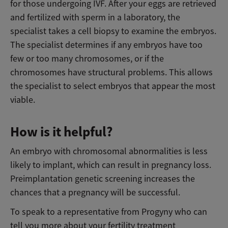
for those undergoing IVF. After your eggs are retrieved
and fertilized with sperm in a laboratory, the
specialist takes a cell biopsy to examine the embryos.
The specialist determines if any embryos have too
few or too many chromosomes, or if the
chromosomes have structural problems. This allows
the specialist to select embryos that appear the most
viable.
How is it helpful?
An embryo with chromosomal abnormalities is less
likely to implant, which can result in pregnancy loss.
Preimplantation genetic screening increases the
chances that a pregnancy will be successful.
To speak to a representative from Progyny who can
tell you more about your fertility treatment