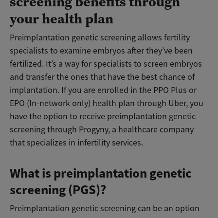
screening benefits through
your health plan
Preimplantation genetic screening allows fertility
specialists to examine embryos after they’ve been
fertilized. It’s a way for specialists to screen embryos
and transfer the ones that have the best chance of
implantation. If you are enrolled in the PPO Plus or
EPO (In-network only) health plan through Uber, you
have the option to receive preimplantation genetic
screening through Progyny, a healthcare company
that specializes in infertility services.
What is preimplantation genetic
screening (PGS)?
Preimplantation genetic screening can be an option