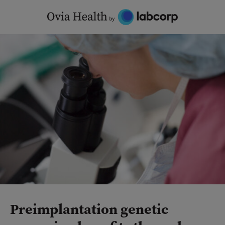
Skip
to
content
Preimplantation genetic