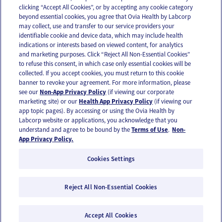
clicking “Accept All Cookies”, or by accepting any cookie category
beyond essential cookies, you agree that Ovia Health by Labcorp
may collect, use and transfer to our service providers your
identifiable cookie and device data, which may include health
OUR APPS
indications or interests based on viewed content, for analytics
and marketing purposes. Click “Reject All Non-Essential Cookies”
to refuse this consent, in which case only essential cookies will be
collected. If you accept cookies, you must return to this cookie
banner to revoke your agreement. For more information, please
see our
Non-App Privacy Policy
(if viewing our corporate
FOLLOW US
marketing site) or our
Health App Privacy Policy
(if viewing our
app topic pages). By accessing or using the Ovia Health by
Labcorp website or applications, you acknowledge that you
understand and agree to be bound by the
Terms of Use
.
Non-
App Privacy Policy.
Cookies Settings
Email Us
Terms of Use
Privacy Policy
© 2026 Ovia Health by Labcorp
Reject All Non-Essential Cookies
Ovia products and services are provided for informational purposes only and are not
intended as a substitute for medical care or medical advice. You should contact a
Accept All Cookies
healthcare provider if you need medical care or advice. Please see our Terms of Use and
Privacy Policy for more information.