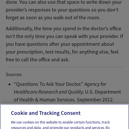
done. You can also use that space to write down your
provider’s responses to your questions so you don’t
forget as soon as you walk out of the room.
Additionally, the time you spend in the doctor’s office
isn’t the only time you can speak with your provider. If
you have questions after your appointment about
your prescription, test results, for anything else, feel
free to call the office and ask.
Sources
“Questions To Ask Your Doctor.”
Agency for
Healthcare Research and Quality.
U.S. Department
of Health & Human Services. September 2012.
Web.
Cookie and Tracking Consent
We use cookies on this website to enable certain functions, track
resources and data, and promote our products and services. By
Email
Text