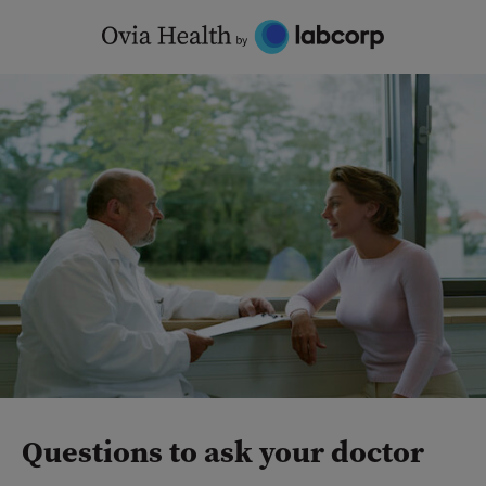
Skip
to
content
Questions to ask your doctor