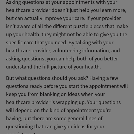
Asking questions at your appointments with your
healthcare provider doesn’t just help you learn more,
but can actually improve your care. If your provider
isn’t aware of all the different puzzle pieces that make
up your health, they might not be able to give you the
specific care that you need. By talking with your
healthcare provider, volunteering information, and
asking questions, you can help both of you better
understand the full picture of your health.
But what questions should you ask? Having a few
questions ready before you start the appointment will
keep you from blanking on ideas when your
healthcare provider is wrapping up. Your questions
will depend on the kind of appointment you’re
having, but there are some general lines of
questioning that can give you ideas for your