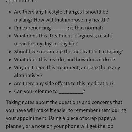
appointment.
Are there any lifestyle changes I should be
making? How will that improve my health?
I’m experiencing ______; is that normal?
What does this [treatment, diagnosis, result]
mean for my day-to-day life?
Should we reevaluate the medication I’m taking?
What does this test do, and how does it do it?
Why do I need this treatment, and are there any
alternatives?
Are there any side effects to this medication?
Can you refer me to _________?
Taking notes about the questions and concerns that
you have will make it easier to remember them during
your appointment. Using a piece of scrap paper, a
planner, or a note on your phone will get the job