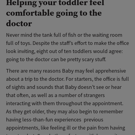
Helping your toddler feel
comfortable going to the
doctor
Never mind the tank full of fish or the waiting room
full of toys. Despite the staff’s effort to make the office
look inviting, eight out of ten toddlers would agree:
going to the doctor can be pretty scary stuff.
There are many reasons Baby may feel apprehensive
about a trip to the doctor. For starters, the office is full
of sights and sounds that Baby doesn’t see or hear
that often, as well as a number of strangers
interacting with them throughout the appointment.
As they get older, they may also begin to remember
having less-than-fun experiences previous
appointments, like feeling ill or the pain from having