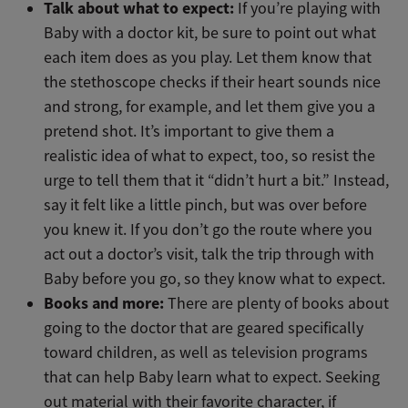
Talk about what to expect:
If you’re playing with
Baby with a doctor kit, be sure to point out what
each item does as you play. Let them know that
the stethoscope checks if their heart sounds nice
and strong, for example, and let them give you a
pretend shot. It’s important to give them a
realistic idea of what to expect, too, so resist the
urge to tell them that it “didn’t hurt a bit.” Instead,
say it felt like a little pinch, but was over before
you knew it. If you don’t go the route where you
act out a doctor’s visit, talk the trip through with
Baby before you go, so they know what to expect.
Books and more:
There are plenty of books about
going to the doctor that are geared specifically
toward children, as well as television programs
that can help Baby learn what to expect. Seeking
out material with their favorite character, if