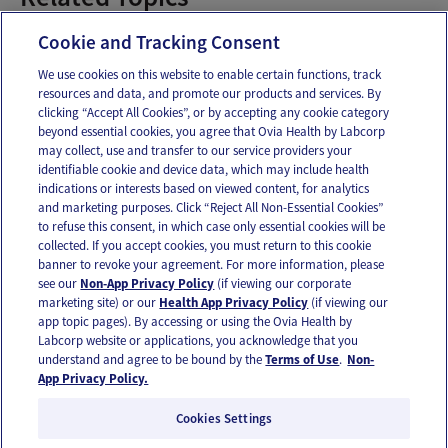
Baby Pediatrician
Cookie and Tracking Consent
We use cookies on this website to enable certain functions, track
resources and data, and promote our products and services. By
Email
Text
clicking “Accept All Cookies”, or by accepting any cookie category
beyond essential cookies, you agree that Ovia Health by Labcorp
may collect, use and transfer to our service providers your
identifiable cookie and device data, which may include health
OUR APPS
indications or interests based on viewed content, for analytics
and marketing purposes. Click “Reject All Non-Essential Cookies”
to refuse this consent, in which case only essential cookies will be
collected. If you accept cookies, you must return to this cookie
banner to revoke your agreement. For more information, please
see our
Non-App Privacy Policy
(if viewing our corporate
FOLLOW US
marketing site) or our
Health App Privacy Policy
(if viewing our
app topic pages). By accessing or using the Ovia Health by
Labcorp website or applications, you acknowledge that you
understand and agree to be bound by the
Terms of Use
.
Non-
App Privacy Policy.
Cookies Settings
Email Us
Terms of Use
Privacy Policy