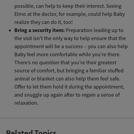
possible, can help to keep their interest. Seeing
Elmo at the doctor, for example, could help Baby
realize they can do it, too!
Bring a security item:
Preparation leading up to
the visit isn’t the only way to help ensure that the
appointment will be a success – you can also help
Baby feel more comfortable while you’re there.
There’s no question that you’re their greatest
source of comfort, but bringing a familiar stuffed
animal or blanket can also help them feel safe.
Offer to let them hold it during the appointment,
and snuggle up again after to regain a sense of
relaxation.
Related Topics