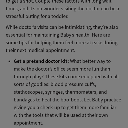
to get a shot. Couple these factors with long wait
times, and it’s no wonder visiting the doctor can be a
stressful outing for a toddler.
While doctor’s visits can be intimidating, they’re also
essential for maintaining Baby’s health. Here are
some tips for helping them feel more at ease during
their next medical appointment.
Get a pretend doctor kit:
What better way to
make the doctor’s office seem more fun than
through play? These kits come equipped with all
sorts of goodies: blood pressure cuffs,
stethoscopes, syringes, thermometers, and
bandages to heal the boo-boos. Let Baby practice
giving you a check-up to get them more familiar
with the tools that will be used at their own
appointment.