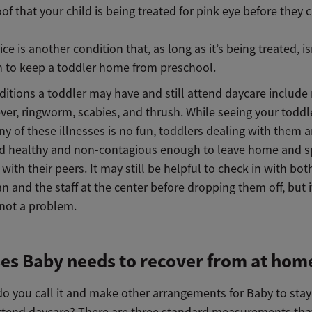
oof that your child is being treated for pink eye before they
ice is another condition that, as long as it’s being treated, is
 to keep a toddler home from preschool.
ditions a toddler may have and still attend daycare include
ver, ringworm, scabies, and thrush. While seeing your toddle
y of these illnesses is no fun, toddlers dealing with them ar
d healthy and non-contagious enough to leave home and s
with their peers. It may still be helpful to check in with both
an and the staff at the center before dropping them off, but i
 not a problem.
ses Baby needs to recover from at hom
o you call it and make other arrangements for Baby to sta