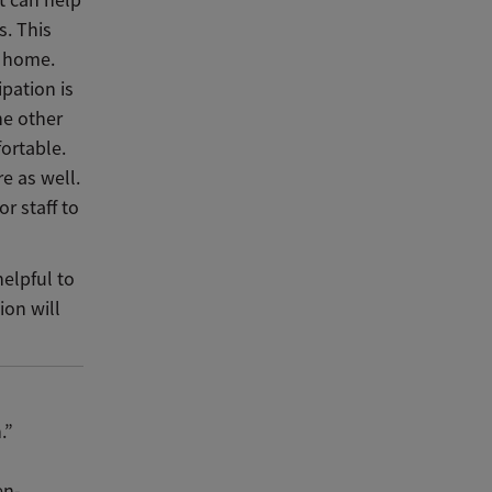
t can help
s. This
m home.
ipation is
he other
ortable.
e as well.
or staff to
helpful to
ion will
.”
en-