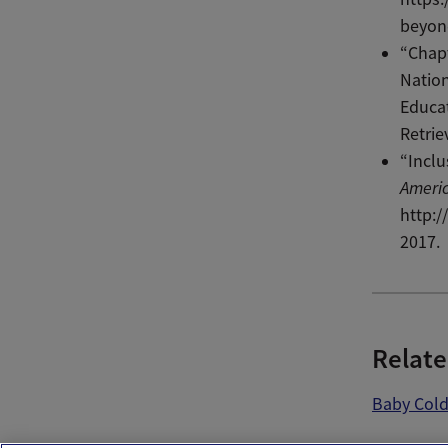
beyond
“Chapt
Nation
Educat
Retrie
“Inclu
Ameri
http:/
2017.
Relate
Baby Col