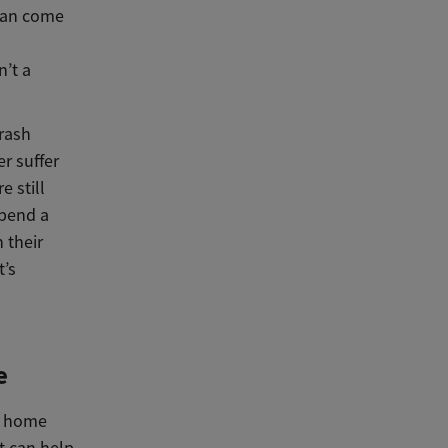
 can come
n’t a
 rash
r suffer
e still
pend a
 their
t’s
e
y home