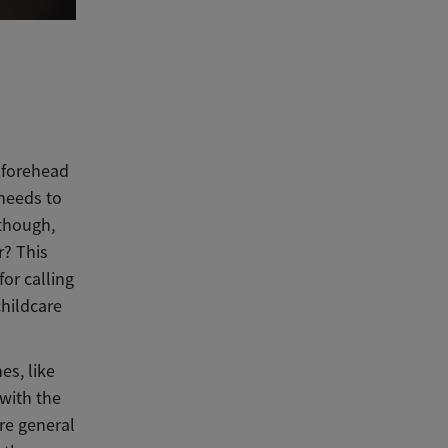
?
 forehead
 needs to
 though,
r? This
for calling
childcare
es, like
 with the
ore general