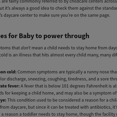
 are fairly commonly referred to by childcare centers across
ut it’s always a good idea to check them against the standa
d’s daycare center to make sure you’re on the same page.
ses for Baby to power through
ptoms that
don’t
mean a child needs to stay home from dayc
d is an illness that hits almost every child many, many dif
n cold:
Common symptoms are typically a runny nose tha
lor discharge, sneezing, coughing, tiredness, and a sore thr
ate fever:
A fever that is below 101 degrees Fahrenheit is a
s for keeping a child home, and may also be a symptom of 
eye:
This condition used to be considered a reason for a chil
rom daycare, but since it can be treated with antibiotics, it’
 a reason a toddler needs to stay home, though the facility