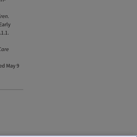
dren
.
Early
1.1.
Care
ved May 9