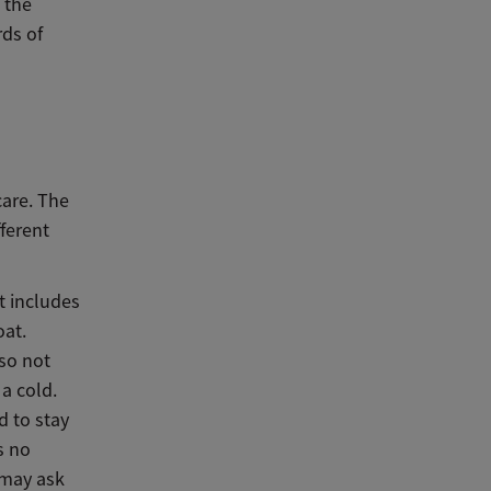
 the
rds of
are. The
ferent
t includes
oat.
lso not
a cold.
d to stay
s no
 may ask