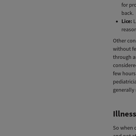
for pr
back.
Lice:
L
reason
Other con
without fe
through an
considere
few hours 
pediatrici
generally
Illnes
So when d