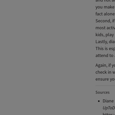
and not a
you make t
fact alon
Second, if
most activ
kids, pla
Lastly, di
This is es
attend to 
Again, if 
check in 
ensure you
Sources
Diane 
UpToD
https