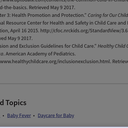
-the-basics. Retrieved May 9 2017.
er 3: Health Promotion and Protection.”
Caring for Our Chil
al Resource Center for Health and Safety in Child Care and 
ion, April 16 2015. http://cfoc.nrckids.org/StandardView/3.6.
ved May 9 2017.
sion and Exclusion Guidelines for Child Care.”
Healthy Child 
ca
. American Academy of Pediatrics.
/www.healthychildcare.org/inclusionexclusion.html. Retrie
d Topics
d
Baby Fever
Daycare for Baby