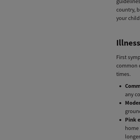
guidelines
country, b
your chil
Illnes
First sym
common col
times.
Commo
any co
Moder
ground
Pink 
home f
longer