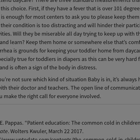
ttend daycare? There are three standard measurements tha
his choice. First, if they have a fever that is over 101 degree
e is enough for most centers to ask you to please keep the
 their condition is too distracting and will hinder their partic
ities. Will they be miserable all day trying to keep up with t
y and learn? Keep them home or somewhere else that’s comf
arrhea is grounds for keeping your toddler home from daycar
pecially true for toddlers in diapers as this can be very hard f
and is often a sign of the body in distress.
you’re not sure which kind of situation Baby is in, it’s always 
with their doctor and teachers. The open line of communicat
 make the right call for everyone involved.
E. Pappas. “Patient education: The common cold in children
ate
. Wolters Kwuler, March 22 2017.
://www.uptodate.com/contents/the-common-cold-in-childr