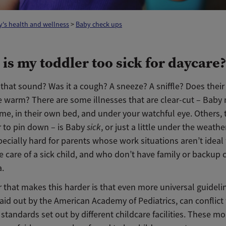
's health and wellness
>
Baby check ups
is my toddler too sick for daycare
that sound? Was it a cough? A sneeze? A sniffle? Does their
tle warm? There are some illnesses that are clear-cut – Baby
ome, in their own bed, and under your watchful eye. Others,
r to pin down – is Baby
sick
, or just a little under the weathe
ecially hard for parents whose work situations aren’t ideal 
e care of a sick child, and who don’t have family or backup 
a.
 that makes this harder is that even more universal guidelin
aid out by the American Academy of Pediatrics, can conflict
 standards set out by different childcare facilities. These m