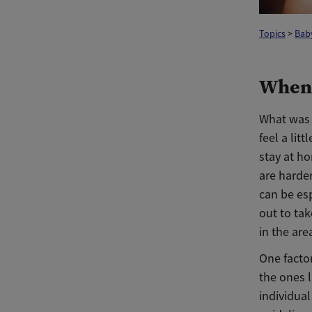
Topics
>
Baby
When 
What was 
feel a lit
stay at h
are harde
can be esp
out to tak
in the are
One factor
the ones l
individual