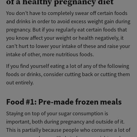
of a healthy pregnancy diet
You don’t have to completely swear off certain foods
and drinks in order to avoid excess weight gain during
pregnancy. But if you regularly eat certain foods that
you know affect your weight or health negatively, it
can’t hurt to lower your intake of these and raise your
intake of other, more nutritious foods.
If you find yourself eating a lot of any of the following
foods or drinks, consider cutting back or cutting them
out entirely.
Food #1: Pre-made frozen meals
Staying on top of your sugar consumption is
important, both during pregnancy and outside of it.
This is partially because people who consume a lot of