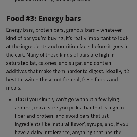
Food #3: Energy bars
Energy bars, protein bars, granola bars – whatever
kind of bar you’re buying, it’s really important to look
at the ingredients and nutrition facts before it goes in
the cart. Many of these kinds of bars are high in
saturated fat, calories, and sugar, and contain
additives that make them harder to digest. Ideally, it’s
best to switch these out for real, fresh foods and
meals.
Tip:
If you simply can’t go without a few lying
around, make sure you pick a bar that is high in
fiber and protein, and avoid bars that list
ingredients like ‘natural flavor’, syrups, and, if you
have a dairy intolerance, anything that has the