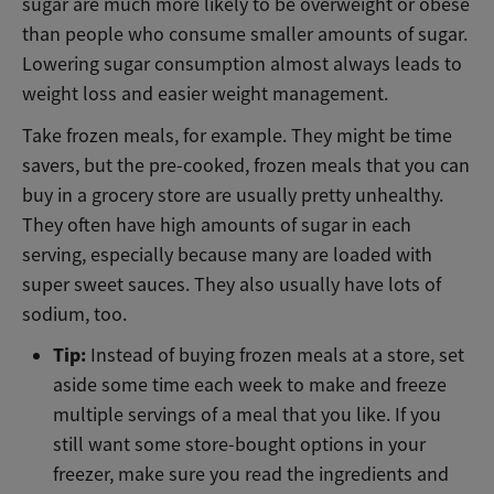
sugar are much more likely to be overweight or obese
than people who consume smaller amounts of sugar.
Lowering sugar consumption almost always leads to
weight loss and easier weight management.
Take frozen meals, for example. They might be time
savers, but the pre-cooked, frozen meals that you can
buy in a grocery store are usually pretty unhealthy.
They often have high amounts of sugar in each
serving, especially because many are loaded with
super sweet sauces. They also usually have lots of
sodium, too.
Tip:
Instead of buying frozen meals at a store, set
aside some time each week to make and freeze
multiple servings of a meal that you like. If you
still want some store-bought options in your
freezer, make sure you read the ingredients and