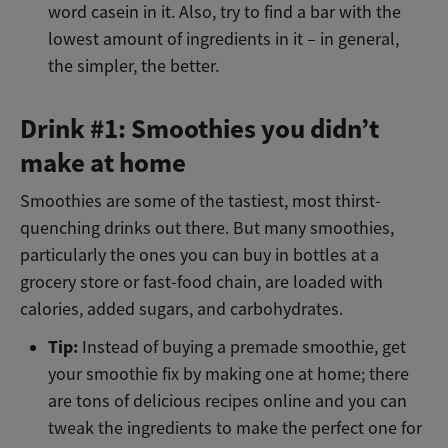
word casein in it. Also, try to find a bar with the
lowest amount of ingredients in it – in general,
the simpler, the better.
Drink #1: Smoothies you didn’t
make at home
Smoothies are some of the tastiest, most thirst-
quenching drinks out there. But many smoothies,
particularly the ones you can buy in bottles at a
grocery store or fast-food chain, are loaded with
calories, added sugars, and carbohydrates.
Tip:
Instead of buying a premade smoothie, get
your smoothie fix by making one at home; there
are tons of delicious recipes online and you can
tweak the ingredients to make the perfect one for