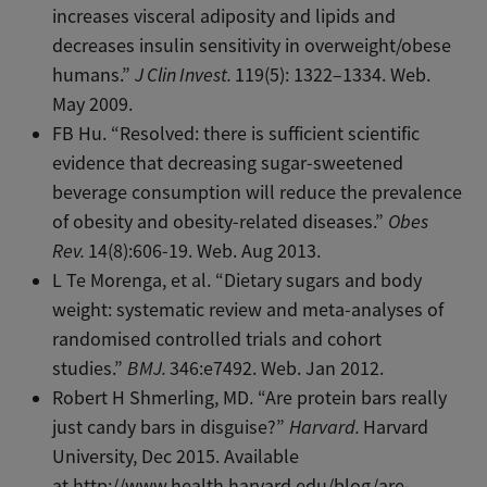
increases visceral adiposity and lipids and
decreases insulin sensitivity in overweight/obese
humans.”
J Clin Invest.
119(5): 1322–1334. Web.
May 2009.
FB Hu. “Resolved: there is sufficient scientific
evidence that decreasing sugar-sweetened
beverage consumption will reduce the prevalence
of obesity and obesity-related diseases.”
Obes
Rev.
14(8):606-19. Web. Aug 2013.
L Te Morenga, et al. “Dietary sugars and body
weight: systematic review and meta-analyses of
randomised controlled trials and cohort
studies.”
BMJ.
346:e7492. Web. Jan 2012.
Robert H Shmerling, MD. “Are protein bars really
just candy bars in disguise?”
Harvard.
Harvard
University, Dec 2015. Available
at http://www.health.harvard.edu/blog/are-