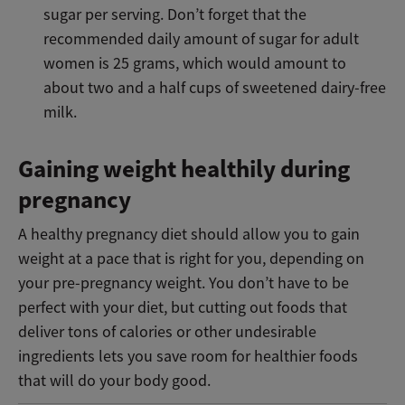
sugar per serving. Don’t forget that the
recommended daily amount of sugar for adult
women is 25 grams, which would amount to
about two and a half cups of sweetened dairy-free
milk.
Gaining weight healthily during
pregnancy
A healthy pregnancy diet should allow you to gain
weight at a pace that is right for you, depending on
your pre-pregnancy weight. You don’t have to be
perfect with your diet, but cutting out foods that
deliver tons of calories or other undesirable
ingredients lets you save room for healthier foods
that will do your body good.