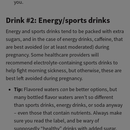
you.
Drink #2: Energy/sports drinks
Energy and sports drinks tend to be packed with extra
sugars, and in the case of energy drinks, caffeine, that
are best avoided (or at least moderated) during
pregnancy. Some healthcare providers will
recommend electrolyte-containing sports drinks to
help fight morning sickness, but otherwise, these are
best left avoided during pregnancy.
Tip:
Flavored waters
can
be better options, but
many bottled flavor waters aren’t so different
than sports drinks, energy drinks, or soda anyway
– even those that contain nutrients. Always make
sure you read the label, and be wary of
supposedly “healthy” drinks with added sugar.