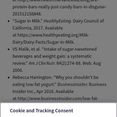
protein-bars-really-just-candy-bars-in-disguise-
201512158848.
“Sugar in Milk.”
HealthyEating.
Dairy Council of
California, 2017. Available
at https://www.healthyeating.org/Milk-
Dairy/Dairy-Facts/Sugar-in-Milk.
VS Malik, et al. “Intake of sugar-sweetened
beverages and weight gain: a systematic
review.”
Am J Clin Nutr.
84(2):274-88. Web. Aug
2006.
Rebecca Harrington. “Why you shouldn’t be
eating low-fat yogurt.”
BusinessInsider.
Business
Insider Inc., Apr 2016. Available
at http://www.businessinsider.com/low-fat-
yogurt-high-in-sugar-2016-4.
Cookie and Tracking Consent