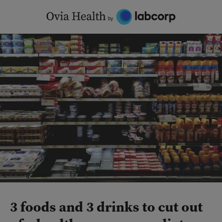
Skip
to
content
3 foods and 3 drinks to cut out