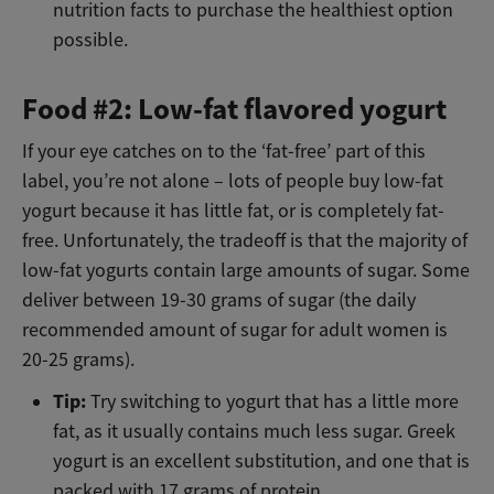
nutrition facts to purchase the healthiest option
possible.
Food #2: Low-fat flavored yogurt
If your eye catches on to the ‘fat-free’ part of this
label, you’re not alone – lots of people buy low-fat
yogurt because it has little fat, or is completely fat-
free. Unfortunately, the tradeoff is that the majority of
low-fat yogurts contain large amounts of sugar. Some
deliver between 19-30 grams of sugar (the daily
recommended amount of sugar for adult women is
20-25 grams).
Tip:
Try switching to yogurt that has a little more
fat, as it usually contains much less sugar. Greek
yogurt is an excellent substitution, and one that is
packed with 17 grams of protein.