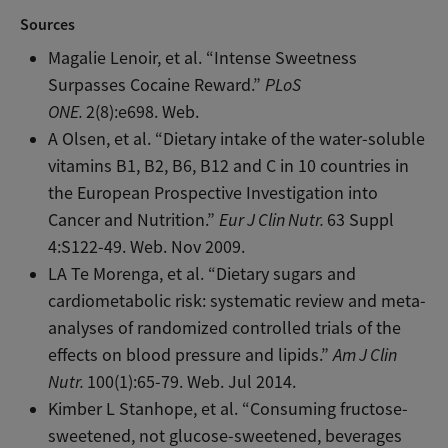
Sources
Magalie Lenoir, et al. “Intense Sweetness
Surpasses Cocaine Reward.”
PLoS
ONE.
2(8):e698. Web.
A Olsen, et al. “Dietary intake of the water-soluble
vitamins B1, B2, B6, B12 and C in 10 countries in
the European Prospective Investigation into
Cancer and Nutrition.”
Eur J Clin Nutr.
63 Suppl
4:S122-49. Web. Nov 2009.
LA Te Morenga, et al. “Dietary sugars and
cardiometabolic risk: systematic review and meta-
analyses of randomized controlled trials of the
effects on blood pressure and lipids.”
Am J Clin
Nutr.
100(1):65-79. Web. Jul 2014.
Kimber L Stanhope, et al. “Consuming fructose-
sweetened, not glucose-sweetened, beverages