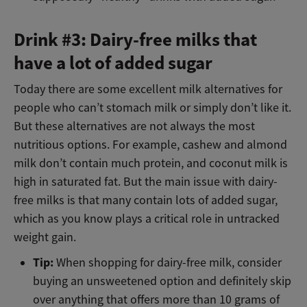
Drink #3: Dairy-free milks that
have a lot of added sugar
Today there are some excellent milk alternatives for
people who can’t stomach milk or simply don’t like it.
But these alternatives are not always the most
nutritious options. For example, cashew and almond
milk don’t contain much protein, and coconut milk is
high in saturated fat. But the main issue with dairy-
free milks is that many contain lots of added sugar,
which as you know plays a critical role in untracked
weight gain.
Tip:
When shopping for dairy-free milk, consider
buying an unsweetened option and definitely skip
over anything that offers more than 10 grams of