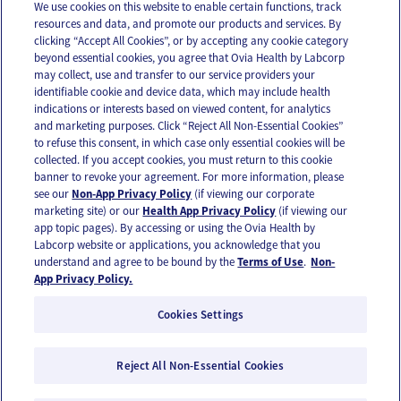
We use cookies on this website to enable certain functions, track
resources and data, and promote our products and services. By
Email
Text
clicking “Accept All Cookies”, or by accepting any cookie category
beyond essential cookies, you agree that Ovia Health by Labcorp
may collect, use and transfer to our service providers your
identifiable cookie and device data, which may include health
OUR APPS
indications or interests based on viewed content, for analytics
and marketing purposes. Click “Reject All Non-Essential Cookies”
to refuse this consent, in which case only essential cookies will be
collected. If you accept cookies, you must return to this cookie
banner to revoke your agreement. For more information, please
see our
Non-App Privacy Policy
(if viewing our corporate
FOLLOW US
marketing site) or our
Health App Privacy Policy
(if viewing our
app topic pages). By accessing or using the Ovia Health by
Labcorp website or applications, you acknowledge that you
understand and agree to be bound by the
Terms of Use
.
Non-
App Privacy Policy.
Cookies Settings
Email Us
Terms of Use
Privacy Policy
© 2026 Ovia Health by Labcorp
Reject All Non-Essential Cookies
Ovia products and services are provided for informational purposes only and are not