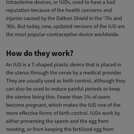
Intrauterine devices, or IUDs, used to have a bad
reputation because of the health concerns and
injuries caused by the Dalkon Shield in the ‘70s and
‘80s. But today, new, updated versions of the IUD are
the most popular contraceptive device worldwide.
How do they work?
An IUD is a T-shaped plastic device that is placed in
the uterus through the cervix by a medical provider.
They are usually used as birth control, although they
can also be used to reduce painful periods or keep
the uterine lining thin. Fewer than 1% of users
become pregnant, which makes the IUD one of the
more effective forms of birth control. IUDs work by
either preventing the sperm and the egg from
meeting, or from keeping the fertilized egg from