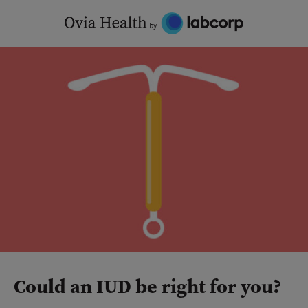
Skip
to
content
Could an IUD be right for you?