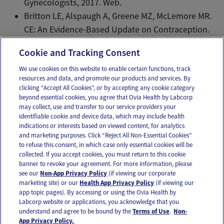
Gynecologists, 2017. Web.
Britton LE, Alspaugh A, Greene MZ, McLemore MR.
CE: An Evidence-Based Update on Contraception.
Am J Nurs. 2020 Feb;120(2):22-33.
Cookie and Tracking Consent
We use cookies on this website to enable certain functions, track
resources and data, and promote our products and services. By
Email
Text
clicking “Accept All Cookies”, or by accepting any cookie category
beyond essential cookies, you agree that Ovia Health by Labcorp
may collect, use and transfer to our service providers your
identifiable cookie and device data, which may include health
OUR APPS
indications or interests based on viewed content, for analytics
and marketing purposes. Click “Reject All Non-Essential Cookies”
to refuse this consent, in which case only essential cookies will be
collected. If you accept cookies, you must return to this cookie
banner to revoke your agreement. For more information, please
see our
Non-App Privacy Policy
(if viewing our corporate
FOLLOW US
marketing site) or our
Health App Privacy Policy
(if viewing our
app topic pages). By accessing or using the Ovia Health by
Labcorp website or applications, you acknowledge that you
understand and agree to be bound by the
Terms of Use
.
Non-
App Privacy Policy.