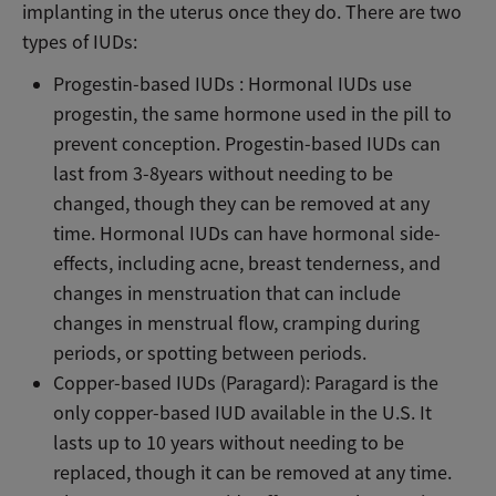
implanting in the uterus once they do. There are two
types of IUDs:
Progestin-based IUDs : Hormonal IUDs use
progestin, the same hormone used in the pill to
prevent conception. Progestin-based IUDs can
last from 3-8years without needing to be
changed, though they can be removed at any
time. Hormonal IUDs can have hormonal side-
effects, including acne, breast tenderness, and
changes in menstruation that can include
changes in menstrual flow, cramping during
periods, or spotting between periods.
Copper-based IUDs (Paragard): Paragard is the
only copper-based IUD available in the U.S. It
lasts up to 10 years without needing to be
replaced, though it can be removed at any time.