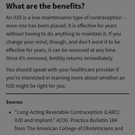
What are the benefits?
An IUD is a low-maintenance type of contraception –
once one has been placed, it is effective for years
without having to do anything to maintain it. If you
change your mind, though, and don’t
want
it to be
effective for years, it can be removed at any time.
Once it’s removed, fertility returns immediately.
You should speak with your healthcare provider if
you’re interested in learning more about whether an
IUD might be right for you.
Sources
“Long-Acting Reversible Contraception (LARC):
IUD and Implant.”
ACOG.
Practice Bulletin 184
from The American College of Obstetricians and