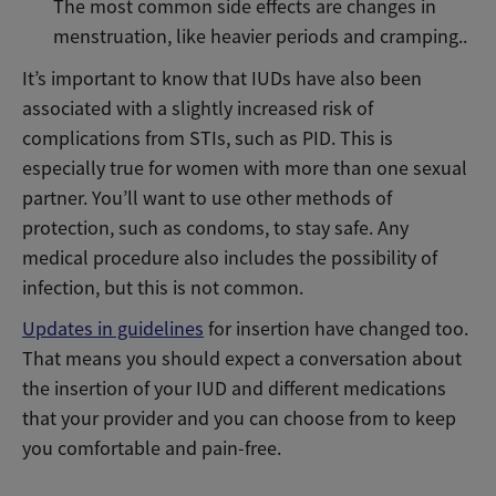
The most common side effects are changes in
menstruation, like heavier periods and cramping..
It’s important to know that IUDs have also been
associated with a slightly increased risk of
complications from STIs, such as PID. This is
especially true for women with more than one sexual
partner. You’ll want to use other methods of
protection, such as condoms, to stay safe. Any
medical procedure also includes the possibility of
infection, but this is not common.
Updates in guidelines
for insertion have changed too.
That means you should expect a conversation about
the insertion of your IUD and different medications
that your provider and you can choose from to keep
you comfortable and pain-free.