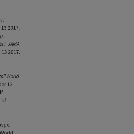
s.”
 13 2017.
/.
ts.”
JAMA
 13 2017.
s.”
World
ber 13
f.
 of
aspx.
 World