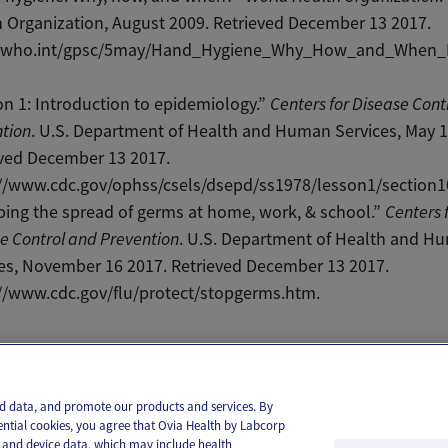
 Organization, August 2009. Retrieved December 13 2017.
//who.int/gpsc/5may/Hand_Hygiene_Why_How_and_When_
n 1: Introduction to epidemiology.”
Centers for Disease Cont
tion
. U.S. Department of Health and Human Services, May 1
eved December 13 2017.
://www.cdc.gov/ophss/csels/dsepd/ss1978/lesson1/section1
ing the spread of germs at home, work, & school.”
Centers 
e Control and Prevention
. U.S. Department of Health and H
es, November 16 2017. Retrieved December 13 2017.
://www.cdc.gov/flu/protect/stopgerms.htm.
il
Text
and data, and promote our products and services. By
ential cookies, you agree that Ovia Health by Labcorp
ie and device data, which may include health