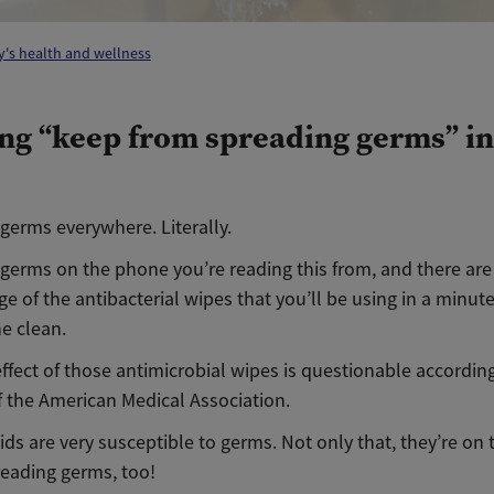
's health and wellness
ng “keep from spreading germs” in
germs everywhere. Literally.
 germs on the phone you’re reading this from, and there ar
e of the antibacterial wipes that you’ll be using in a minut
e clean.
ffect of those antimicrobial wipes is questionable according
f the American Medical Association.
ids are very susceptible to germs. Not only that, they’re on 
preading germs, too!