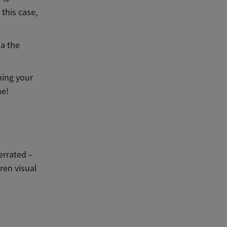
 this case,
ia the
hing your
me!
errated –
ren visual