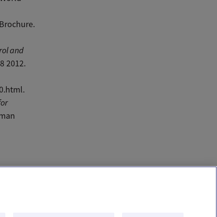
Brochure.
rol and
8 2012.
0.html.
for
uman