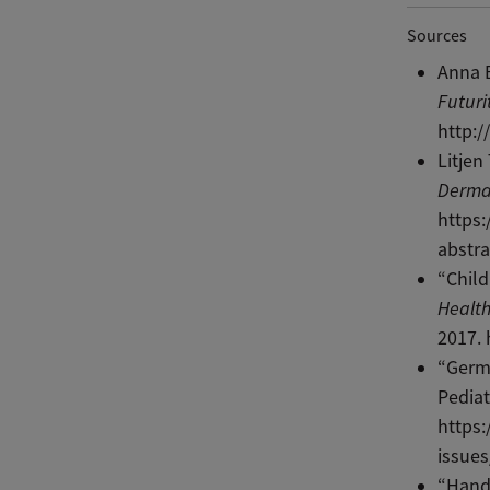
Sources
Anna B
Futuri
http:/
Litjen
Derma
https
abstra
“Child
Health
2017. 
“Germ 
Pediat
https:
issues
“Hand