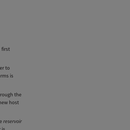
first
er to
erms is
hrough the
 new host
he
reservoir
 is