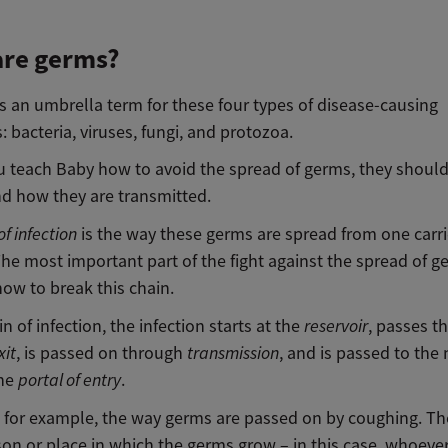
are germs?
s an umbrella term for these four types of disease-causing
 bacteria, viruses, fungi, and protozoa.
u teach Baby how to avoid the spread of germs, they should 
d how they are transmitted.
of infection
is the way these germs are spread from one carri
he most important part of the fight against the spread of g
ow to break this chain.
in of infection, the infection starts at the
reservoir
, passes t
xit
, is passed on through
transmission
, and is passed to the
the
portal
of entry
.
e, for example, the way germs are passed on by coughing. T
son or place in which the germs grow – in this case, whoever