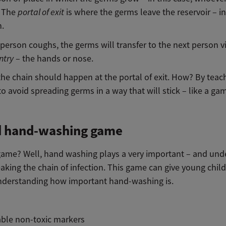
. The
portal of exit
is where the germs leave the reservoir – in
.
person coughs, the germs will transfer to the next person v
ntry
– the hands or nose.
the chain should happen at the portal of exit. How? By teac
 to avoid spreading germs in a way that will stick – like a ga
d hand-washing game
game? Well, hand washing plays a very important – and und
eaking the chain of infection. This game can give young child
understanding how important hand-washing is.
ble non-toxic markers