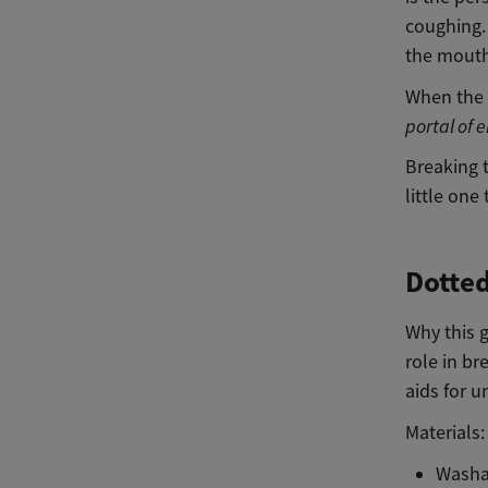
coughing
the mouth
When the 
portal of e
Breaking 
little one
Dotte
Why this 
role in br
aids for 
Materials:
Washa