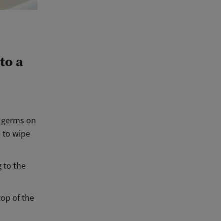
to a
e germs on
e to wipe
 to the
top of the