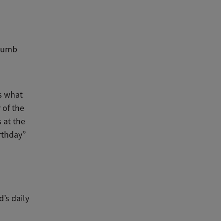
thumb
is what
 of the
 at the
irthday”
’s daily