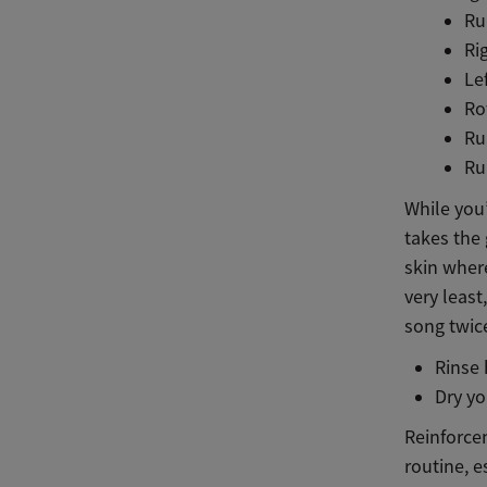
Ru
Ri
Le
Ro
Ru
Ru
While you’
takes the 
skin where
very least
song twic
Rinse
Dry yo
Reinforcem
routine, e