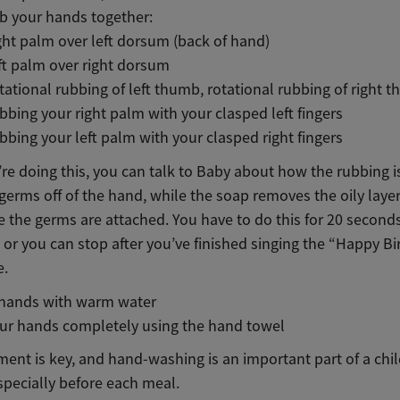
b your hands together:
ght palm over left dorsum (back of hand)
ft palm over right dorsum
tational rubbing of left thumb, rotational rubbing of right 
bbing your right palm with your clasped left fingers
bbing your left palm with your clasped right fingers
re doing this, you can talk to Baby about how the rubbing 
germs off of the hand, while the soap removes the oily layer
 the germs are attached. You have to do this for 20 seconds
, or you can stop after you’ve finished singing the “Happy B
e.
 hands with warm water
ur hands completely using the hand towel
ent is key, and hand-washing is an important part of a child
specially before each meal.