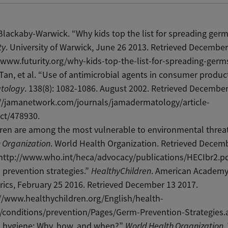
lackaby-Warwick. “Why kids top the list for spreading germ
ty
. University of Warwick, June 26 2013. Retrieved December
/www.futurity.org/why-kids-top-the-list-for-spreading-germs
 Tan, et al. “Use of antimicrobial agents in consumer produc
tology
. 138(8): 1082-1086. August 2002. Retrieved December
://jamanetwork.com/journals/jamadermatology/article-
ct/478930.
ren are among the most vulnerable to environmental threat
 Organization
. World Health Organization. Retrieved Decem
http://www.who.int/heca/advocacy/publications/HECIbr2.pd
prevention strategies.”
HealthyChildren
. American Academy
rics, February 25 2016. Retrieved December 13 2017.
//www.healthychildren.org/English/health-
/conditions/prevention/Pages/Germ-Prevention-Strategies.
 hygiene: Why, how, and when?”
World Health Organization
.