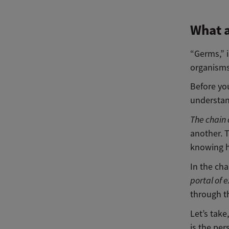
What 
“Germs,” i
organisms:
Before yo
understan
The chain 
another. T
knowing h
In the cha
portal of e
through 
Let’s tak
is the per