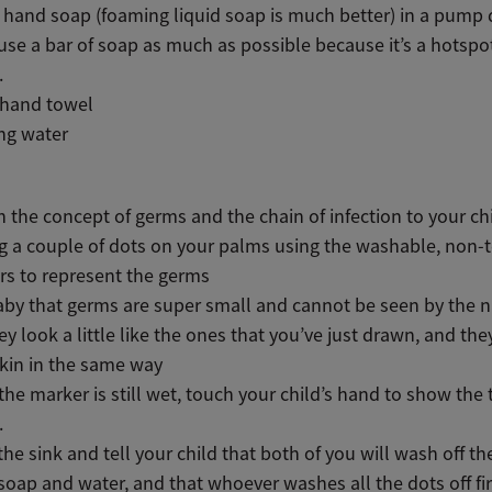
 hand soap (foaming liquid soap is much better) in a pump 
use a bar of soap as much as possible because it’s a hotspot
.
 hand towel
ng water
n the concept of germs and the chain of infection to your ch
g a couple of dots on your palms using the washable, non-t
s to represent the germs
aby that germs are super small and cannot be seen by the 
ey look a little like the ones that you’ve just drawn, and they
skin in the same way
the marker is still wet, touch your child’s hand to show the 
.
the sink and tell your child that both of you will wash off th
soap and water, and that whoever washes all the dots off fir