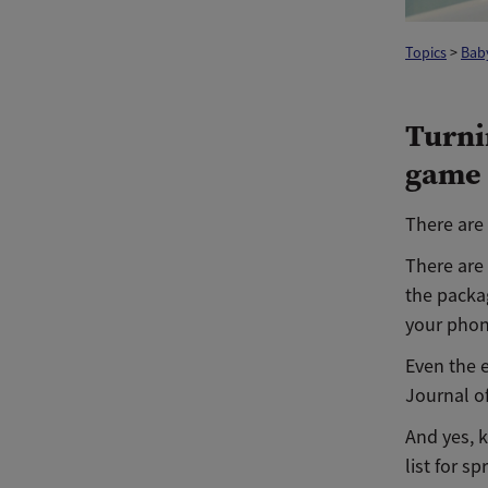
Topics
>
Baby
Turni
game
There are 
There are
the packag
your phon
Even the e
Journal o
And yes, k
list for s