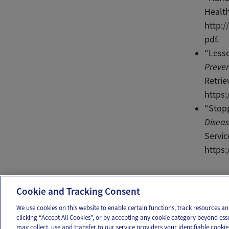
Health
http:
pdf.
“Lesso
Preven
Retri
https
“Stopp
Diseas
Servic
https
Ema
Cookie and Tracking Consent
We use cookies on this website to enable certain functions, track resources 
clicking “Accept All Cookies”, or by accepting any cookie category beyond ess
may collect, use and transfer to our service providers your identifiable cook