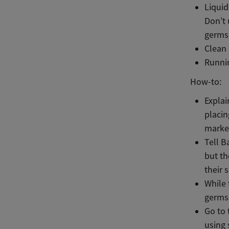
Liquid
Don’t 
germs
Clean
Runni
How-to:
Explai
placin
marker
Tell B
but th
their 
While 
germs
Go to 
using 