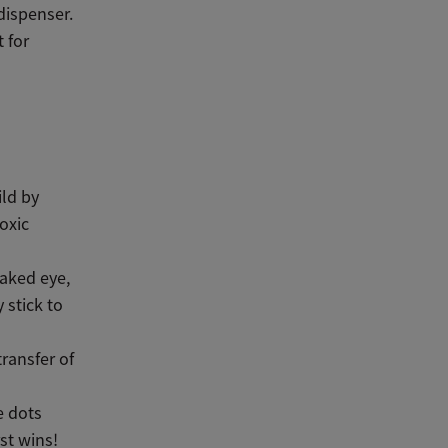
dispenser.
 for
ild by
oxic
naked eye,
 stick to
transfer of
e dots
st wins!