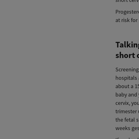
short cer
Progester
at risk fo
Talkin
short 
Screening 
hospitals
about a 15
baby and y
cervix, yo
trimester 
the fetal
weeks ges