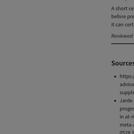
A short ce
before pr
it can cer
Reviewed b
Source
https:
advis
supple
Jarde 
proges
in at-
meta-a
0528.1