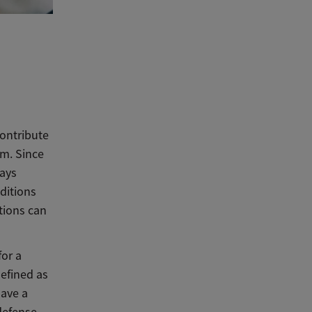
contribute
rm. Since
ways
ditions
tions can
for a
defined as
have a