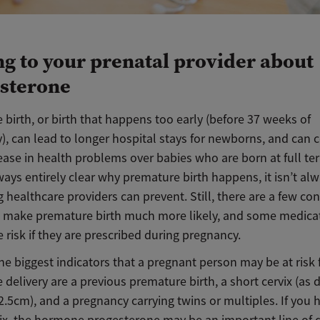
ng to your prenatal provider about
sterone
birth, or birth that happens too early (before 37 weeks of
), can lead to longer hospital stays for newborns, and can 
ease in health problems over babies who are born at full te
lways entirely clear why premature birth happens, it isn’t al
healthcare providers can prevent. Still, there are a few con
 make premature birth much more likely, and some medica
 risk if they are prescribed during pregnancy.
he biggest indicators that a pregnant person may be at risk 
delivery are a previous premature birth, a short cervix (as 
2.5cm), and a pregnancy carrying twins or multiples. If you 