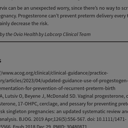
rvix can be an unexpected worry, since there’s no way to scre
egnancy. Progesterone can’t prevent preterm delivery every 
tainly decrease the risk.
y the Ovia Health by Labcorp Clinical Team
s
//www.acog.org/clinical/clinical-guidance/practice-
ory/articles/2023/04/updated-guidance-use-of-progestogen
mentation-for-prevention-of-recurrent-preterm-birth
A, Lutsiv O, Beyene J, McDonald SD. Vaginal progesterone, 
terone, 17-OHPC, cerclage, and pessary for preventing pret
risk singleton pregnancies: an updated systematic review a
nalysis. BJOG. 2019 Apr;126(5):556-567. doi: 10.1111/1471-
5566. Epub 2018 Dec 29. PMID: 30480871.