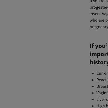
If you’re 
progestero
insert. V
who are p
pregnancy,
If you
import
histor
Curren
React
Breast
Vagina
Liver 
High b