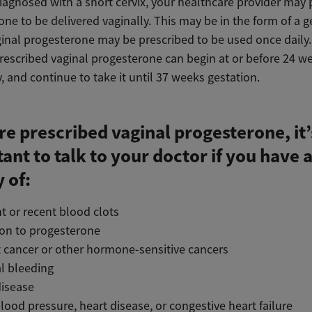
diagnosed with a short cervix, your healthcare provider may 
ne to be delivered vaginally. This may be in the form of a g
aginal progesterone may be prescribed to be used once dail
rescribed vaginal progesterone can begin at or before 24 w
 and continue to take it until 37 weeks gestation.
’re prescribed vaginal progesterone, it’
ant to talk to your doctor if you have 
y of:
t or recent blood clots
ion to progesterone
 cancer or other hormone-sensitive cancers
l bleeding
disease
lood pressure, heart disease, or congestive heart failure