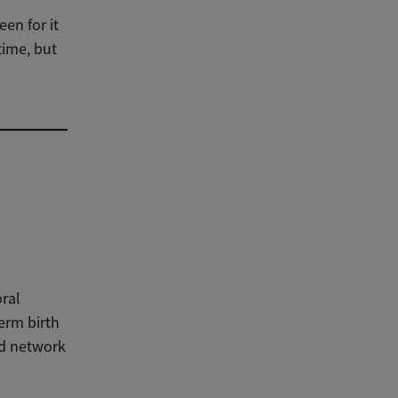
en for it
time, but
-
oral
erm birth
nd network