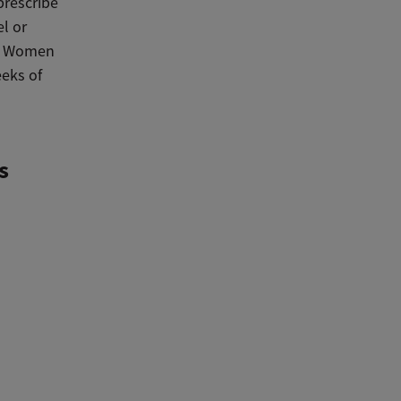
prescribe
el or
y. Women
eeks of
s
a