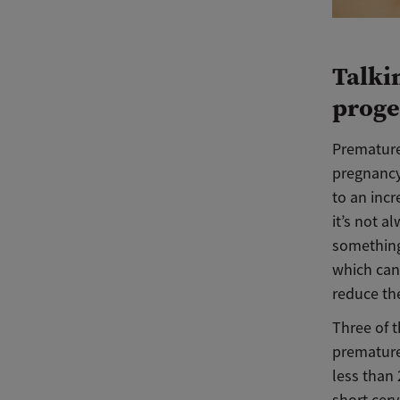
Talki
proge
Premature 
pregnancy
to an incr
it’s not a
something 
which can
reduce the
Three of t
premature 
less than 