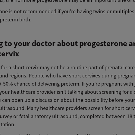
vix, the hormone progesterone may be an important line of 
one is not recommended if you’re having twins or multiples
r preterm birth.
g to your doctor about progesterone a
cervix
for a short cervix may not be a routine part of prenatal care 
 and regions. People who have short cervixes during pregna
-50% chance of delivering preterm. If you’re pregnant with 
our healthcare provider isn’t talking about screening for a 
u can open up a discussion about the possibility before you
ultrasound. Many healthcare providers screen for short cerv
 survey or fetal anatomy ultrasound, completed between 18 
tation.