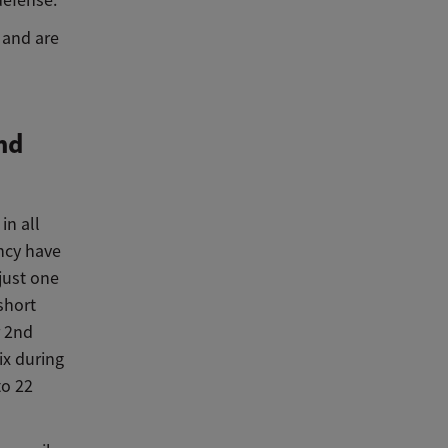
defense.
 and are
nd
in all
ncy have
just one
short
r 2nd
ix during
to 22