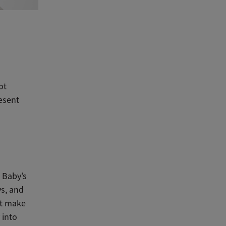
ot
resent
 Baby’s
ys, and
st make
 into