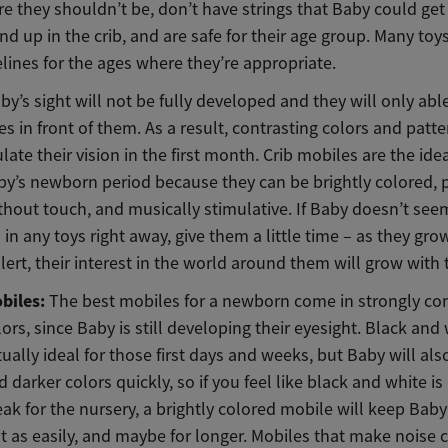
 they shouldn’t be, don’t have strings that Baby could get
end up in the crib, and are safe for their age group. Many to
lines for the ages where they’re appropriate.
Baby’s sight will not be fully developed and they will only abl
es in front of them. As a result, contrasting colors and patte
late their vision in the first month. Crib mobiles are the ide
by’s newborn period because they can be brightly colored, 
hout touch, and musically stimulative. If Baby doesn’t see
 in any toys right away, give them a little time – as they grow 
lert, their interest in the world around them will grow with
biles:
The best mobiles for a newborn come in strongly con
lors, since Baby is still developing their eyesight. Black and
tually ideal for those first days and weeks, but Baby will als
 darker colors quickly, so if you feel like black and white is a
eak for the nursery, a brightly colored mobile will keep Bab
st as easily, and maybe for longer. Mobiles that make noise 