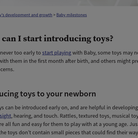
y's development and growth
>
Baby milestones
can I start introducing toys?
s never too early to
start playing
with Baby, some toys may n
ith them in the first month after birth, and others might p
ncerns.
ucing toys to your newborn
s can be introduced early on, and are helpful in developing
sight
, hearing, and touch. Rattles, textured toys, musical to
e all fun and easy for them to play with at a young age. Ju
the toys don’t contain small pieces that could find their way