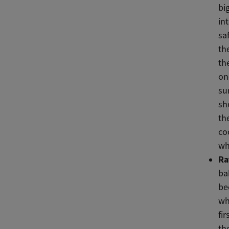
bi
in
sa
th
th
on
su
sh
th
co
wh
Ra
ba
be
wh
fi
th