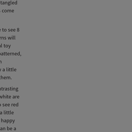
 tangled
ys come
e to see 8
rns will
al toy
patterned,
m
a little
 them.
trasting
 white are
o see red
 little
y happy
can be a