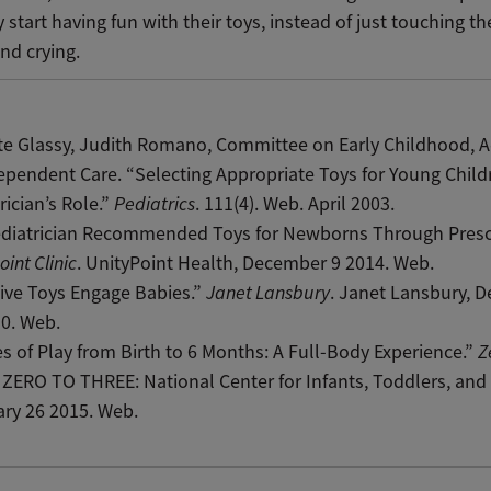
y start having fun with their toys, instead of just touching 
nd crying.
e Glassy, Judith Romano, Committee on Early Childhood, A
pendent Care. “Selecting Appropriate Toys for Young Child
rician’s Role.”
Pediatrics
. 111(4). Web. April 2003.
ediatrician Recommended Toys for Newborns Through Presc
oint Clinic
. UnityPoint Health, December 9 2014. Web.
ive Toys Engage Babies.”
Janet Lansbury
. Janet Lansbury, 
0. Web.
s of Play from Birth to 6 Months: A Full-Body Experience.”
Z
. ZERO TO THREE: National Center for Infants, Toddlers, and 
ry 26 2015. Web.