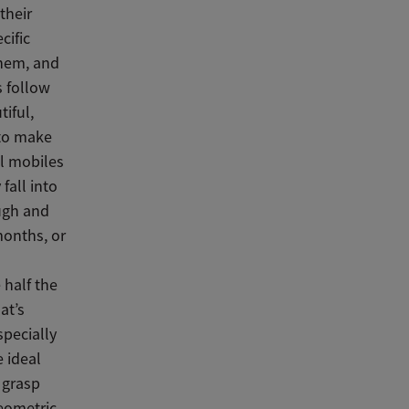
their
cific
them, and
s follow
iful,
 to make
ll mobiles
fall into
ugh and
months, or
 half the
at’s
specially
e ideal
y grasp
eometric