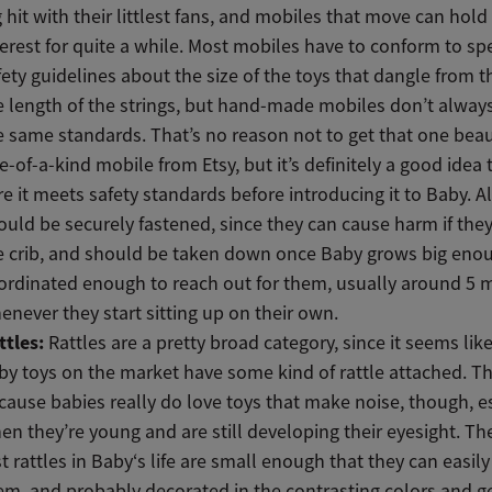
g hit with their littlest fans, and mobiles that move can hold 
terest for quite a while. Most mobiles have to conform to spe
fety guidelines about the size of the toys that dangle from 
e length of the strings, but hand-made mobiles don’t alway
e same standards. That’s no reason not to get that one beaut
e-of-a-kind mobile from Etsy, but it’s definitely a good idea
re it meets safety standards before introducing it to Baby. A
ould be securely fastened, since they can cause harm if they 
e crib, and should be taken down once Baby grows big eno
ordinated enough to reach out for them, usually around 5 
enever they start sitting up on their own.
ttles:
Rattles are a pretty broad category, since it seems like
by toys on the market have some kind of rattle attached. Th
cause babies really do love toys that make noise, though, e
en they’re young and are still developing their eyesight. Th
rst rattles in Baby‘s life are small enough that they can easil
em, and probably decorated in the contrasting colors and g