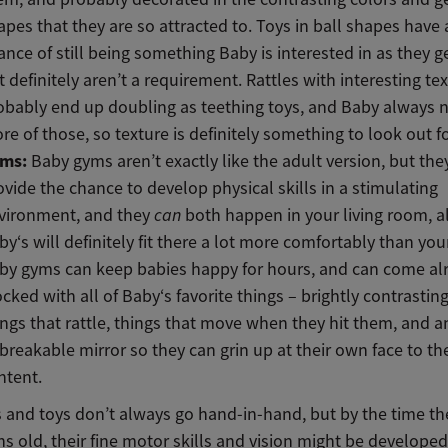
apes that they are so attracted to. Toys in ball shapes have
ance of still being something Baby is interested in as they ge
t definitely aren’t a requirement. Rattles with interesting tex
obably end up doubling as teething toys, and Baby always 
re of those, so texture is definitely something to look out fo
ms:
Baby gyms aren’t exactly like the adult version, but th
ovide the chance to develop physical skills in a stimulating
vironment, and they
can
both happen in your living room, 
by‘s will definitely fit there a lot more comfortably than yo
by gyms can keep babies happy for hours, and can come al
ocked with all of Baby‘s favorite things – brightly contrasting
ings that rattle, things that move when they hit them, and a
breakable mirror so they can grin up at their own face to the
ntent.
and toys don’t always go hand-in-hand, but by the time th
s old, their fine motor skills and vision might be develop