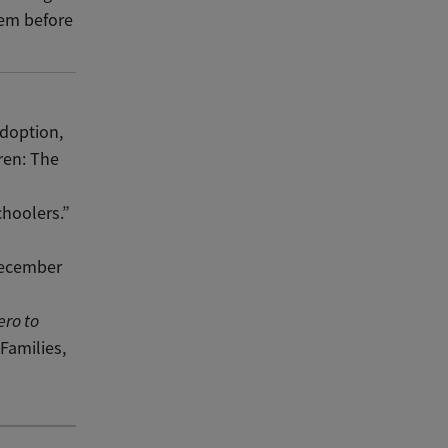
them before
doption,
ren: The
hoolers.”
December
ero to
Families,