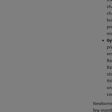
sh
ch
bu
pr
mo
Gy
pr
en
Ba
Ba
st
th
un
co
Newborns 
few month