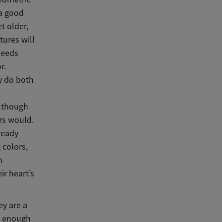
 a good
t older,
tures will
needs
r.
ey do both
although
urs would.
ready
 colors,
n
ir heart’s
ey are a
ed enough