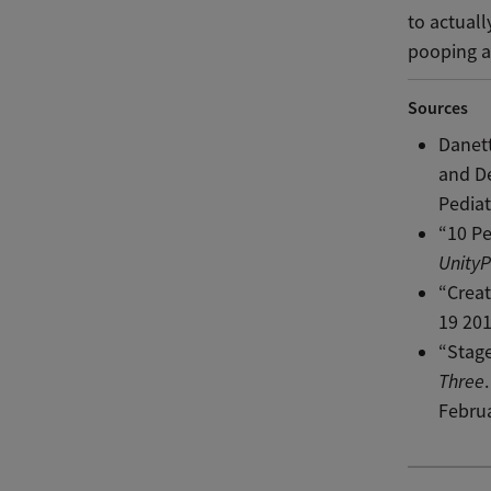
to actuall
pooping a
Sources
Danett
and De
Pediat
“10 P
UnityP
“Creat
19 201
“Stage
Three
Februa