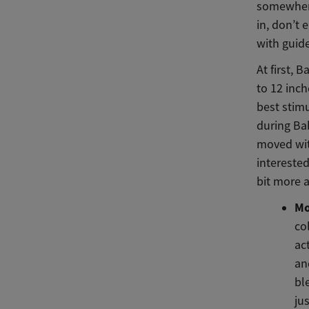
somewhere
in, don’t 
with guide
At first, 
to 12 inch
best stimu
during Ba
moved wit
interested
bit more a
Mo
co
ac
and
bl
ju