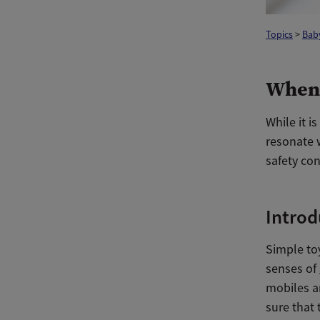
Topics
>
Bab
When 
While it i
resonate w
safety co
Introd
Simple toy
senses of
mobiles ar
sure that 