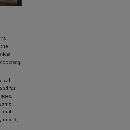
wns
 the
nical
 happening
dical
ood for
 goes.
t some
tional
you feel,
”