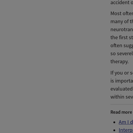
accident o
Most often
many of th
neurotran
the first 
often sugg
so severel
therapy.
If you or
is importa
evaluated
within sev
Read more
Am I 
Interp