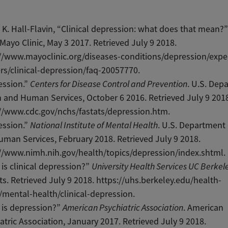
 K. Hall-Flavin, “Clinical depression: what does that mean?
 Mayo Clinic, May 3 2017. Retrieved July 9 2018.
//www.mayoclinic.org/diseases-conditions/depression/expe
s/clinical-depression/faq-20057770.
ession.”
Centers for Disease Control and Prevention
. U.S. Dep
 and Human Services, October 6 2016. Retrieved July 9 201
//www.cdc.gov/nchs/fastats/depression.htm.
ession.”
National Institute of Mental Health
. U.S. Department
man Services, February 2018. Retrieved July 9 2018.
//www.nimh.nih.gov/health/topics/depression/index.shtml.
is clinical depression?”
University Health Services UC Berkel
s. Retrieved July 9 2018. https://uhs.berkeley.edu/health-
/mental-health/clinical-depression.
 is depression?”
American Psychiatric Association
. American
atric Association, January 2017. Retrieved July 9 2018.