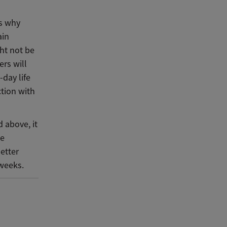
is why
ain
ht not be
ers will
day life
ction with
 above, it
be
etter
 weeks.