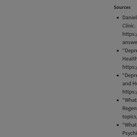
Sources
Daniel
Clinic
.
https:
answer
“Depr
Health
https:
“Depr
and Hu
https:
“What 
Regent
topics
“What
Psychi