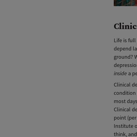
Clini
Life is f
depend la
ground? Wo
depressio
inside
a pe
Clinical d
condition 
most days
Clinical 
point (per
Institute 
think, and