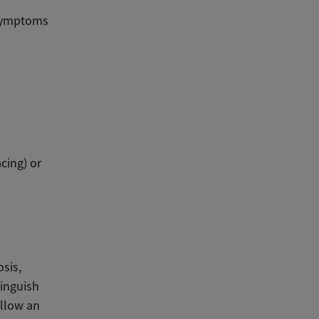
 symptoms
cing) or
osis,
tinguish
ollow an