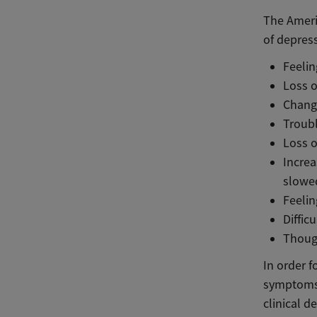
The Ameri
of depres
Feeli
Loss o
Change
Troubl
Loss o
Increa
slowe
Feelin
Diffic
Though
In order f
symptoms 
clinical d