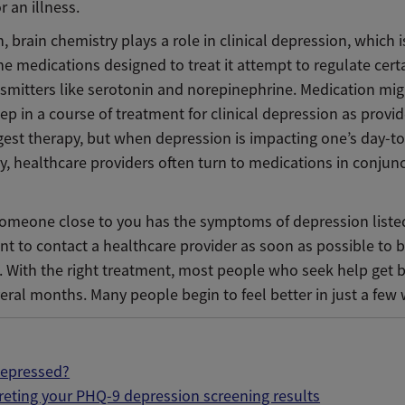
r an illness.
, brain chemistry plays a role in clinical depression, which 
e medications designed to treat it attempt to regulate cert
smitters like serotonin and norepinephrine. Medication mig
step in a course of treatment for clinical depression as provid
est therapy, but when depression is impacting one’s day-to-
y, healthcare providers often turn to medications in conjun
 someone close to you has the symptoms of depression listed
nt to contact a healthcare provider as soon as possible to 
. With the right treatment, most people who seek help get b
eral months. Many people begin to feel better in just a few
depressed?
reting your PHQ-9 depression screening results