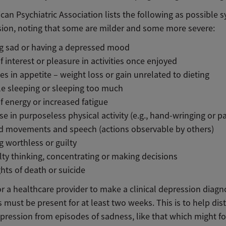
can Psychiatric Association lists the following as possible
sion, noting that some are milder and some more severe:
ng sad or having a depressed mood
f interest or pleasure in activities once enjoyed
s in appetite – weight loss or gain unrelated to dieting
e sleeping or sleeping too much
f energy or increased fatigue
se in purposeless physical activity (e.g., hand-wringing or pa
d movements and speech (actions observable by others)
g worthless or guilty
ulty thinking, concentrating or making decisions
ts of death or suicide
or a healthcare provider to make a clinical depression diagn
must be present for at least two weeks. This is to help dis
epression from episodes of sadness, like that which might f