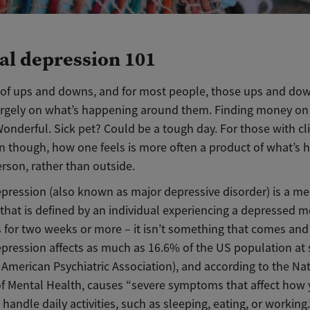
cal depression 101
ull of ups and downs, and for most people, those ups and do
rgely on what’s happening around them. Finding money on
nderful. Sick pet? Could be a tough day. For those with cli
n though, how one feels is more often a product of what’s
rson, rather than outside.
epression (also known as major depressive disorder) is a me
that is defined by an individual experiencing a depressed m
 for two weeks or more – it isn’t something that comes and
depression affects as much as 16.6% of the US population a
 American Psychiatric Association), and according to the Na
of Mental Health, causes “severe symptoms that affect how 
 handle daily activities, such as sleeping, eating, or working.