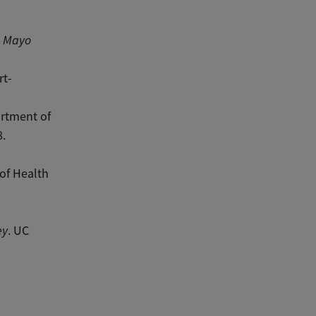
”
Mayo
rt-
artment of
8.
 of Health
ey
. UC