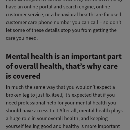
have an online portal and search engine, online
customer service, or a behavioral healthcare focused
customer care phone number you can call – so don’t
let some of these details stop you from getting the
care you need.
Mental health is an important part
of overall health, that’s why care
is covered
In much the same way that you wouldn’t expect a
broken leg to just fix itself, it’s expected that if you
need professional help for your mental health you
should have access to it.After all, mental health plays
a huge role in your overall health, and keeping
yourself feeling good and healthy is more important