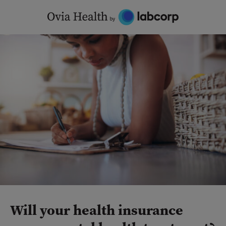
Skip
to
content
Will your health insurance