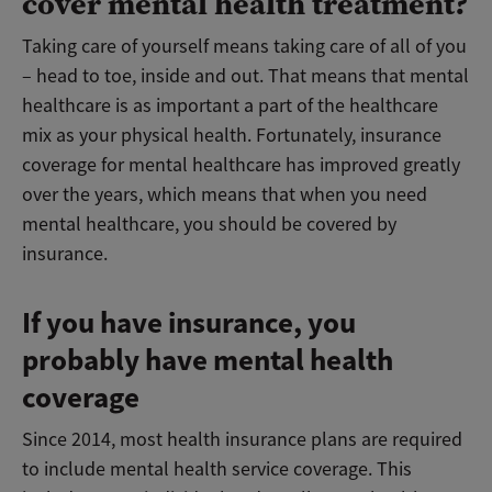
cover mental health treatment?
Taking care of yourself means taking care of all of you
– head to toe, inside and out. That means that mental
healthcare is as important a part of the healthcare
mix as your physical health. Fortunately, insurance
coverage for mental healthcare has improved greatly
over the years, which means that when you need
mental healthcare, you should be covered by
insurance.
If you have insurance, you
probably have mental health
coverage
Since 2014, most health insurance plans are required
to include mental health service coverage. This