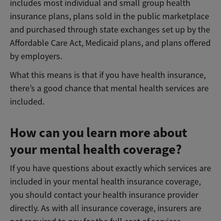
includes most individual and small group health
insurance plans, plans sold in the public marketplace
and purchased through state exchanges set up by the
Affordable Care Act, Medicaid plans, and plans offered
by employers.
What this means is that if you have health insurance,
there’s a good chance that mental health services are
included.
How can you learn more about
your mental health coverage?
If you have questions about exactly which services are
included in your mental health insurance coverage,
you should contact your health insurance provider
directly. As with all insurance coverage, insurers are