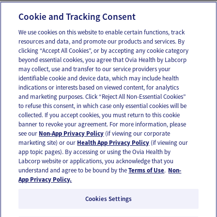
help/health-insurance
Cookie and Tracking Consent
We use cookies on this website to enable certain functions, track
resources and data, and promote our products and services. By
Email
Text
clicking “Accept All Cookies”, or by accepting any cookie category
beyond essential cookies, you agree that Ovia Health by Labcorp
may collect, use and transfer to our service providers your
identifiable cookie and device data, which may include health
OUR APPS
indications or interests based on viewed content, for analytics
and marketing purposes. Click “Reject All Non-Essential Cookies”
to refuse this consent, in which case only essential cookies will be
collected. If you accept cookies, you must return to this cookie
banner to revoke your agreement. For more information, please
see our
Non-App Privacy Policy
(if viewing our corporate
FOLLOW US
marketing site) or our
Health App Privacy Policy
(if viewing our
app topic pages). By accessing or using the Ovia Health by
Labcorp website or applications, you acknowledge that you
understand and agree to be bound by the
Terms of Use
.
Non-
App Privacy Policy.
Cookies Settings
Email Us
Terms of Use
Privacy Policy