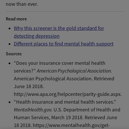
now than ever.
Read more
Why this screener is the gold standard for
detecting depression
Different places to find mental health support
Sources
“Does your insurance cover mental health
services?”
American Psychological Association.
American Psychological Association. Retrieved
June 18 2018.
http://www.apa.org/helpcenter/parity-guide.aspx.
“Health insurance and mental health services.”
MentalHealth.gov.
U.S. Department of Health and
Human Services, March 19 2018. Retrieved June
18 2018. https://www.mentalhealth.gov/get-