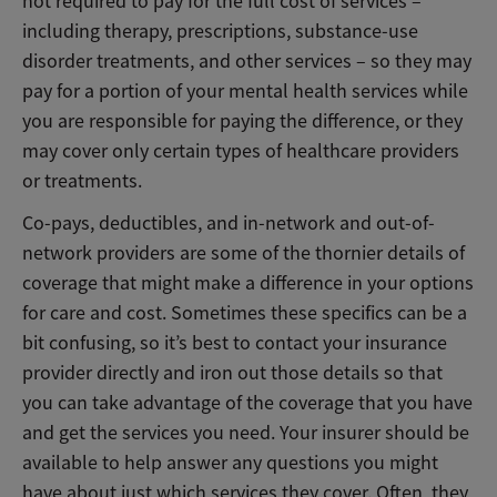
not required to pay for the full cost of services –
including therapy, prescriptions, substance-use
disorder treatments, and other services – so they may
pay for a portion of your mental health services while
you are responsible for paying the difference, or they
may cover only certain types of healthcare providers
or treatments.
Co-pays, deductibles, and in-network and out-of-
network providers are some of the thornier details of
coverage that might make a difference in your options
for care and cost. Sometimes these specifics can be a
bit confusing, so it’s best to contact your insurance
provider directly and iron out those details so that
you can take advantage of the coverage that you have
and get the services you need. Your insurer should be
available to help answer any questions you might
have about just which services they cover. Often, they