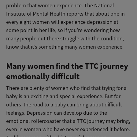
problem that women experience. The National
Institute of Mental Health reports that about one in
every eight women will experience depression at
some point in her life, so if you’re wondering how
many people out there struggle with the condition,
know that it’s something many women experience.
Many women find the TTC journey
emotionally difficult
There are plenty of women who find that trying for a
baby is an exciting and special experience. But for
others, the road to a baby can bring about difficult
feelings. Depression can develop due to the
emotional rollercoaster that a TTC journey may bring,
even in women who have never experienced it before.