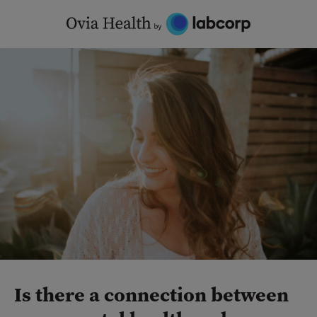
Skip
to
content
Is there a connection between