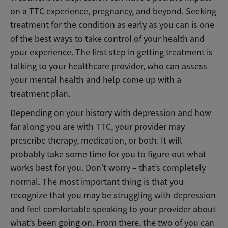
on a TTC experience, pregnancy, and beyond. Seeking
treatment for the condition as early as you can is one
of the best ways to take control of your health and
your experience. The first step in getting treatment is
talking to your healthcare provider, who can assess
your mental health and help come up with a
treatment plan.
Depending on your history with depression and how
far along you are with TTC, your provider may
prescribe therapy, medication, or both. It will
probably take some time for you to figure out what
works best for you. Don’t worry – that’s completely
normal. The most important thing is that you
recognize that you may be struggling with depression
and feel comfortable speaking to your provider about
what’s been going on. From there, the two of you can