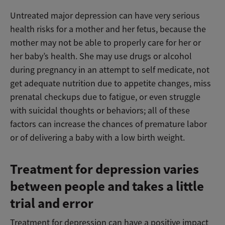
Untreated major depression can have very serious
health risks for a mother and her fetus, because the
mother may not be able to properly care for her or
her baby’s health. She may use drugs or alcohol
during pregnancy in an attempt to self medicate, not
get adequate nutrition due to appetite changes, miss
prenatal checkups due to fatigue, or even struggle
with suicidal thoughts or behaviors; all of these
factors can increase the chances of premature labor
or of delivering a baby with a low birth weight.
Treatment for depression varies
between people and takes a little
trial and error
Treatment for depression can have a positive impact