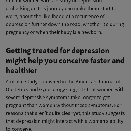
And for women with a history of depression,
embarking on this journey can make them start to
worry about the likelihood of a recurrence of
depression further down the road, whether it’s during
pregnancy or when their baby is a newborn.
Getting treated for depression
might help you conceive faster and
healthier
A recent study published in the American Journal of
Obstetrics and Gynecology suggests that women with
severe depressive symptoms take longer to get
pregnant than women without these symptoms. For
reasons that aren’t quite clear yet, this study suggests
that depression might interact with a woman’s ability
to conceive.