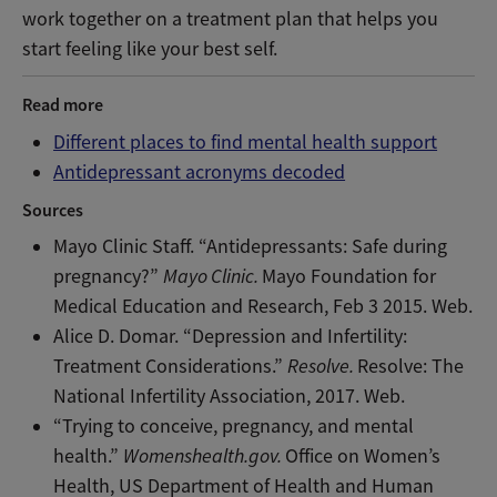
work together on a treatment plan that helps you
start feeling like your best self.
Read more
Different places to find mental health support
Antidepressant acronyms decoded
Sources
Mayo Clinic Staff. “Antidepressants: Safe during
pregnancy?”
Mayo Clinic.
Mayo Foundation for
Medical Education and Research, Feb 3 2015. Web.
Alice D. Domar. “Depression and Infertility:
Treatment Considerations.”
Resolve.
Resolve: The
National Infertility Association, 2017. Web.
“Trying to conceive, pregnancy, and mental
health.”
Womenshealth.gov.
Office on Women’s
Health, US Department of Health and Human