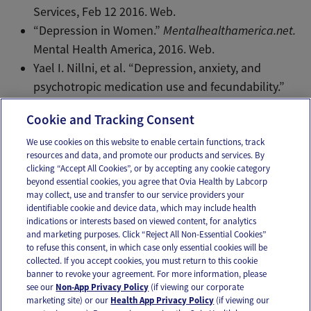
Services, Feb 12 2016. Web.
“Depression in Women.”
Mentalhealthamerica.net.
Mental Health America, 2016. Web.
Yael I. Nillni, et al. “Depression, anxiety, and
psychotropic medication use and fecundability.”
AJOG.
215(4)453.e1-453.e8. Web. Oct 2016.
Cookie and Tracking Consent
We use cookies on this website to enable certain functions, track
resources and data, and promote our products and services. By
Email
Text
clicking “Accept All Cookies”, or by accepting any cookie category
beyond essential cookies, you agree that Ovia Health by Labcorp
may collect, use and transfer to our service providers your
identifiable cookie and device data, which may include health
OUR APPS
indications or interests based on viewed content, for analytics
and marketing purposes. Click “Reject All Non-Essential Cookies”
to refuse this consent, in which case only essential cookies will be
collected. If you accept cookies, you must return to this cookie
banner to revoke your agreement. For more information, please
see our
Non-App Privacy Policy
(if viewing our corporate
FOLLOW US
marketing site) or our
Health App Privacy Policy
(if viewing our