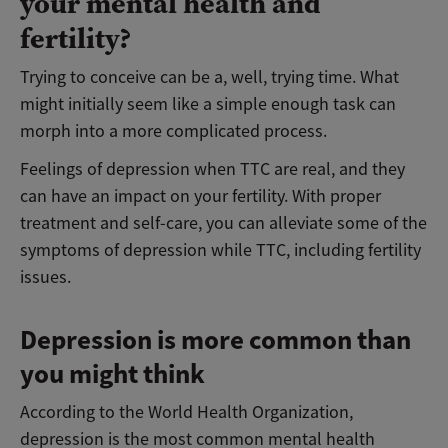
your mental health and
fertility?
Trying to conceive can be a, well, trying time. What
might initially seem like a simple enough task can
morph into a more complicated process.
Feelings of depression when TTC are real, and they
can have an impact on your fertility. With proper
treatment and self-care, you can alleviate some of the
symptoms of depression while TTC, including fertility
issues.
Depression is more common than
you might think
According to the World Health Organization,
depression is the most common mental health