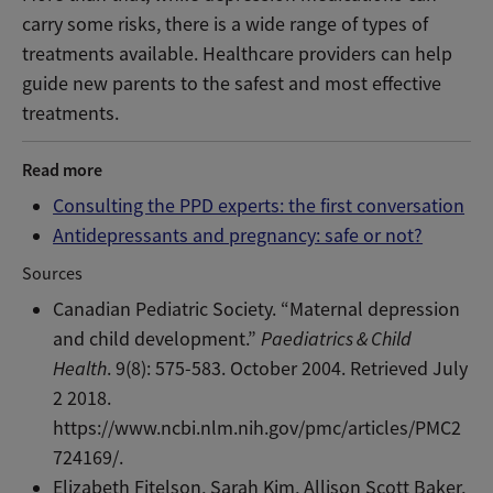
carry some risks, there is a wide range of types of
treatments available. Healthcare providers can help
guide new parents to the safest and most effective
treatments.
Read more
Consulting the PPD experts: the first conversation
Antidepressants and pregnancy: safe or not?
Sources
Canadian Pediatric Society. “Maternal depression
and child development.”
Paediatrics & Child
Health
. 9(8): 575-583. October 2004. Retrieved July
2 2018.
https://www.ncbi.nlm.nih.gov/pmc/articles/PMC2
724169/.
Elizabeth Fitelson, Sarah Kim, Allison Scott Baker,