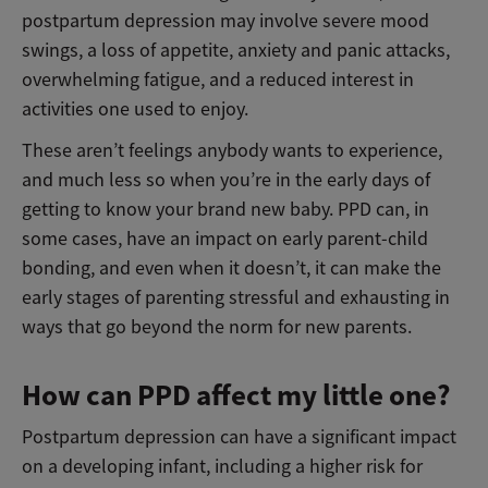
postpartum depression may involve severe mood
swings, a loss of appetite, anxiety and panic attacks,
overwhelming fatigue, and a reduced interest in
activities one used to enjoy.
These aren’t feelings anybody wants to experience,
and much less so when you’re in the early days of
getting to know your brand new baby. PPD can, in
some cases, have an impact on early parent-child
bonding, and even when it doesn’t, it can make the
early stages of parenting stressful and exhausting in
ways that go beyond the norm for new parents.
How can PPD affect my little one?
Postpartum depression can have a significant impact
on a developing infant, including a higher risk for