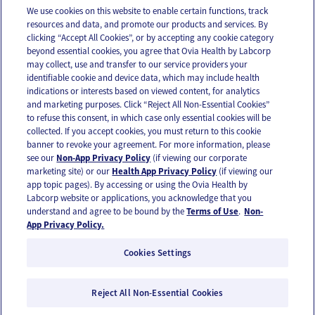
We use cookies on this website to enable certain functions, track
resources and data, and promote our products and services. By
Email
Text
clicking “Accept All Cookies”, or by accepting any cookie category
beyond essential cookies, you agree that Ovia Health by Labcorp
may collect, use and transfer to our service providers your
identifiable cookie and device data, which may include health
OUR APPS
indications or interests based on viewed content, for analytics
and marketing purposes. Click “Reject All Non-Essential Cookies”
to refuse this consent, in which case only essential cookies will be
collected. If you accept cookies, you must return to this cookie
banner to revoke your agreement. For more information, please
see our
Non-App Privacy Policy
(if viewing our corporate
FOLLOW US
marketing site) or our
Health App Privacy Policy
(if viewing our
app topic pages). By accessing or using the Ovia Health by
Labcorp website or applications, you acknowledge that you
understand and agree to be bound by the
Terms of Use
.
Non-
App Privacy Policy.
Cookies Settings
Email Us
Terms of Use
Privacy Policy
© 2026 Ovia Health by Labcorp
Reject All Non-Essential Cookies
Ovia products and services are provided for informational purposes only and are not