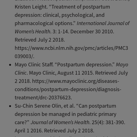
Kristen Leight. “Treatment of postpartum
depression: clinical, psychological, and
pharmacological options.”
International Journal of
Women’s Health
. 3: 1-14. December 30 2010.
Retrieved July 2 2018.
https://www.ncbi.nlm.nih.gov/pmc/articles/PMC3
039003/.
Mayo Clinic Staff. “Postpartum depression.”
Mayo
Clinic
. Mayo Clinic, August 11 2015. Retrieved July
2 2018. https://www.mayoclinic.org/diseases-
conditions/postpartum-depression/diagnosis-
treatment/drc-20376623.
Su-Chin Serene Olin, et al. “Can postpartum
depression be managed in pediatric primary
care?”
Journal of Women’s Health
. 25(4): 381-390.
April 1 2016. Retrieved July 2 2018.