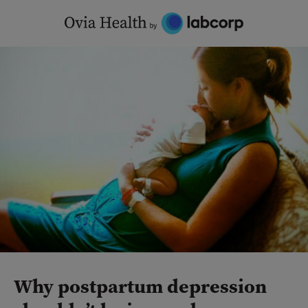
Skip
to
content
Why postpartum depression