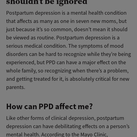
shouldn’t be ignored
Postpartum depression is a mental health condition
that affects as many as one in seven new moms, but
just because it’s so common, doesn’t mean it should
be viewed as routine. Postpartum depression is a
serious medical condition. The symptoms of mood
disorders can be hard to recognize while they’re being
experienced, but PPD can have a major effect on the
whole family, so recognizing when there’s a problem,
and getting treated for it, is absolutely critical for new
parents.
How can PPD affect me?
Like other forms of clinical depression, postpartum
depression can have debilitating effects on a person’s
mental health. According to the Mayo Clinic,