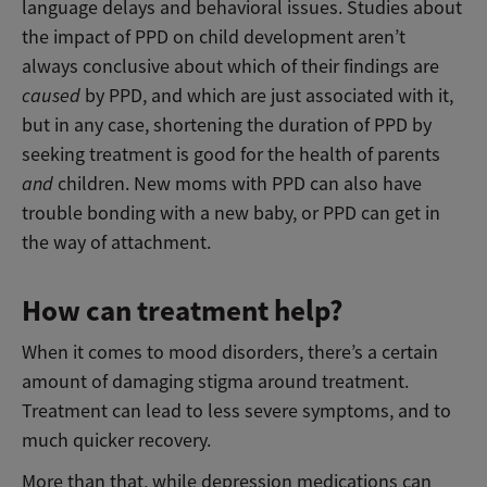
language delays and behavioral issues. Studies about
the impact of PPD on child development aren’t
always conclusive about which of their findings are
caused
by PPD, and which are just associated with it,
but in any case, shortening the duration of PPD by
seeking treatment is good for the health of parents
and
children. New moms with PPD can also have
trouble bonding with a new baby, or PPD can get in
the way of attachment.
How can treatment help?
When it comes to mood disorders, there’s a certain
amount of damaging stigma around treatment.
Treatment can lead to less severe symptoms, and to
much quicker recovery.
More than that, while depression medications can