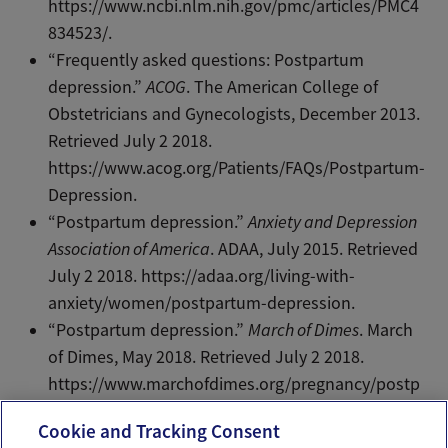
https://www.ncbi.nlm.nih.gov/pmc/articles/PMC4
834523/.
“Frequently asked questions: Postpartum
depression.”
ACOG
. The American College of
Obstetricians and Gynecologists, December 2013.
Retrieved July 2 2018.
https://www.acog.org/Patients/FAQs/Postpartum-
Depression.
“Postpartum depression.”
Anxiety and Depression
Association of America
. ADAA, July 2015. Retrieved
July 2 2018. https://adaa.org/living-with-
anxiety/women/postpartum-depression.
“Postpartum depression.”
March of Dimes
. March
of Dimes, May 2018. Retrieved July 2 2018.
https://www.marchofdimes.org/pregnancy/postp
artum-depression.aspx.
Cookie and Tracking Consent