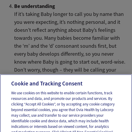
Be understanding
If it’s taking Baby longer to call you by name than
you were expecting, it’s nothing personal, and it
doesn’t reflect anything about Baby’s feelings
towards you. Many babies become familiar with
the ‘m’ and the ‘d’ consonant sounds first, but
every baby develops differently, so you never
know where Baby is going to start out, word-wise.
Don’t worry, though – they will be calling your
name before you know it.
Cookie and Tracking Consent
We use cookies on this website to enable certain functions, track
resources and data, and promote our products and services. By
Email
Text
clicking “Accept All Cookies”, or by accepting any cookie category
beyond essential cookies, you agree that Ovia Health by Labcorp
may collect, use and transfer to our service providers your
identifiable cookie and device data, which may include health
OUR APPS
indications or interests based on viewed content, for analytics