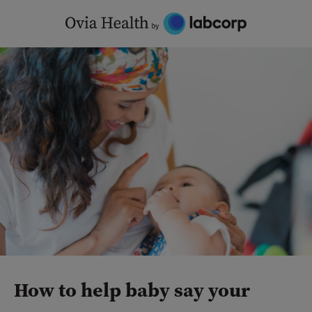
Skip
to
content
How to help baby say your