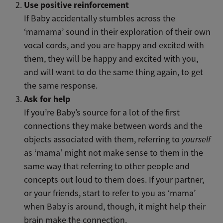
Use positive reinforcement
If Baby accidentally stumbles across the
‘mamama’ sound in their exploration of their own
vocal cords, and you are happy and excited with
them, they will be happy and excited with you,
and will want to do the same thing again, to get
the same response.
Ask for help
If you’re Baby’s source for a lot of the first
connections they make between words and the
objects associated with them, referring to
yourself
as ‘mama’ might not make sense to them in the
same way that referring to other people and
concepts out loud to them does. If your partner,
or your friends, start to refer to you as ‘mama’
when Baby is around, though, it might help their
brain make the connection.