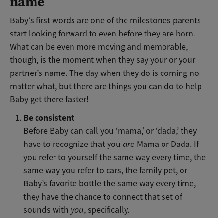
name
Baby‘s first words are one of the milestones parents
start looking forward to even before they are born.
What can be even more moving and memorable,
though, is the moment when they say your or your
partner’s name. The day when they do is coming no
matter what, but there are things you can do to help
Baby get there faster!
Be consistent
Before Baby can call you ‘mama,’ or ‘dada,’ they
have to recognize that you
are
Mama or Dada. If
you refer to yourself the same way every time, the
same way you refer to cars, the family pet, or
Baby’s favorite bottle the same way every time,
they have the chance to connect that set of
sounds with
you
, specifically.