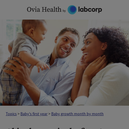
Skip
to
content
Topics
>
Baby's first year
>
Baby growth month by month