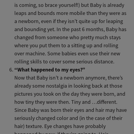
is coming, so brace yourself!) but Baby is already
leaps and bounds more mobile than they were as
a newborn, even if they isn’t quite up for leaping
and bounding yet. In the past 6 months, Baby has
changed from someone who pretty much stays
where you put them to a sitting up and rolling
over machine. Some babies even use their new
rolling skills to cover some serious distance.
“What happened to my eyes?”
Now that Baby isn’t a newborn anymore, there’s
already some nostalgia in looking back at those
pictures you took on the day they were born, and
how tiny they were then. Tiny and …different.
Since Baby was born their eyes and hair may have
seriously changed color and (in the case of their
hair) texture. Eye changes have probably