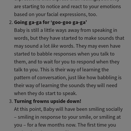
are starting to notice and react to your emotions
based on your facial expressions, too.
Going ga-ga for ‘goo-goo ga-ga’
Baby is still a little ways away from speaking in
words, but they have started to make sounds that
may sound a lot
like
words. They may even have
started to babble responses when you talk to
them, and to wait for you to respond when they
talk to you. This is their way of learning the
pattern of conversation, just like how babbling is
their way of learning the sounds they will need
when they do start to speak.
Turning frowns upside down!
At this point, Baby will have been smiling socially
– smiling in response to your smile, or smiling at
you – for a few months now. The first time you