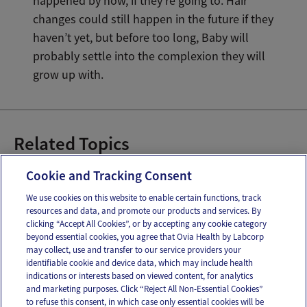
happened by now, if they’re going to. Hair
changes could still happen in the future if they
haven’t yet, but before too long, Baby will
probably settle into the complexion they will
grow up with.
Related Topics
6 Month Old Baby
Cookie and Tracking Consent
We use cookies on this website to enable certain functions, track
resources and data, and promote our products and services. By
Email
Text
clicking “Accept All Cookies”, or by accepting any cookie category
beyond essential cookies, you agree that Ovia Health by Labcorp
may collect, use and transfer to our service providers your
identifiable cookie and device data, which may include health
OUR APPS
indications or interests based on viewed content, for analytics
and marketing purposes. Click “Reject All Non-Essential Cookies”
to refuse this consent, in which case only essential cookies will be