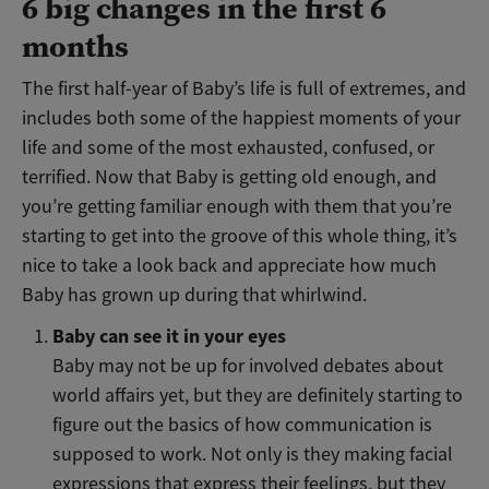
6 big changes in the first 6
months
The first half-year of Baby’s life is full of extremes, and
includes both some of the happiest moments of your
life and some of the most exhausted, confused, or
terrified. Now that Baby is getting old enough, and
you’re getting familiar enough with them that you’re
starting to get into the groove of this whole thing, it’s
nice to take a look back and appreciate how much
Baby has grown up during that whirlwind.
Baby can see it in your eyes
Baby may not be up for involved debates about
world affairs yet, but they are definitely starting to
figure out the basics of how communication is
supposed to work. Not only is they making facial
expressions that express their feelings, but they