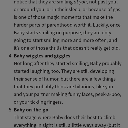
notice that they are smiling
at you
, not past you,
or around you, or in their sleep, or because of gas,
is one of those magic moments that make the
harder parts of parenthood worth it. Luckily, once
Baby starts smiling on purpose, they are only
going to start smiling more and more often, and
it’s one of those thrills that doesn’t really get old.
Baby wiggles and giggles
Not long after they started smiling, Baby probably
started laughing, too. They are still developing
their sense of humor, but there are a few things
that they probably think are hilarious, like you
and your partner making funny faces, peek-a-boo,
or your tickling fingers.
Baby on-the-go
That stage where Baby does their best to climb
everything in sight is still a little ways away (but it