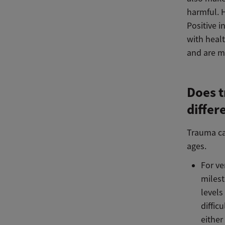
harmful. 
Positive i
with healt
and are mo
Does t
differ
Trauma can
ages.
For ve
milesto
levels
diffic
either