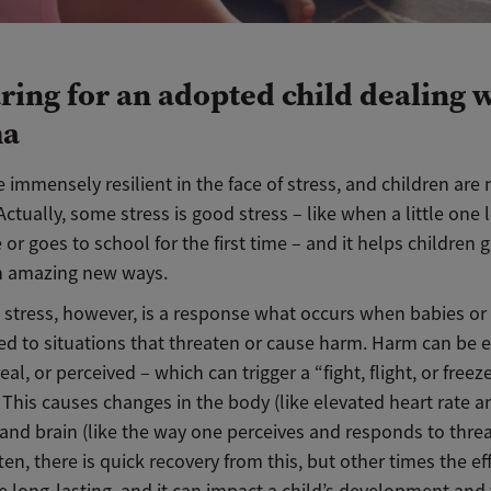
ring for an adopted child dealing 
ma
 immensely resilient in the face of stress, and children are 
 Actually, some stress is good stress – like when a little one 
r goes to school for the first time – and it helps children
in amazing new ways.
 stress, however, is a response what occurs when babies or
ed to situations that threaten or cause harm. Harm can be 
real, or perceived – which can trigger a “fight, flight, or freez
 This causes changes in the body (like elevated heart rate 
and brain (like the way one perceives and responds to threa
ten, there is quick recovery from this, but other times the ef