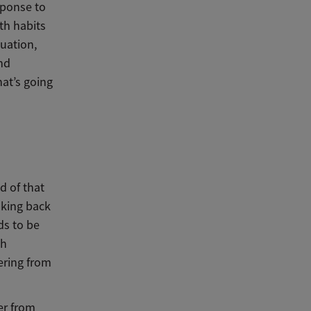
sponse to
th habits
tuation,
nd
hat’s going
d of that
alking back
ds to be
th
ering from
ver from