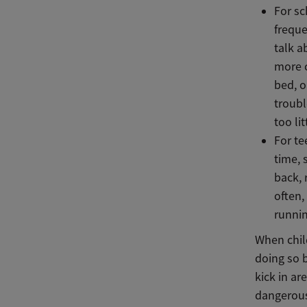
For sc
freque
talk a
more c
bed, o
troubl
too li
For te
time, 
back, 
often,
runnin
When chil
doing so b
kick in ar
dangerous