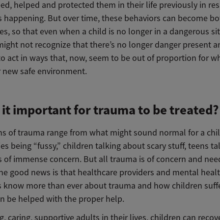
ed, helped and protected them in their life previously in re
s happening. But over time, these behaviors can become bo
es, so that even when a child is no longer in a dangerous si
might not recognize that there’s no longer danger present a
o act in ways that, now, seem to be out of proportion for w
ir new safe environment.
 it important for trauma to be treated?
ns of trauma range from what might sound normal for a chil
es being “fussy,” children talking about scary stuff, teens t
es of immense concern. But all trauma is of concern and nee
The good news is that healthcare providers and mental heal
ts know more than ever about trauma and how children suff
n be helped with the proper help.
g, caring, supportive adults in their lives, children can reco