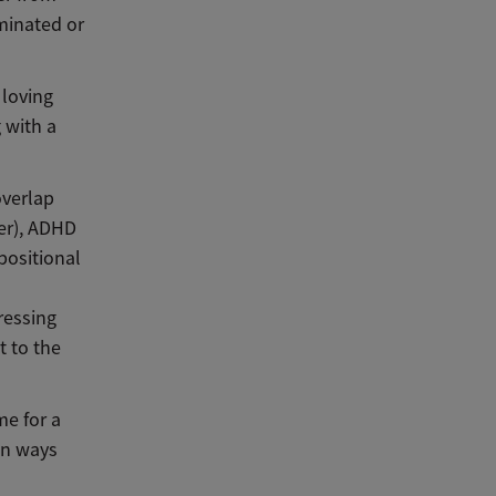
minated or
 loving
g with a
overlap
er), ADHD
ppositional
ressing
t to the
me for a
in ways