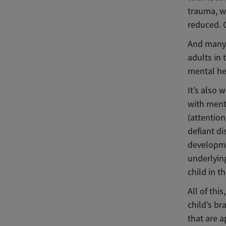
trauma, w
reduced. C
And many 
adults in 
mental he
It’s also
with ment
(attention
defiant di
developme
underlying
child in t
All of thi
child’s b
that are 