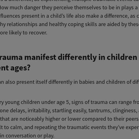
How much danger they perceive themselves to be in plays a 
nfluences present in a child’s life also make a difference, as 
hy relationships and healthy coping skills are aided by thes
re likely to recover.
rauma manifest differently in children 
ent ages?
 also present itself differently in babies and children of dif
ry young children under age 5, signs of trauma can range f
ne delays, irritability, startling easily, tantrums, clinginess, 
 that are noticeably higher or lower compared to their peers
ult to calm, and repeating the traumatic events they’ve expe
 in conversation or play.