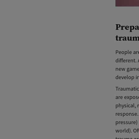
Prepa
trau
People are
different.
new game o
develop 
Traumatic
are expos
physical, 
response.
pressure) 
world). Of