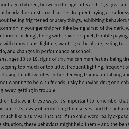
hool-age children, between the ages of 6 and 12, signs can 
nt headaches or stomach aches, frequent crying or sadness
bout feeling frightened or scary things, exhibiting behaviors 
ommon in younger children (like being afraid of the dark, w
r thumb sucking), being withdrawn or quiet, trouble paying 
e with transitions, fighting, wanting to be alone, eating too
ttle, and changes in performance at school.
ens, ages 13 to 18, signs of trauma can manifest as being tir
sleeping too much or too little, frequent fighting, frequent t
refusing to follow rules, either denying trauma or talking ab
 not wanting to be with friends, risky behavior, drug or alcoh
g away, getting in trouble.
dren behave in these ways, it’s important to remember that
ecause it’s a way of protecting themselves, and the behavio
e much like a survival instinct. If the child were really expose
 situation, these behaviors might help them – and the beh