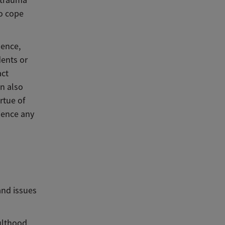
d trauma
to cope
lence,
dents or
act
an also
rtue of
ience any
and issues
ulthood,