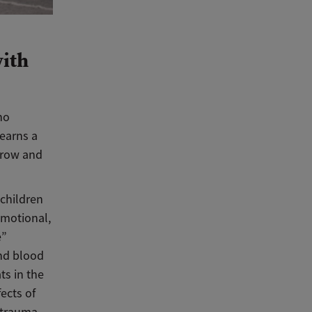
with
no
learns a
 grow and
 children
emotional,
e”
and blood
ts in the
fects of