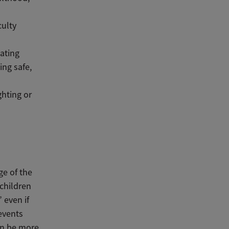
culty
lating
ing safe,
ghting or
ge of the
children
 even if
events
an be more