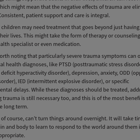
hich might mean that the negative effects of trauma are eli
onsistent, patient support and care is integral.
children may need treatment that goes beyond just having
their lives. This might take the form of therapy or counselin
alth specialist or even medication.
 worth noting that particularly severe trauma symptoms can 
al health diagnoses, like PTSD (posttraumatic stress disord
 deficit hyperactivity disorder), depression, anxiety, ODD (o
sorder), IED (intermittent explosive disorder), or specific
ntal delays. While these diagnoses should be treated, add
 trauma is still necessary too, and this is of the most benefi
he long term.
s, of course, can’t turn things around overnight. It will take ti
rain and body to learn to respond to the world around them 
appropriate.