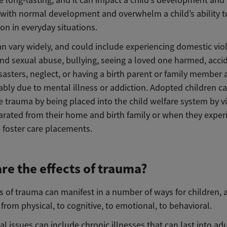
e long-lasting, and it can impact a child’s development an
s with normal development and overwhelm a child’s ability 
on in everyday situations.
n vary widely, and could include experiencing domestic vio
and sexual abuse, bullying, seeing a loved one harmed, acci
sasters, neglect, or having a birth parent or family member 
bly due to mental illness or addiction. Adopted children c
 trauma by being placed into the child welfare system by vi
arated from their home and birth family or when they exper
 foster care placements.
re the effects of trauma?
s of trauma can manifest in a number of ways for children, 
from physical, to cognitive, to emotional, to behavioral.
al issues can include chronic illnesses that can last into ad