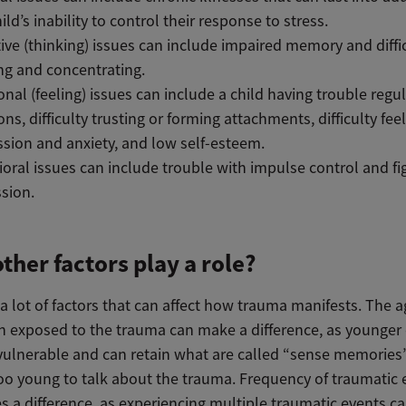
hild’s inability to control their response to stress.
ive (thinking) issues can include impaired memory and diffi
ing and concentrating.
nal (feeling) issues can include a child having trouble regu
ns, difficulty trusting or forming attachments, difficulty feel
sion and anxiety, and low self-esteem.
oral issues can include trouble with impulse control and fi
sion.
ther factors play a role?
a lot of factors that can affect how trauma manifests. The a
n exposed to the trauma can make a difference, as younger 
 vulnerable and can retain what are called “sense memories”
too young to talk about the trauma. Frequency of traumatic 
s a difference, as experiencing multiple traumatic events c