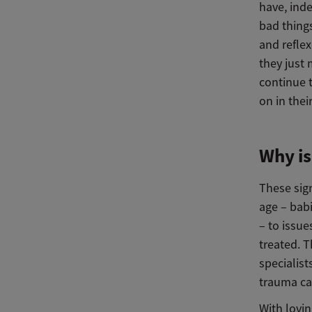
have, inde
bad thing
and reflex
they just 
continue t
on in the
Why is
These sig
age – babi
– to issu
treated. 
specialis
trauma ca
With lovin