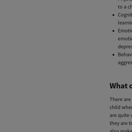
to a c
Cognit
learn
Emotio
emotio
depres
Behavi
aggres
What o
There are 
child whe
are quite
they are 
also make