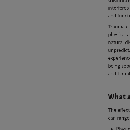
trauma ar
interfere
and functi
Trauma ca
physical 
natural di
unpredicta
experience
being sep
additional
What a
The effect
can range 
Physic