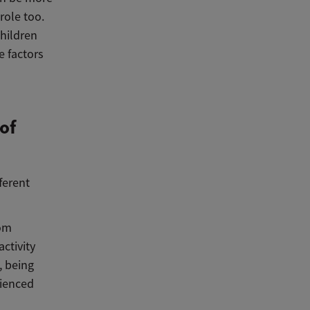
role too.
children
e factors
of
ferent
rom
activity
, being
rienced