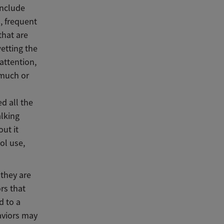
include
, frequent
that are
etting the
attention,
 much or
ed all the
alking
out it
ol use,
 they are
rs that
d to a
aviors may