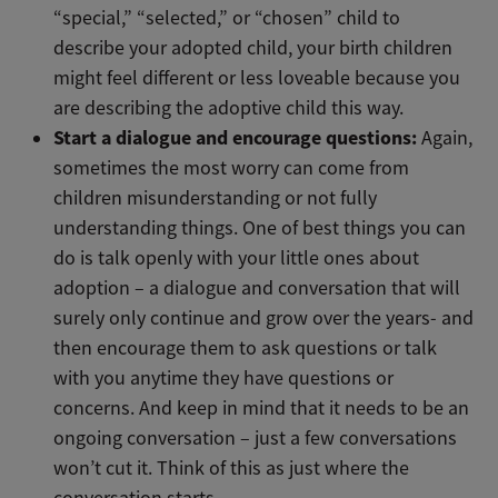
“special,” “selected,” or “chosen” child to
describe your adopted child, your birth children
might feel different or less loveable because you
are describing the adoptive child this way.
Start a dialogue and encourage questions:
Again,
sometimes the most worry can come from
children misunderstanding or not fully
understanding things. One of best things you can
do is talk openly with your little ones about
adoption – a dialogue and conversation that will
surely only continue and grow over the years- and
then encourage them to ask questions or talk
with you anytime they have questions or
concerns. And keep in mind that it needs to be an
ongoing conversation – just a few conversations
won’t cut it. Think of this as just where the
conversation starts.