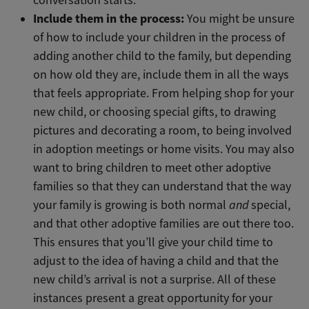
Include them in the process:
You might be unsure
of how to include your children in the process of
adding another child to the family, but depending
on how old they are, include them in all the ways
that feels appropriate. From helping shop for your
new child, or choosing special gifts, to drawing
pictures and decorating a room, to being involved
in adoption meetings or home visits. You may also
want to bring children to meet other adoptive
families so that they can understand that the way
your family is growing is both normal
and
special,
and that other adoptive families are out there too.
This ensures that you’ll give your child time to
adjust to the idea of having a child and that the
new child’s arrival is not a surprise. All of these
instances present a great opportunity for your