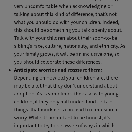
very uncomfortable when acknowledging or
talking about this kind of difference, that’s not
what you should do with your children. Indeed,
this should be something you talk openly about.
Talk with your children about their soon-to-be
sibling’s race, culture, nationality, and ethnicity. As
your family grows, it will be an inclusive one, so
you should celebrate these differences.
Anticipate worries and reassure them:
Depending on how old your children are, there
may be a lot that they don’t understand about
adoption. As is sometimes the case with young
children, if they only half understand certain
things, that murkiness can lead to confusion or
worry. While it’s important to be honest, it’s
important to try to be aware of ways in which