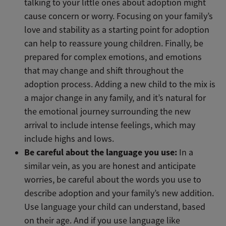
talking to your little ones about adoption might
cause concern or worry. Focusing on your family’s
love and stability as a starting point for adoption
can help to reassure young children. Finally, be
prepared for complex emotions, and emotions
that may change and shift throughout the
adoption process. Adding a new child to the mix is
a major change in any family, and it’s natural for
the emotional journey surrounding the new
arrival to include intense feelings, which may
include highs and lows.
Be careful about the language you use:
In a
similar vein, as you are honest and anticipate
worries, be careful about the words you use to
describe adoption and your family’s new addition.
Use language your child can understand, based
on their age. And if you use language like