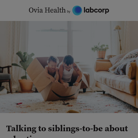
Skip
to
content
Talking to siblings-to-be about