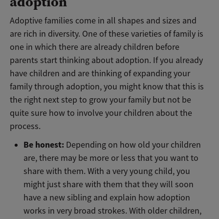
adoption
Adoptive families come in all shapes and sizes and
are rich in diversity. One of these varieties of family is
one in which there are already children before
parents start thinking about adoption. If you already
have children and are thinking of expanding your
family through adoption, you might know that this is
the right next step to grow your family but not be
quite sure how to involve your children about the
process.
Be honest:
Depending on how old your children
are, there may be more or less that you want to
share with them. With a very young child, you
might just share with them that they will soon
have a new sibling and explain how adoption
works in very broad strokes. With older children,