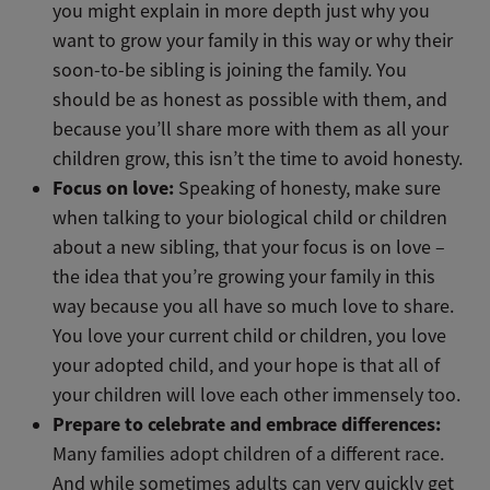
you might explain in more depth just why you
want to grow your family in this way or why their
soon-to-be sibling is joining the family. You
should be as honest as possible with them, and
because you’ll share more with them as all your
children grow, this isn’t the time to avoid honesty.
Focus on love:
Speaking of honesty, make sure
when talking to your biological child or children
about a new sibling, that your focus is on love –
the idea that you’re growing your family in this
way because you all have so much love to share.
You love your current child or children, you love
your adopted child, and your hope is that all of
your children will love each other immensely too.
Prepare to celebrate and embrace differences:
Many families adopt children of a different race.
And while sometimes adults can very quickly get