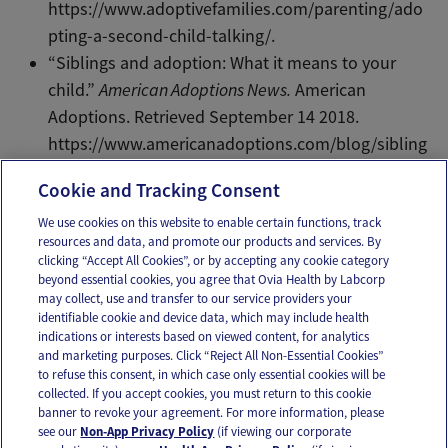
https://www.adoptivefamilies.com/parenting/ado
pting-a-second-child-talking/.
“Siblings and adoption: What it means to your
child.”
American Adoptions News.
American
Adoptions. Retrieved September 14 2018.
https://www.americanadoptions.com/blog/sibling
s-and-adoption-what-it-means-to-your-child/.
Cookie and Tracking Consent
We use cookies on this website to enable certain functions, track
resources and data, and promote our products and services. By
Email
Text
clicking “Accept All Cookies”, or by accepting any cookie category
beyond essential cookies, you agree that Ovia Health by Labcorp
may collect, use and transfer to our service providers your
identifiable cookie and device data, which may include health
OUR APPS
indications or interests based on viewed content, for analytics
and marketing purposes. Click “Reject All Non-Essential Cookies”
to refuse this consent, in which case only essential cookies will be
collected. If you accept cookies, you must return to this cookie
banner to revoke your agreement. For more information, please
see our
Non-App Privacy Policy
(if viewing our corporate
FOLLOW US