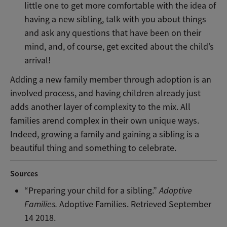
little one to get more comfortable with the idea of
having a new sibling, talk with you about things
and ask any questions that have been on their
mind, and, of course, get excited about the child’s
arrival!
Adding a new family member through adoption is an
involved process, and having children already just
adds another layer of complexity to the mix. All
families arend complex in their own unique ways.
Indeed, growing a family and gaining a sibling is a
beautiful thing and something to celebrate.
Sources
“Preparing your child for a sibling.”
Adoptive
Families.
Adoptive Families. Retrieved September
14 2018.