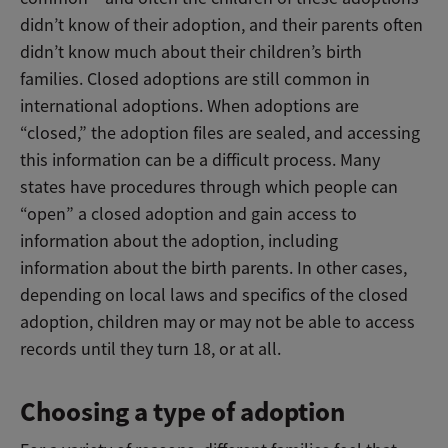
didn’t know of their adoption, and their parents often
didn’t know much about their children’s birth
families. Closed adoptions are still common in
international adoptions. When adoptions are
“closed,” the adoption files are sealed, and accessing
this information can be a difficult process. Many
states have procedures through which people can
“open” a closed adoption and gain access to
information about the adoption, including
information about the birth parents. In other cases,
depending on local laws and specifics of the closed
adoption, children may or may not be able to access
records until they turn 18, or at all.
Choosing a type of adoption