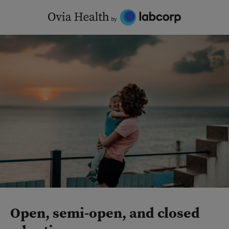
Skip
to
content
Open, semi-open, and closed