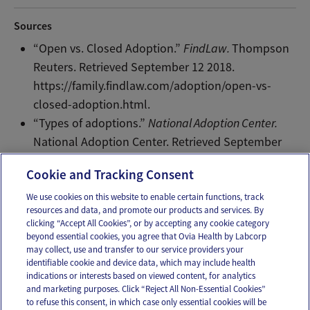
Sources
“Open vs. Closed Adoption.”
FindLaw.
Thompson
Reuters. Retrieved September 12 2018.
https://family.findlaw.com/adoption/open-vs-
closed-adoption.html.
“Types of adoptions.”
National Adoption Center.
National Adoption Center. Retrieved September
12 2018. http://www.adopt.org/types-adoptions.
Cookie and Tracking Consent
We use cookies on this website to enable certain functions, track
resources and data, and promote our products and services. By
Email
Text
clicking “Accept All Cookies”, or by accepting any cookie category
beyond essential cookies, you agree that Ovia Health by Labcorp
may collect, use and transfer to our service providers your
identifiable cookie and device data, which may include health
OUR APPS
indications or interests based on viewed content, for analytics
and marketing purposes. Click “Reject All Non-Essential Cookies”
to refuse this consent, in which case only essential cookies will be