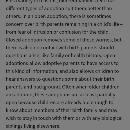
For a variety of reasons, different families feel that
different types of adoption suit them better than
others. In an open adoption, there is sometimes
concern over birth parents remaining in a child’s life –
from fear of intrusion or confusion for the child.
Closed adoption removes some of these worries, but
there is also no contact with birth parents should
questions arise, like family or health history. Open
adoptions allow adoptive parents to have access to
this kind of information, and also allows children to
hear answers to questions some about their birth
parents and background. Often when older children
are adopted, these adoptions are at least partially
open because children are already old enough to
know about members of their birth family and may
wish to stay in touch with them or with any biological
siblings living elsewhere.