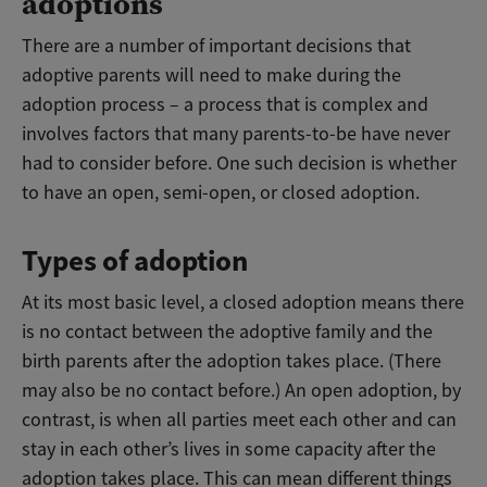
adoptions
There are a number of important decisions that
adoptive parents will need to make during the
adoption process – a process that is complex and
involves factors that many parents-to-be have never
had to consider before. One such decision is whether
to have an open, semi-open, or closed adoption.
Types of adoption
At its most basic level, a closed adoption means there
is no contact between the adoptive family and the
birth parents after the adoption takes place. (There
may also be no contact before.) An open adoption, by
contrast, is when all parties meet each other and can
stay in each other’s lives in some capacity after the
adoption takes place. This can mean different things