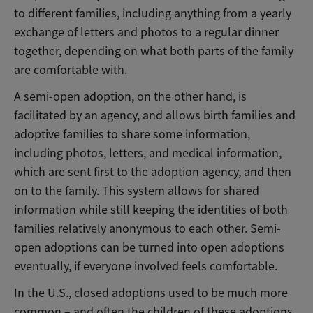
to different families, including anything from a yearly
exchange of letters and photos to a regular dinner
together, depending on what both parts of the family
are comfortable with.
A semi-open adoption, on the other hand, is
facilitated by an agency, and allows birth families and
adoptive families to share some information,
including photos, letters, and medical information,
which are sent first to the adoption agency, and then
on to the family. This system allows for shared
information while still keeping the identities of both
families relatively anonymous to each other. Semi-
open adoptions can be turned into open adoptions
eventually, if everyone involved feels comfortable.
In the U.S., closed adoptions used to be much more
common – and often the children of these adoptions