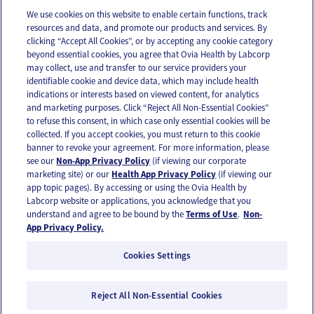
We use cookies on this website to enable certain functions, track
resources and data, and promote our products and services. By
Email
Text
clicking “Accept All Cookies”, or by accepting any cookie category
beyond essential cookies, you agree that Ovia Health by Labcorp
may collect, use and transfer to our service providers your
identifiable cookie and device data, which may include health
OUR APPS
indications or interests based on viewed content, for analytics
and marketing purposes. Click “Reject All Non-Essential Cookies”
to refuse this consent, in which case only essential cookies will be
collected. If you accept cookies, you must return to this cookie
banner to revoke your agreement. For more information, please
see our
Non-App Privacy Policy
(if viewing our corporate
FOLLOW US
marketing site) or our
Health App Privacy Policy
(if viewing our
app topic pages). By accessing or using the Ovia Health by
Labcorp website or applications, you acknowledge that you
understand and agree to be bound by the
Terms of Use
.
Non-
App Privacy Policy.
Cookies Settings
Email Us
Terms of Use
Privacy Policy
© 2026 Ovia Health by Labcorp
Reject All Non-Essential Cookies
Ovia products and services are provided for informational purposes only and are not