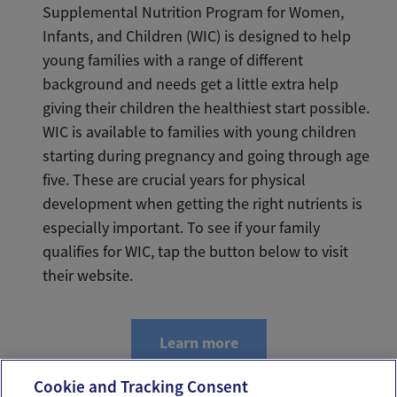
Supplemental Nutrition Program for Women,
Infants, and Children (WIC) is designed to help
young families with a range of different
background and needs get a little extra help
giving their children the healthiest start possible.
WIC is available to families with young children
starting during pregnancy and going through age
five. These are crucial years for physical
development when getting the right nutrients is
especially important. To see if your family
qualifies for WIC, tap the button below to visit
their website.
Learn more
Cookie and Tracking Consent