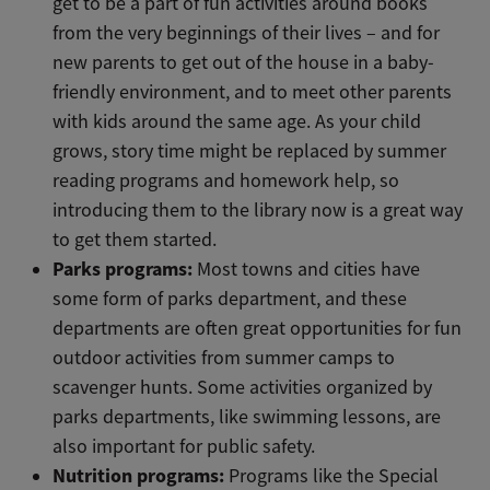
get to be a part of fun activities around books
from the very beginnings of their lives – and for
new parents to get out of the house in a baby-
friendly environment, and to meet other parents
with kids around the same age. As your child
grows, story time might be replaced by summer
reading programs and homework help, so
introducing them to the library now is a great way
to get them started.
Parks programs:
Most towns and cities have
some form of parks department, and these
departments are often great opportunities for fun
outdoor activities from summer camps to
scavenger hunts. Some activities organized by
parks departments, like swimming lessons, are
also important for public safety.
Nutrition programs:
Programs like the Special