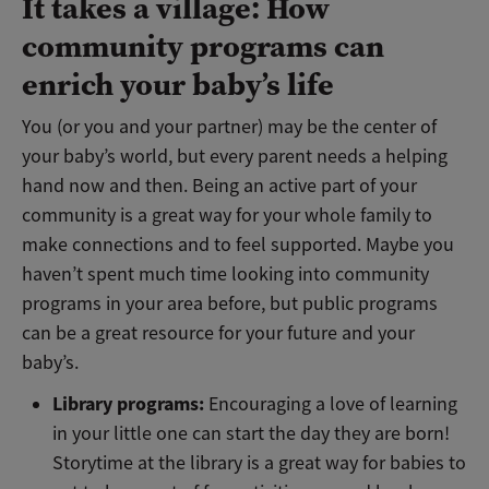
It takes a village: How
community programs can
enrich your baby’s life
You (or you and your partner) may be the center of
your baby’s world, but every parent needs a helping
hand now and then. Being an active part of your
community is a great way for your whole family to
make connections and to feel supported. Maybe you
haven’t spent much time looking into community
programs in your area before, but public programs
can be a great resource for your future and your
baby’s.
Library programs:
Encouraging a love of learning
in your little one can start the day they are born!
Storytime at the library is a great way for babies to