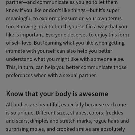
partner—and communicate as you go to let them
know if you like or don’t like things—but it’s super
meaningful to explore pleasure on your own terms
too. Knowing how to touch yourself in a way that you
like is important. Everyone deserves to enjoy this form
of self-love. But learning what you like when getting
intimate with yourself can also help you better
understand what you might like with someone else.
This, in turn, can help you better communicate those
preferences when with a sexual partner.
Know that your body is awesome
All bodies are beautiful, especially because each one
is so unique. Different sizes, shapes, colors, freckles
and scars, dimples and stretch marks, rogue hairs and
surprising moles, and crooked smiles are absolutely