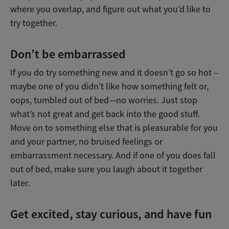
where you overlap, and figure out what you’d like to
try together.
Don’t be embarrassed
If you do try something new and it doesn’t go so hot –
maybe one of you didn’t like how something felt or,
oops, tumbled out of bed—no worries. Just stop
what’s not great and get back into the good stuff.
Move on to something else that is pleasurable for you
and your partner, no bruised feelings or
embarrassment necessary. And if one of you does fall
out of bed, make sure you laugh about it together
later.
Get excited, stay curious, and have fun