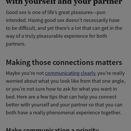
with yourself and your partner
Good sex is one of life’s great pleasures—pun
intended. Having good sex doesn’t necessarily have
to be difficult, and yet there’s a lot that can get in the
way of a truly pleasurable experience for both
partners.
Making those connections matters
Maybe you’re not
communicating clearly
, you’re really
worried about what you look like from that one angle,
or you’re not sure how to ask for what you want in
bed. Here are a few tips that can help you connect
better with yourself and your partner so that you can
both have a really phenomenal experience together.
Make communication a priority