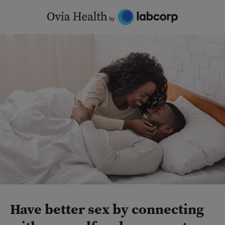
Skip
to
content
Have better sex by connecting