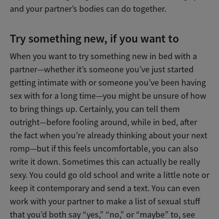
and your partner’s bodies can do together.
Try something new, if you want to
When you want to try something new in bed with a
partner—whether it’s someone you’ve just started
getting intimate with or someone you’ve been having
sex with for a long time—you might be unsure of how
to bring things up. Certainly, you can tell them
outright—before fooling around, while in bed, after
the fact when you’re already thinking about your next
romp—but if this feels uncomfortable, you can also
write it down. Sometimes this can actually be really
sexy. You could go old school and write a little note or
keep it contemporary and send a text. You can even
work with your partner to make a list of sexual stuff
that you’d both say “yes,” “no,” or “maybe” to, see