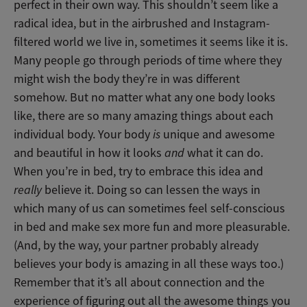
perfect in their own way. This shouldn’t seem like a
radical idea, but in the airbrushed and Instagram-
filtered world we live in, sometimes it seems like it is.
Many people go through periods of time where they
might wish the body they’re in was different
somehow. But no matter what any one body looks
like, there are so many amazing things about each
individual body. Your body
is
unique and awesome
and beautiful in how it looks
and
what it can do.
When you’re in bed, try to embrace this idea and
really
believe it. Doing so can lessen the ways in
which many of us can sometimes feel self-conscious
in bed and make sex more fun and more pleasurable.
(And, by the way, your partner probably already
believes your body is amazing in all these ways too.)
Remember that it’s all about connection and the
experience of figuring out all the awesome things you