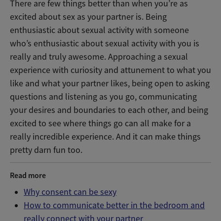
There are few things better than when you’re as
excited about sex as your partner is. Being
enthusiastic about sexual activity with someone
who’s enthusiastic about sexual activity with you is
really and truly awesome. Approaching a sexual
experience with curiosity and attunement to what you
like and what your partner likes, being open to asking
questions and listening as you go, communicating
your desires and boundaries to each other, and being
excited to see where things go can all make for a
really incredible experience. And it can make things
pretty darn fun too.
Read more
Why consent can be sexy
How to communicate better in the bedroom and
really connect with your partner