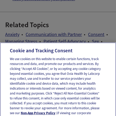
Related Topics
Anxiety
Communication with Partner
Consent
Managing Stress
Patient Self-Advocacy
Sex
Sex After Miscarriage
Timing Sex
Cookie and Tracking Consent
We use cookies on this website to enable certain functions, track
resources and data, and promote our products and services. By
Email
Text
clicking “Accept All Cookies”, or by accepting any cookie category
beyond essential cookies, you agree that Ovia Health by Labcorp
may collect, use and transfer to our service providers your
identifiable cookie and device data, which may include health
OUR APPS
indications or interests based on viewed content, for analytics
and marketing purposes. Click “Reject All Non-Essential Cookies”
to refuse this consent, in which case only essential cookies will be
collected. If you accept cookies, you must return to this cookie
banner to revoke your agreement. For more information, please
see our
Non-App Privacy Policy
(if viewing our corporate