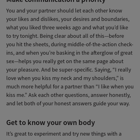
You and your partner should let each other know
your likes and dislikes, your desires and boundaries,
what you liked three weeks ago and what you’d like
to try tonight. Being clear about all of this—before
you hit the sheets, during middle-of-the-action check-
ins, and when you’re basking in the afterglow of great
sex—helps you really get on the same page about
your pleasure. And be super-specific. Saying, “I really
love when you kiss my neck and my shoulders,” is
much more helpful for a partner than “I like when you
kiss me.” Ask each other questions, answer honestly,
and let both of your honest answers guide your way.
Get to know your own body
It’s great to experiment and try new things with a